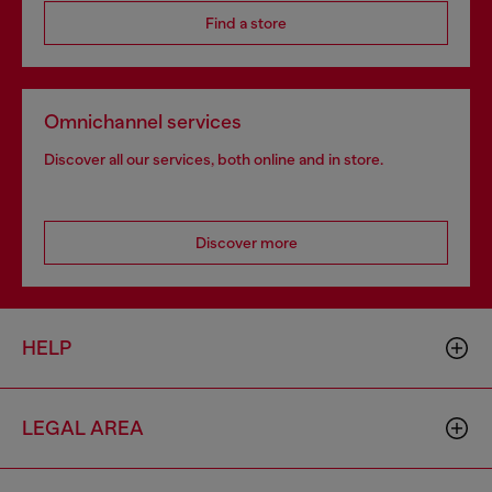
Find a store
Omnichannel services
Discover all our services, both online and in store.
Discover more
HELP
LEGAL AREA