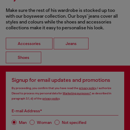
Make sure the rest of his wardrobe is stocked up too
with our boyswear collection. Our boys' jeans cover all
styles and colours while the shoes and accessories
collections make it easy to personalise his look.
Accessories
Jeans
Shoes
Signup for email updates and promotions
By proceeding, you confirm that you have read the
privacy policy
, I authorize
Diesel to process my personal data for
Marketing purposes*
as described in
paragraph 3.1, d) of the
privacy policy
.
E-mail Address*
Man
Woman
Not specified