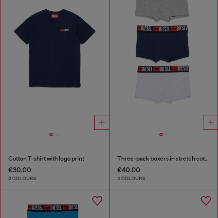
Cotton T-shirt with logo print
Three-pack boxers in stretch cotton
€30.00
€40.00
2 COLOURS
2 COLOURS