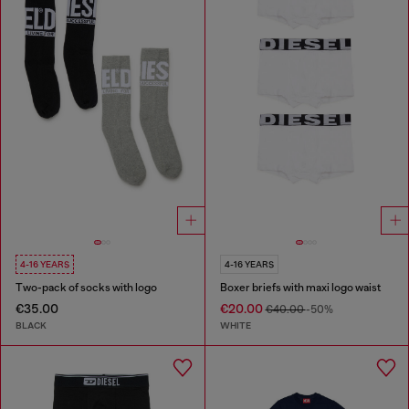
4-16 YEARS
4-16 YEARS
Two-pack of socks with logo
Boxer briefs with maxi logo waist
€35.00
€20.00
€40.00
-50%
BLACK
WHITE