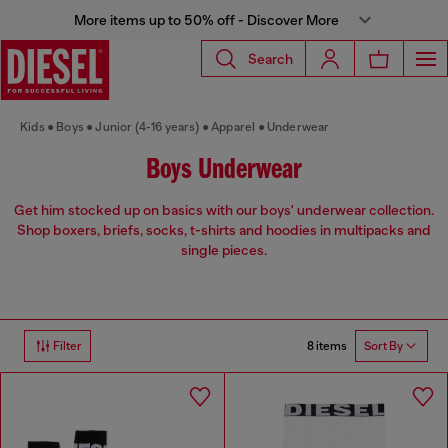
More items up to 50% off - Discover More
Search
Kids
Boys
Junior (4-16 years)
Apparel
Underwear
Boys Underwear
Get him stocked up on basics with our boys' underwear collection.
Shop boxers, briefs, socks, t-shirts and hoodies in multipacks and
single pieces.
8 items
Filter
Sort By