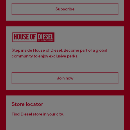
Subscribe
Step inside House of Diesel. Become part of a global
community to enjoy exclusive perks.
Join now
Store locator
Find Diesel store in your city.