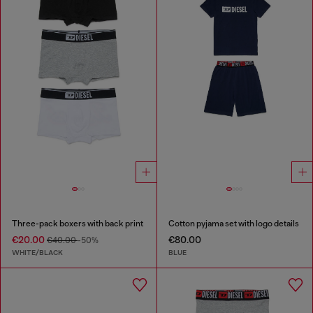
Three-pack boxers with back print
Cotton pyjama set with logo details
€20.00
€80.00
€40.00
-50%
WHITE/BLACK
BLUE