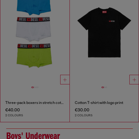
Three-pack boxers in stretch cotton
Cotton T-shirt with logo print
€40.00
€30.00
2 COLOURS
2 COLOURS
Boys' Underwear