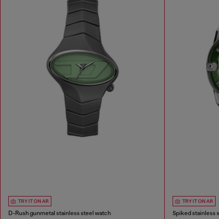
TRY IT ON AR
TRY IT ON AR
D-Rush gunmetal stainless steel watch
Spiked stainless 