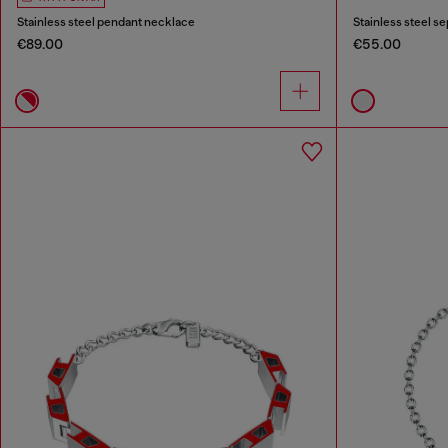
Stainless steel pendant necklace
Stainless steel s
€89.00
€55.00