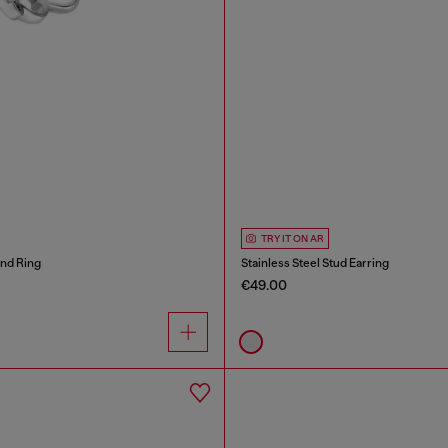
TRY IT ON AR
and Ring
Stainless Steel Stud Earring
€49.00