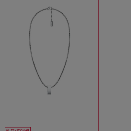
TRY IT ON AR