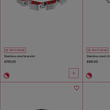
TRY IT ON AR
TRY IT ON AR
Stainless steel bracelet
Stainless steel ch
€119.00
€69.00