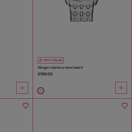
TRY IT ON AR
Stinger stainless steel watch
€199.00