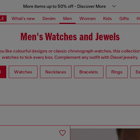
More items up to 50% off - Discover More
LE
What's new
Denim
Men
Women
Kids
Gifts
H
Men's Watches and Jewels
u like colourful designs or classic chronograph watches, this collectio
watches to tick every box. Complement any outfit with Diesel jewelry.
l
Watches
Necklaces
Bracelets
Rings
Ea