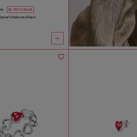
ON
TRY IT ON AR
nd pearl chain necklace