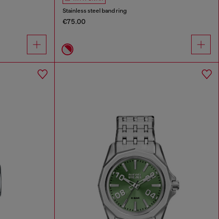
Stainless steel band ring
€75.00