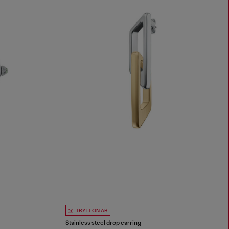
TRY IT ON AR
Stainless steel drop earring