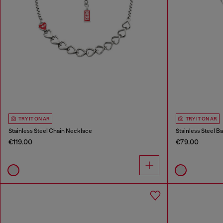
TRY IT ON AR
TRY IT ON AR
Stainless Steel Chain Necklace
Stainless Steel B
€119.00
€79.00