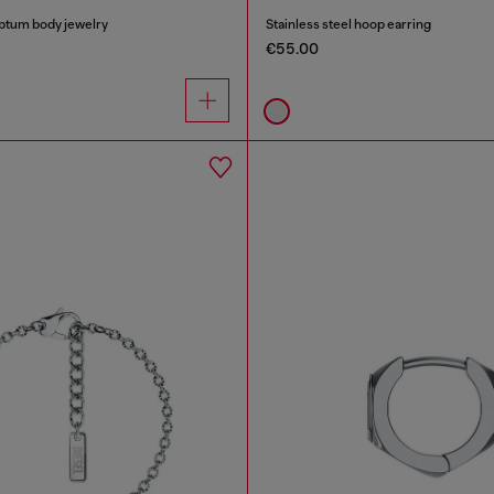
eptum body jewelry
Stainless steel hoop earring
€55.00