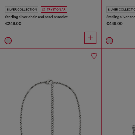
SILVER COLLECTION
TRY IT ON AR
SILVER COLLECTI
Sterling silver chain and pearl bracelet
Sterling silver a
€249.00
€449.00