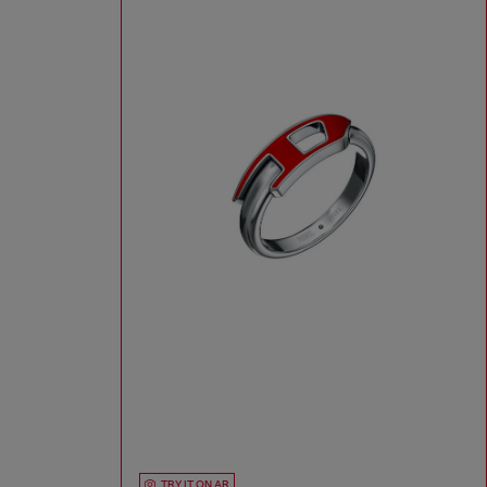
TRY IT ON AR