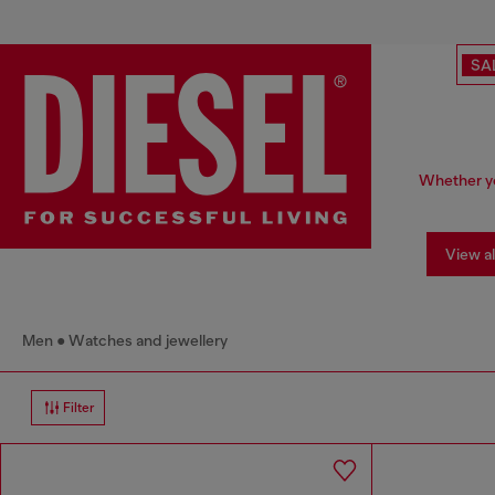
SA
Whether yo
View al
Men
Watches and jewellery
Filter