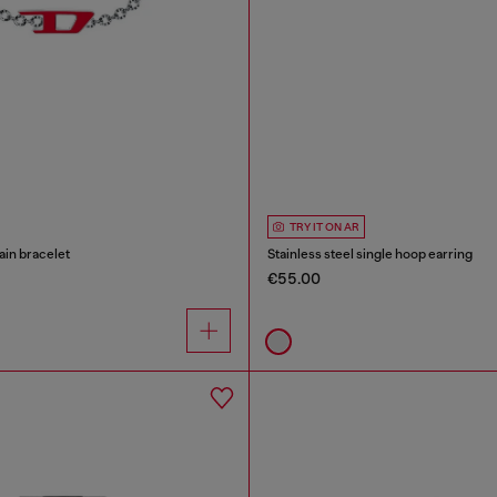
TRY IT ON AR
ain bracelet
Stainless steel single hoop earring
€55.00