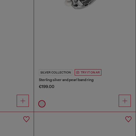
SILVER COLLECTION
TRY IT ON AR
Sterling silver and pearl band ring
€199.00