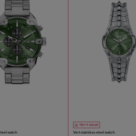
TRY IT ON AR
steel watch
Vert stainless steel watch