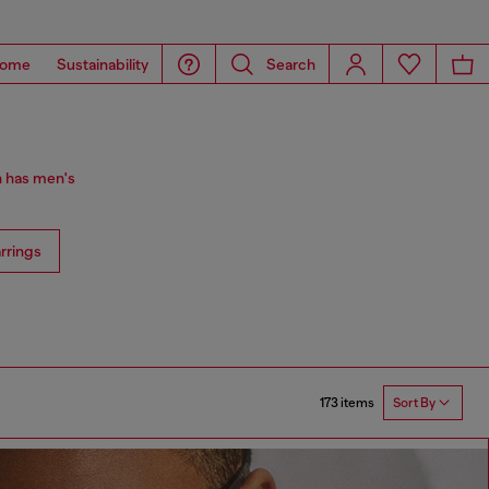
ome
Sustainability
Search
n has men's
rrings
173 items
Sort By