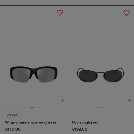
UNISEX
Wrap-around shape sunglasses
Oval sunglasses
€170.00
€199.00