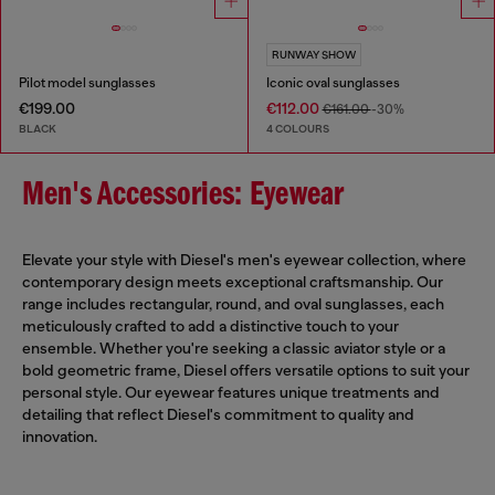
RUNWAY SHOW
Pilot model sunglasses
Iconic oval sunglasses
€199.00
€112.00
€161.00
-30%
BLACK
4 COLOURS
Men's Accessories: Eyewear
Elevate your style with Diesel's men's eyewear collection, where
contemporary design meets exceptional craftsmanship. Our
range includes rectangular, round, and oval sunglasses, each
meticulously crafted to add a distinctive touch to your
ensemble. Whether you're seeking a classic aviator style or a
bold geometric frame, Diesel offers versatile options to suit your
personal style. Our eyewear features unique treatments and
detailing that reflect Diesel's commitment to quality and
innovation.