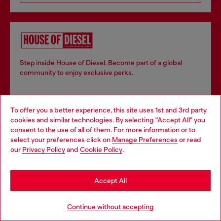
Step inside House of Diesel. Become part of a global
community to enjoy exclusive perks.
Join now
To offer you a better experience, this site uses 1st and 3rd party
cookies and similar technologies. By selecting "Accept All" you
Choose your location
consent to the use of all of them. For more information or to
select your preferences click on
Manage Preferences
or read
You are currently browsing Ireland website, but it seems you
our
Privacy Policy
and
Cookie Policy
.
Store locator
may be based in United States
Find Diesel store in your city.
Stay in Ireland
Accept All
Go to United States
Continue without accepting
Find a store