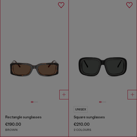
UNISEX
Rectangle sunglasses
Square sunglasses
€190.00
€210.00
BROWN
2 COLOURS