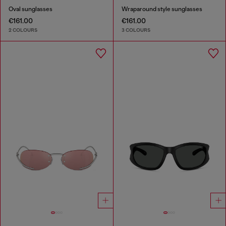
Oval sunglasses
Wraparound style sunglasses
€161.00
€161.00
2 COLOURS
3 COLOURS