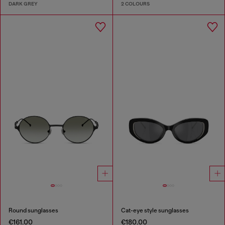
DARK GREY
2 COLOURS
Round sunglasses
Cat-eye style sunglasses
€161.00
€180.00