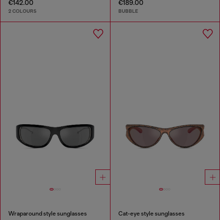
€142.00
€189.00
2 COLOURS
BUBBLE
Wraparound style sunglasses
Cat-eye style sunglasses