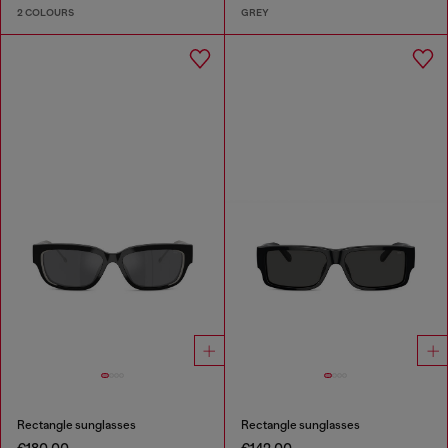
2 COLOURS
GREY
Rectangle sunglasses
Rectangle sunglasses
€180.00
€142.00