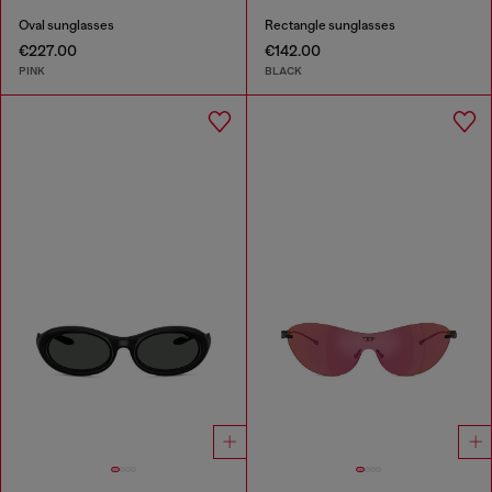
Oval sunglasses
Rectangle sunglasses
€227.00
€142.00
PINK
BLACK