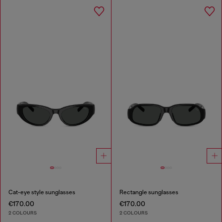
Cat-eye style sunglasses
Rectangle sunglasses
€170.00
€170.00
2 COLOURS
2 COLOURS