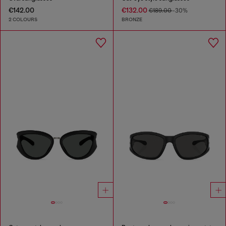
€142.00
€132.00
€189.00
-30%
2 COLOURS
BRONZE