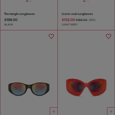
Rectangle sunglasses
Iconic oval sunglasses
€199.00
€132.00
€189.00
-30%
BLACK
LIGHT GREY