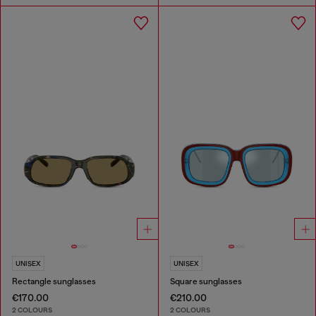
UNISEX
UNISEX
Rectangle sunglasses
Square sunglasses
€170.00
€210.00
2 COLOURS
2 COLOURS