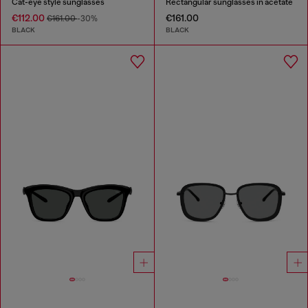
Cat-eye style sunglasses
Rectangular sunglasses in acetate
€112.00
€161.00
€161.00
-30%
BLACK
BLACK