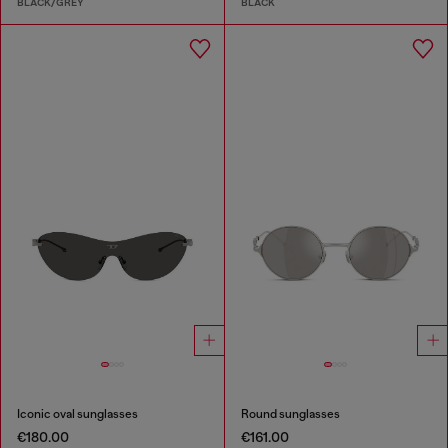
BLACK/GREY
BLACK
Iconic oval sunglasses
Round sunglasses
€180.00
€161.00