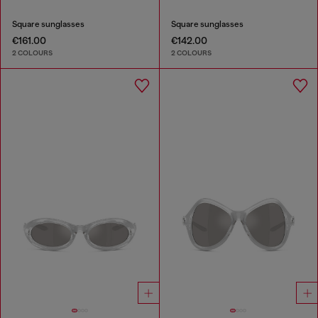
Square sunglasses
Square sunglasses
€161.00
€142.00
2 COLOURS
2 COLOURS