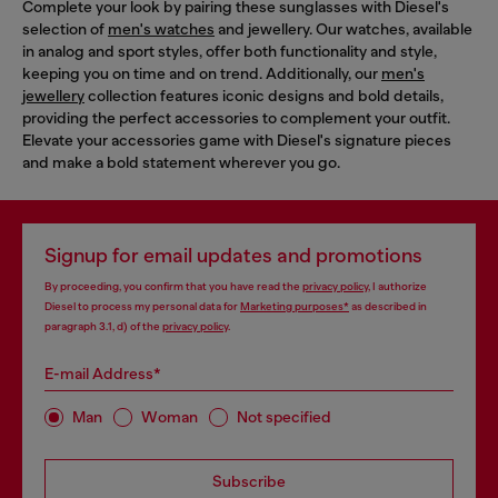
Complete your look by pairing these sunglasses with Diesel's
selection of
men's watches
and jewellery. Our watches, available
in analog and sport styles, offer both functionality and style,
keeping you on time and on trend. Additionally, our
men's
jewellery
collection features iconic designs and bold details,
providing the perfect accessories to complement your outfit.
Elevate your accessories game with Diesel's signature pieces
and make a bold statement wherever you go.
Signup for email updates and promotions
By proceeding, you confirm that you have read the
privacy policy
, I authorize
Diesel to process my personal data for
Marketing purposes*
as described in
paragraph 3.1, d) of the
privacy policy
.
E-mail Address*
Man
Woman
Not specified
Subscribe