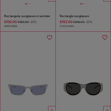
Rectangular sunglasses in acetate
Rectangle sunglasses
€132.00
€152.00
€189.00
-30%
€218.00
-30%
GREY/RED
2 COLOURS