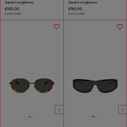
Square sunglasses
Square sunglasses
€142.00
€161.00
2 COLOURS
2 COLOURS