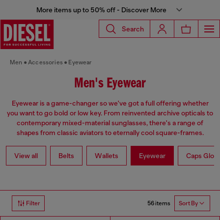
More items up to 50% off - Discover More
Search
Men
Accessories
Eyewear
Men's Eyewear
Eyewear is a game-changer so we've got a full offering whether
you want to go bold or low key. From reinvented archive opticals to
contemporary mixed-material sunglasses, there's a range of
shapes from classic aviators to eternally cool square-frames.
View all
Belts
Wallets
Eyewear
Caps Glov
56 items
Filter
Sort By