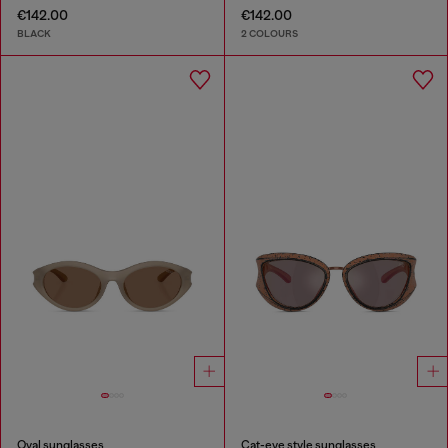
€142.00
€142.00
BLACK
2 COLOURS
Oval sunglasses
Cat-eye style sunglasses