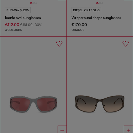
RUNWAY SHOW
DIESEL X KAROL G
Iconic oval sunglasses
Wraparound shape sunglasses
€112.00
€170.00
€161.00
-30%
4 COLOURS
ORANGE