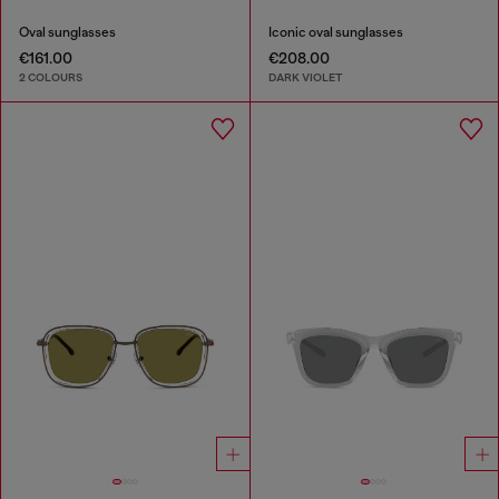
Oval sunglasses
Iconic oval sunglasses
€161.00
€208.00
2 COLOURS
DARK VIOLET