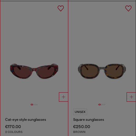
UNISEX
Cat-eye style sunglasses
Square sunglasses
€170.00
€250.00
2 COLOURS
BROWN