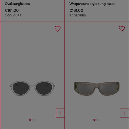
Oval sunglasses
Wraparound style sunglasses
€161.00
€161.00
2 COLOURS
3 COLOURS