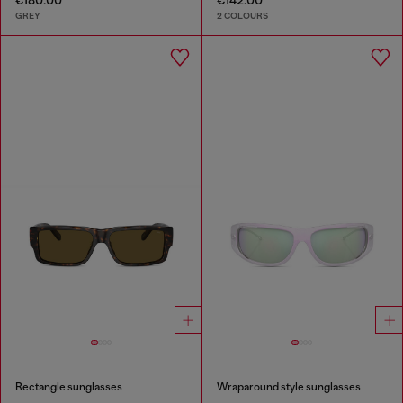
GREY
2 COLOURS
Rectangle sunglasses
Wraparound style sunglasses