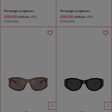
Rectangle sunglasses
Rectangle sunglasses
€139.00
€152.00
€199.00
-30%
€218.00
-30%
2 COLOURS
2 COLOURS