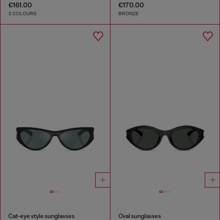
€161.00
€170.00
3 COLOURS
BRONZE
Cat-eye style sunglasses
Oval sunglasses