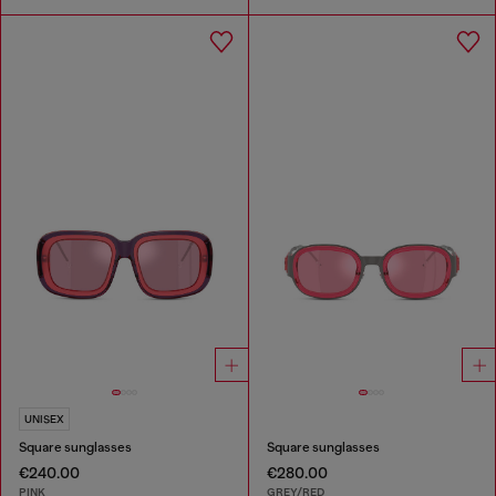
UNISEX
Square sunglasses
Square sunglasses
€240.00
€280.00
PINK
GREY/RED