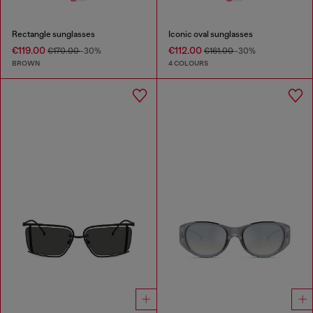
Rectangle sunglasses
Iconic oval sunglasses
€119.00
€112.00
€170.00
-30%
€161.00
-30%
BROWN
4 COLOURS