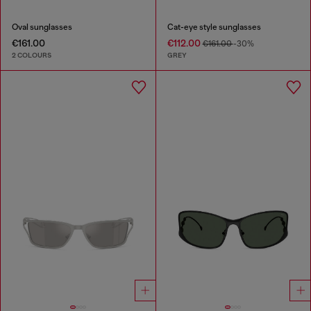
Oval sunglasses
Cat-eye style sunglasses
€161.00
€112.00
€161.00
-30%
2 COLOURS
GREY