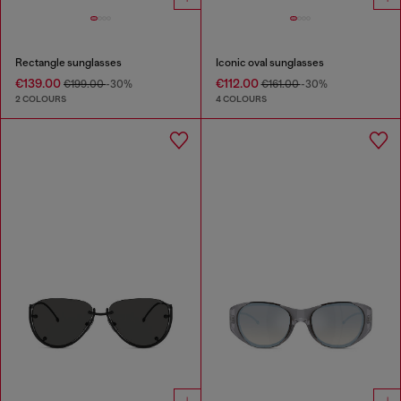
Rectangle sunglasses
Iconic oval sunglasses
€139.00
€112.00
€199.00
-30%
€161.00
-30%
2 COLOURS
4 COLOURS