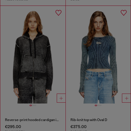
Reverse-print hooded cardigan in wool
Rib-knit top with Oval D
€295.00
€375.00