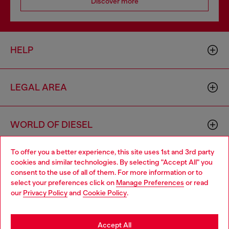
Discover more
HELP
LEGAL AREA
WORLD OF DIESEL
To offer you a better experience, this site uses 1st and 3rd party
CORPORATE
cookies and similar technologies. By selecting "Accept All" you
Choose your location
consent to the use of all of them. For more information or to
select your preferences click on
Manage Preferences
or read
You are currently browsing Ireland website, but it seems you
our
Privacy Policy
and
Cookie Policy
.
may be based in United States
Stay in Ireland
Accept All