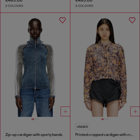
€495.00
€495.00
2 COLOURS
2 COLOURS
UNISEX
Zip-up cardigan with sporty bands
Printed cropped cardigan with crystals