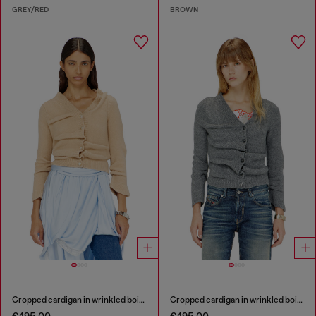
GREY/RED
BROWN
Cropped cardigan in wrinkled boiled knit
Cropped cardigan in wrinkled boiled knit