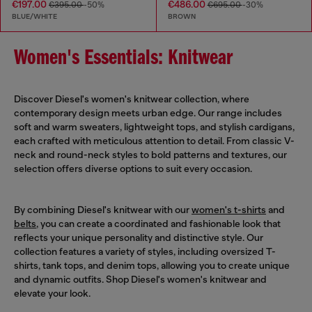
€197.00
€486.00
€395.00
-50%
€695.00
-30%
BLUE/WHITE
BROWN
Women's Essentials: Knitwear
Discover Diesel's women's knitwear collection, where
contemporary design meets urban edge. Our range includes
soft and warm sweaters, lightweight tops, and stylish cardigans,
each crafted with meticulous attention to detail. From classic V-
neck and round-neck styles to bold patterns and textures, our
selection offers diverse options to suit every occasion.
By combining Diesel's knitwear with our
women's t-shirts
and
belts
, you can create a coordinated and fashionable look that
reflects your unique personality and distinctive style. Our
collection features a variety of styles, including oversized T-
shirts, tank tops, and denim tops, allowing you to create unique
and dynamic outfits. Shop Diesel's women's knitwear and
elevate your look.