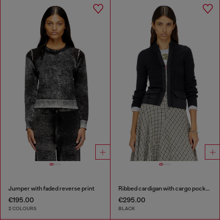
Jumper with faded reverse print
Ribbed cardigan with cargo pockets
€195.00
€295.00
2 COLOURS
BLACK