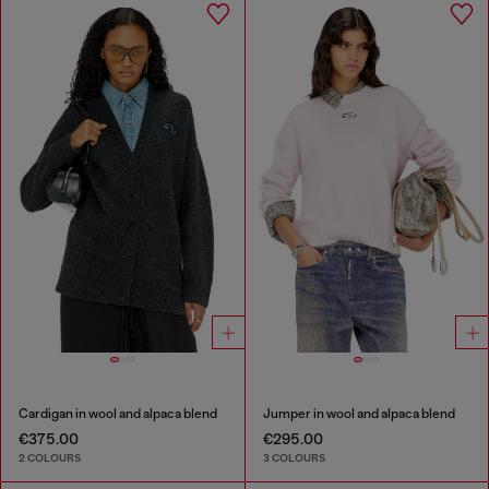
Cardigan in wool and alpaca blend
Jumper in wool and alpaca blend
€375.00
€295.00
2 COLOURS
3 COLOURS