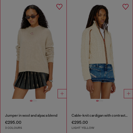
Jumper in wool and alpaca blend
Cable-knit cardigan with contrast bands
€295.00
€295.00
3 COLOURS
LIGHT YELLOW