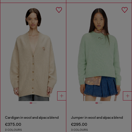
Cardigan in wool and alpaca blend
Jumper in wool and alpaca blend
€375.00
€295.00
2 COLOURS
3 COLOURS