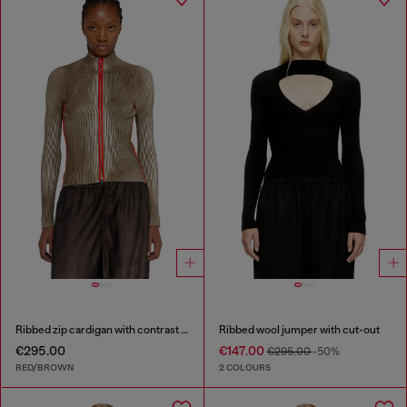
Ribbed zip cardigan with contrast bands
Ribbed wool jumper with cut-out
€295.00
€147.00
€295.00
-50%
RED/BROWN
2 COLOURS