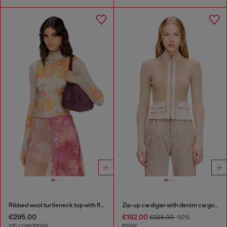
Ribbed wool turtleneck top with floral print
Zip-up cardigan with denim cargo pockets
€295.00
€162.00
€325.00
-50%
YELLOW/BEIGE
BEIGE