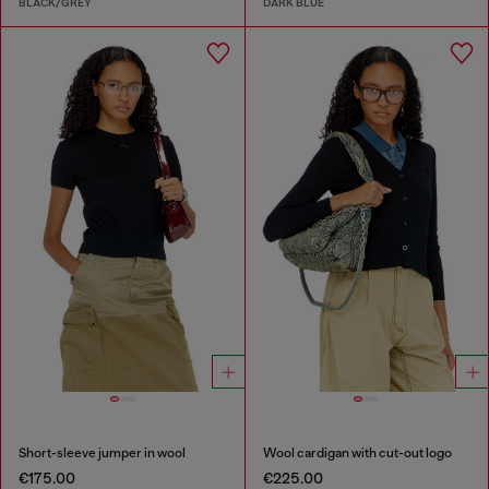
BLACK/GREY
DARK BLUE
Short-sleeve jumper in wool
Wool cardigan with cut-out logo
€175.00
€225.00