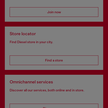
Join now
Store locator
Find Diesel store in your city.
Find a store
Omnichannel services
Discover all our services, both online and in store.