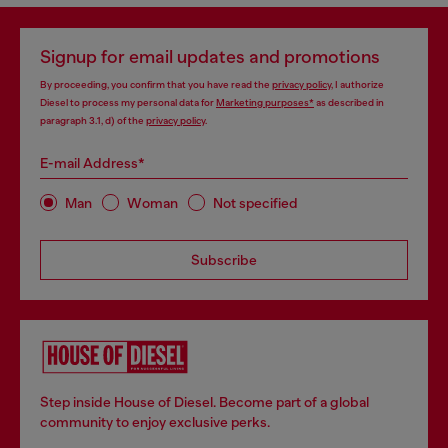
Signup for email updates and promotions
By proceeding, you confirm that you have read the
privacy policy
, I authorize
Diesel to process my personal data for
Marketing purposes*
as described in
paragraph 3.1, d) of the
privacy policy
.
E-mail Address*
Man
Woman
Not specified
Subscribe
Step inside House of Diesel. Become part of a global
community to enjoy exclusive perks.