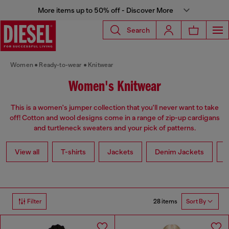
More items up to 50% off - Discover More
Search
Women
Ready-to-wear
Knitwear
Women's Knitwear
This is a women's jumper collection that you'll never want to take
off! Cotton and wool designs come in a range of zip-up cardigans
and turtleneck sweaters and your pick of patterns.
View all
T-shirts
Jackets
Denim Jackets
L
28 items
Filter
Sort By