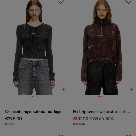
Cropped jumper with cut-out logo
Half-zip jumper with distressed effect
€375.00
€197.00
€395.00
-50%
BLACK
BROWN