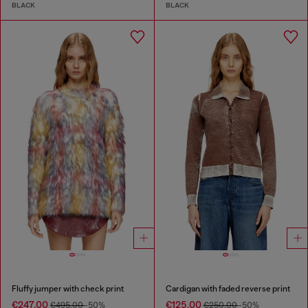
BLACK
BLACK
Fluffy jumper with check print
Cardigan with faded reverse print
€247.00
€125.00
€495.00
-50%
€250.00
-50%