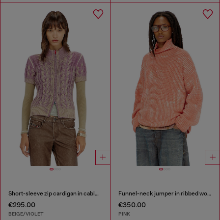
Short-sleeve zip cardigan in cable knit
Funnel-neck jumper in ribbed wool blend
€295.00
€350.00
BEIGE/VIOLET
PINK