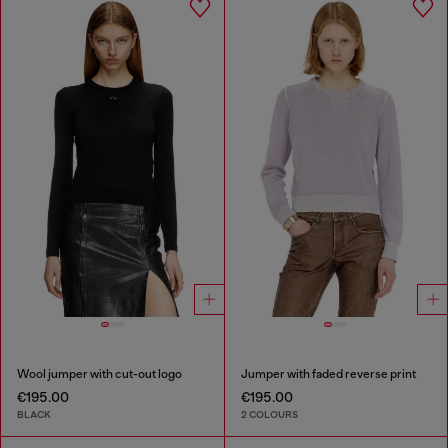
Wool jumper with cut-out logo
Jumper with faded reverse print
€195.00
€195.00
BLACK
2 COLOURS