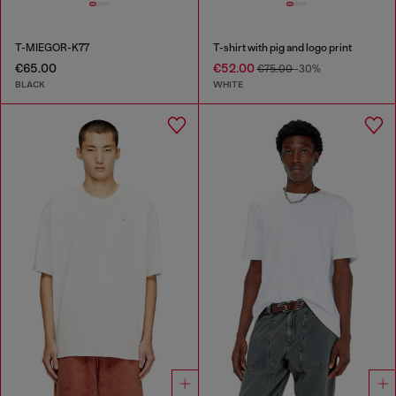
T-MIEGOR-K77
T-shirt with pig and logo print
€65.00
€52.00
€75.00
-30%
BLACK
WHITE