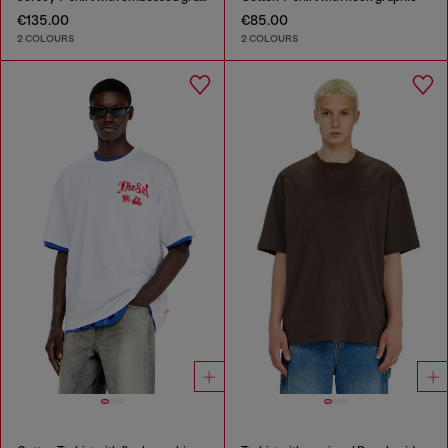
€135.00
€85.00
2 COLOURS
2 COLOURS