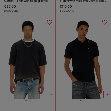
Cotton T-shirt with flock graphic
T-shirt with maxi oval D embroidery
€85.00
€110.00
2 COLOURS
5 COLOURS