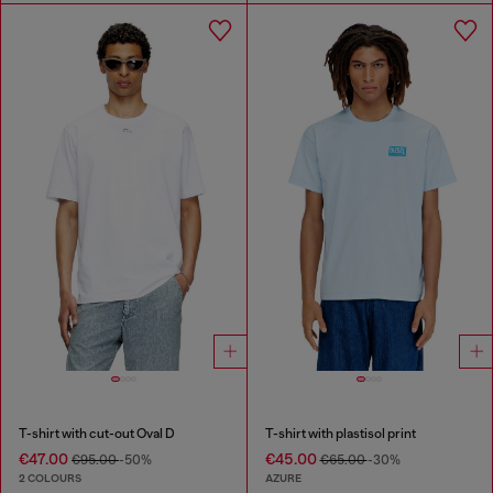
T-shirt with cut-out Oval D
T-shirt with plastisol print
€47.00
€45.00
€95.00
-50%
€65.00
-30%
2 COLOURS
AZURE