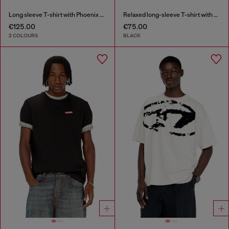
Long sleeve T-shirt with Phoenix graphic
Relaxed long-sleeve T-shirt with Biscotto logo
€125.00
€75.00
2 COLOURS
BLACK