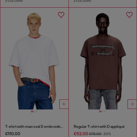
2 COLOURS
2 COLOURS
T-shirt with maxi oval D embroidery
Regular T-shirt with D appliqué
€110.00
€52.00
€75.00
-30%