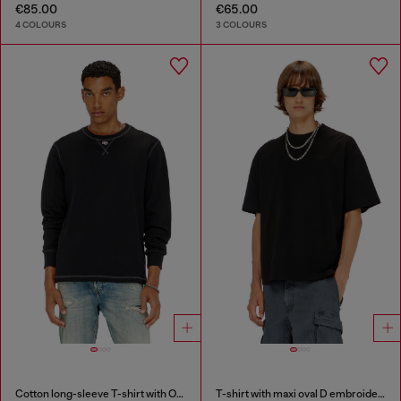
€85.00
€65.00
4 COLOURS
3 COLOURS
Cotton long-sleeve T-shirt with Oval D
T-shirt with maxi oval D embroidery