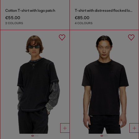
Cotton T-shirt with logo patch
T-shirt with distressed flocked logo
€55.00
€85.00
2 COLOURS
4 COLOURS