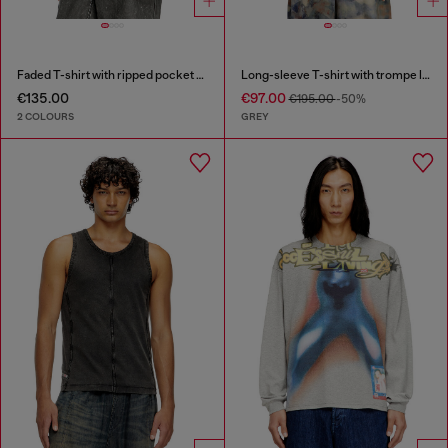
Faded T-shirt with ripped pocket detail
Long-sleeve T-shirt with trompe l'oeil print
€135.00
€97.00
€195.00
-50%
2 COLOURS
GREY