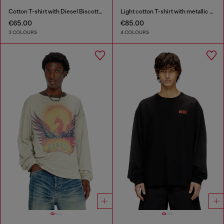
Cotton T-shirt with Diesel Biscotto print
Light cotton T-shirt with metallic Oval D logo
€65.00
€85.00
3 COLOURS
4 COLOURS