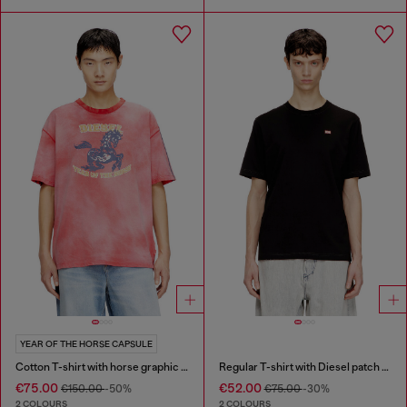
YEAR OF THE HORSE CAPSULE
Cotton T-shirt with horse graphic print
Regular T-shirt with Diesel patch and photo print
€75.00
€52.00
€150.00
-50%
€75.00
-30%
2 COLOURS
2 COLOURS