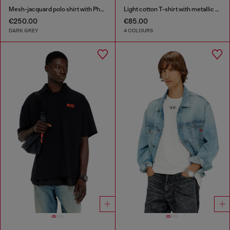
Mesh-jacquard polo shirt with Phoenix print
Light cotton T-shirt with metallic Oval D logo
€250.00
€85.00
DARK GREY
4 COLOURS