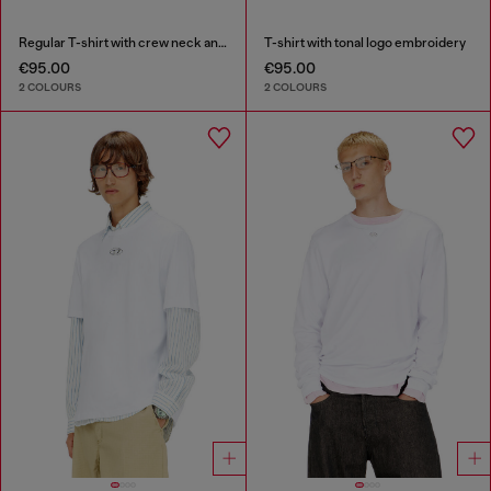
Regular T-shirt with crew neck and Oval D
T-shirt with tonal logo embroidery
€95.00
€95.00
2 COLOURS
2 COLOURS