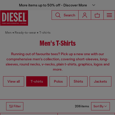
More items up to 50% off - Discover More
Search
Men
Ready-to-wear
T-shirts
Men's T-Shirts
Running out of favourite tees? Pick up a new one with our
comprehensive men's collection, covering short-sleeves, long-
sleeves, round necks, v-necks, plain t-shirts, graphics, logos and
more.
View all
T-shirts
Polos
Shirts
Jackets
206 items
Filter
Sort By