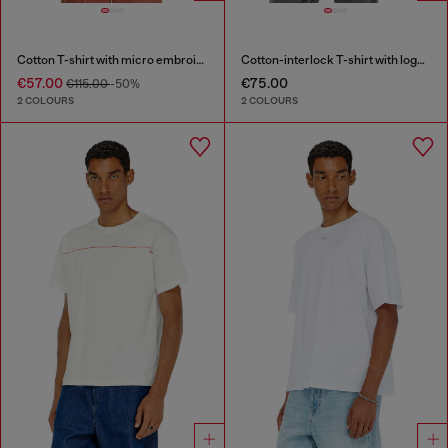
Cotton T-shirt with micro embroidery
Cotton-interlock T-shirt with logo embroidery
€57.00
€75.00
€115.00
-50%
2 COLOURS
2 COLOURS