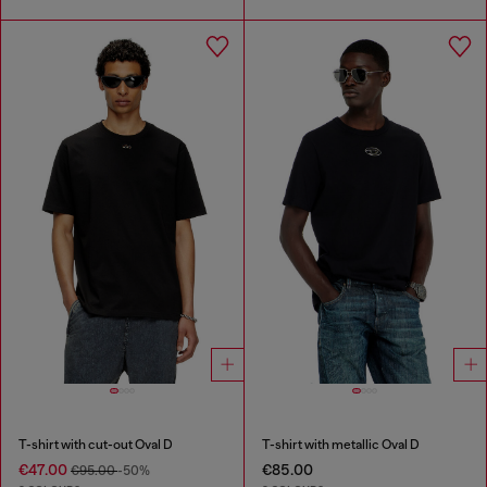
T-shirt with cut-out Oval D
T-shirt with metallic Oval D
€47.00
€85.00
€95.00
-50%