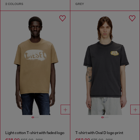
2 COLOURS
GREY
Light cotton T-shirt with faded logo
T-shirt with Oval D logo print
€38.00
€52.00