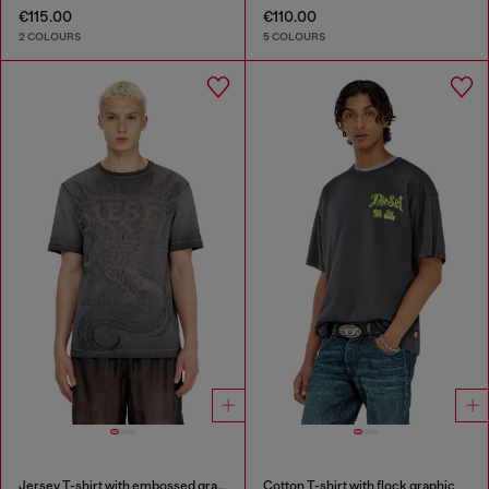
€115.00
€110.00
2 COLOURS
5 COLOURS
Jersey T-shirt with embossed graphic
Cotton T-shirt with flock graphic