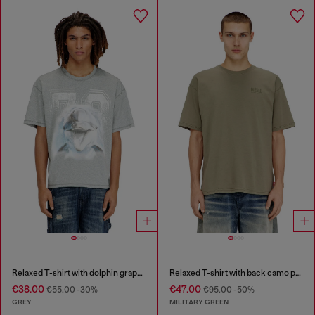
Relaxed T-shirt with dolphin graphic
Relaxed T-shirt with back camo print
€38.00
€47.00
€55.00
-30%
€95.00
-50%
GREY
MILITARY GREEN