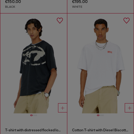
€150.00
€195.00
BLACK
WHITE
T-shirt with distressed flocked logo
Cotton T-shirt with Diesel Biscotto print