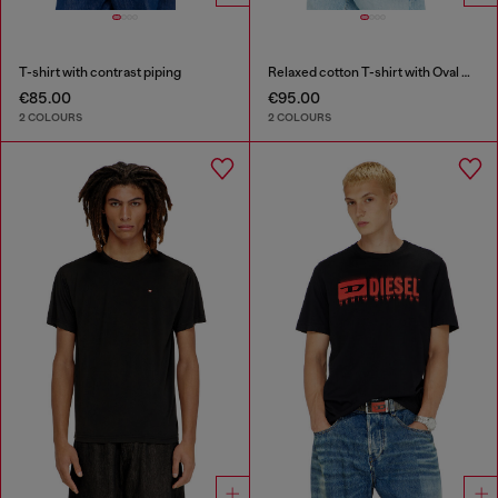
T-shirt with contrast piping
Relaxed cotton T-shirt with Oval D embroidery
€85.00
€95.00
2 COLOURS
2 COLOURS