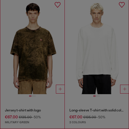
Jersey t-shirt with logo
Long-sleeve T-shirt with solid color panels
€67.00
€67.00
€135.00
-50%
€135.00
-50%
MILITARY GREEN
2 COLOURS