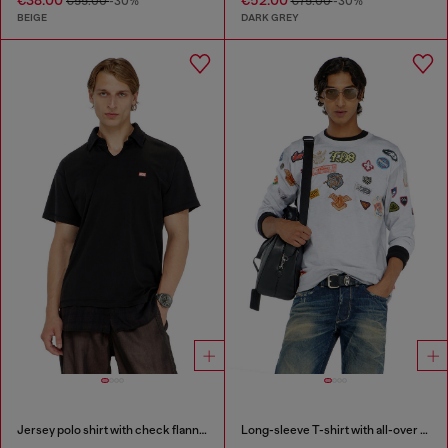
€55.00
-30%
€75.00
-30%
BEIGE
DARK GREY
Jersey polo shirt with check flannel trims
Long-sleeve T-shirt with all-over patches print