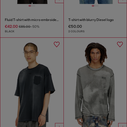
Fluid T-shirt with micro embroidery
T-shirt with blurry Diesel logo
€42.00
€50.00
€85.00
-50%
BLACK
2 COLOURS