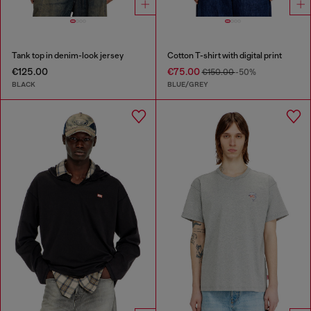
Tank top in denim-look jersey
Cotton T-shirt with digital print
€125.00
€75.00
€150.00
-50%
BLACK
BLUE/GREY