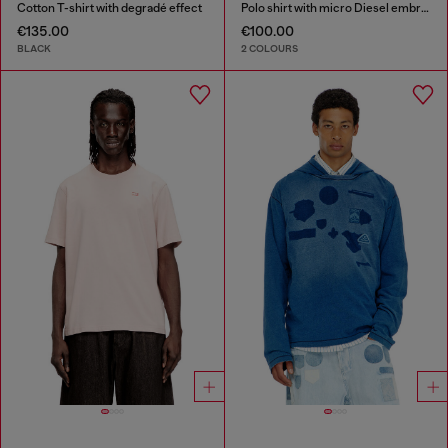
Cotton T-shirt with degradé effect
Polo shirt with micro Diesel embroidery
€135.00
€100.00
BLACK
2 COLOURS