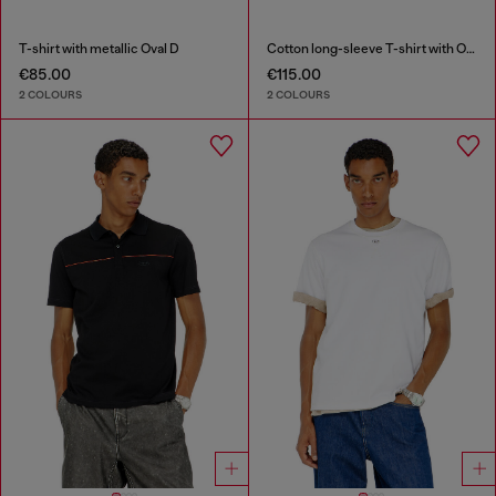
T-shirt with metallic Oval D
Cotton long-sleeve T-shirt with Oval D
€85.00
€115.00
2 COLOURS
2 COLOURS