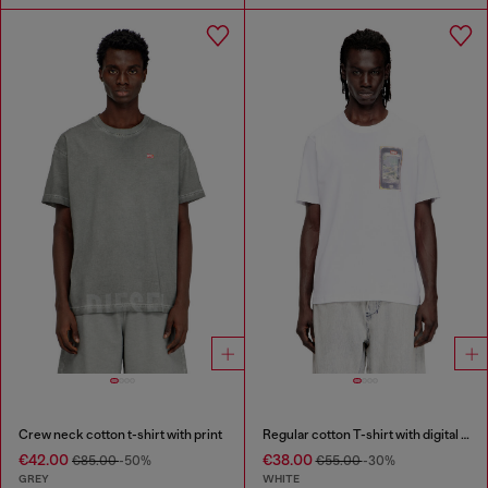
Crew neck cotton t-shirt with print
Regular cotton T-shirt with digital print
€42.00
€38.00
€85.00
-50%
€55.00
-30%
GREY
WHITE