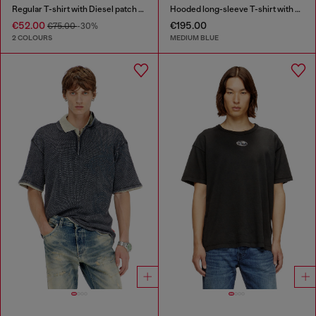
Regular T-shirt with Diesel patch and photo print
Hooded long-sleeve T-shirt with shadow-effect patches
€52.00
€195.00
€75.00
-30%
2 COLOURS
MEDIUM BLUE