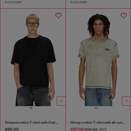
5 COLOURS
2 COLOURS
Relaxed cotton T-shirt with Oval D embroidery
Hemp-cotton T-shirt with all-over print
€95.00
€87.00
€175.00
-50%