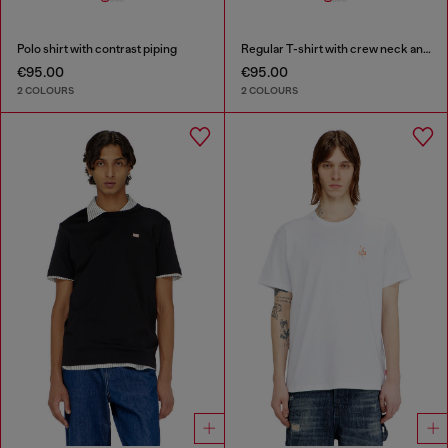
Polo shirt with contrast piping
Regular T-shirt with crew neck and Oval D
€95.00
€95.00
2 COLOURS
2 COLOURS