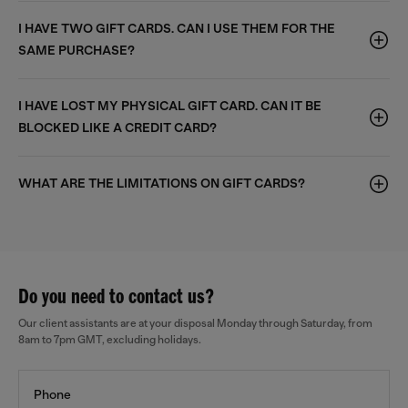
I HAVE TWO GIFT CARDS. CAN I USE THEM FOR THE
SAME PURCHASE?
I HAVE LOST MY PHYSICAL GIFT CARD. CAN IT BE
BLOCKED LIKE A CREDIT CARD?
WHAT ARE THE LIMITATIONS ON GIFT CARDS?
Do you need to contact us?
Our client assistants are at your disposal Monday through Saturday, from
8am to 7pm GMT, excluding holidays.
Phone