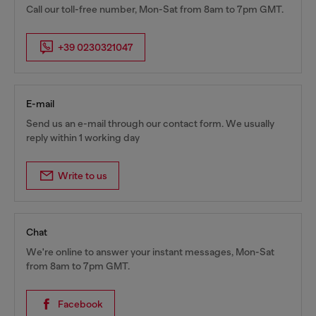
Call our toll-free number, Mon-Sat from 8am to 7pm GMT.
+39 0230321047
E-mail
Send us an e-mail through our contact form. We usually
reply within 1 working day
Write to us
Chat
We're online to answer your instant messages, Mon-Sat
from 8am to 7pm GMT.
Facebook