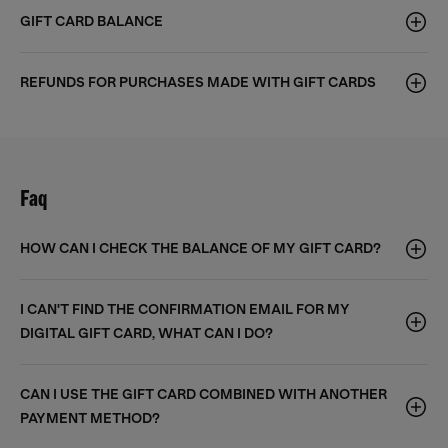
GIFT CARD BALANCE
REFUNDS FOR PURCHASES MADE WITH GIFT CARDS
Faq
HOW CAN I CHECK THE BALANCE OF MY GIFT CARD?
I CAN'T FIND THE CONFIRMATION EMAIL FOR MY
DIGITAL GIFT CARD, WHAT CAN I DO?
CAN I USE THE GIFT CARD COMBINED WITH ANOTHER
PAYMENT METHOD?