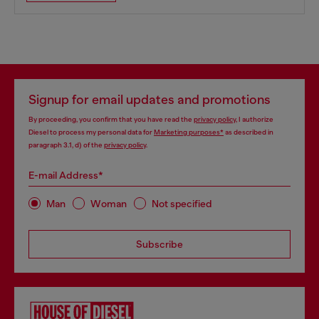
Signup for email updates and promotions
By proceeding, you confirm that you have read the
privacy policy
, I authorize
Diesel to process my personal data for
Marketing purposes*
as described in
paragraph 3.1, d) of the
privacy policy
.
E-mail Address*
Man
Woman
Not specified
Subscribe