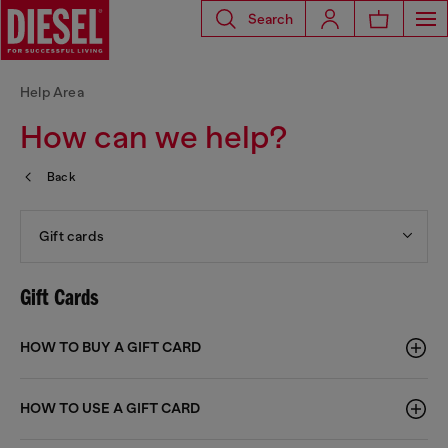
Search
Help Area
How can we help?
Back
Gift cards
Gift Cards
HOW TO BUY A GIFT CARD
HOW TO USE A GIFT CARD