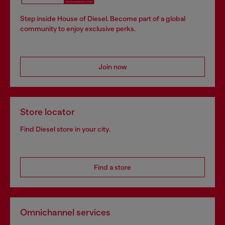
Step inside House of Diesel. Become part of a global
community to enjoy exclusive perks.
Join now
Store locator
Find Diesel store in your city.
Find a store
Omnichannel services