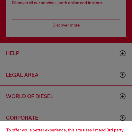
Discover all our services, both online and in store.
Discover more
HELP
LEGAL AREA
WORLD OF DIESEL
CORPORATE
To offer you a better experience, this site uses 1st and 3rd party