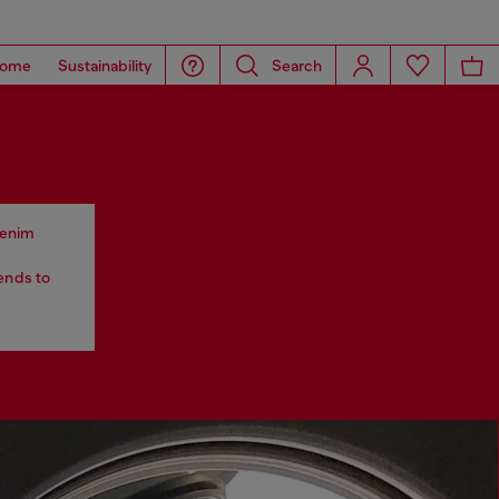
ome
Sustainability
Search
 denim
tends to