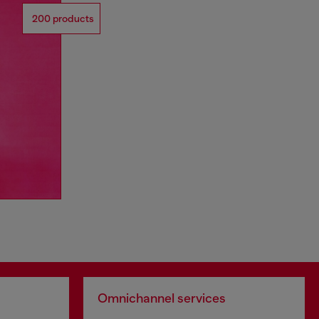
200 products
Omnichannel services