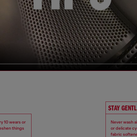
STAY GENTL
ry 10 wears or
Never wash ab
reshen things
or delicate c
fabric soften