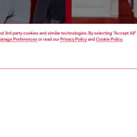
and 3rd party cookies and similar technologies. By selecting "Accept All"
anage Preferences
or read our
Privacy Policy
and
Cookie Policy
.
Join now
Find a store
AREA
WORLD OF DIESEL