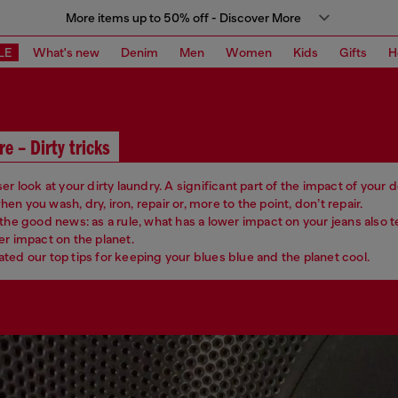
More items up to 50% off - Discover More
LE
What's new
Denim
Men
Women
Kids
Gifts
H
re – Dirty tricks
er look at your dirty laundry. A significant part of the impact of your
n you wash, dry, iron, repair or, more to the point, don’t repair.
 the good news: as a rule, what has a lower impact on your jeans also 
er impact on the planet.
ted our top tips for keeping your blues blue and the planet cool.