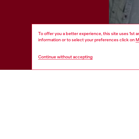
To offer you a better experience, this site uses 1st 
information or to select your preferences click on
M
Continue without accepting
HELP
LEGAL 