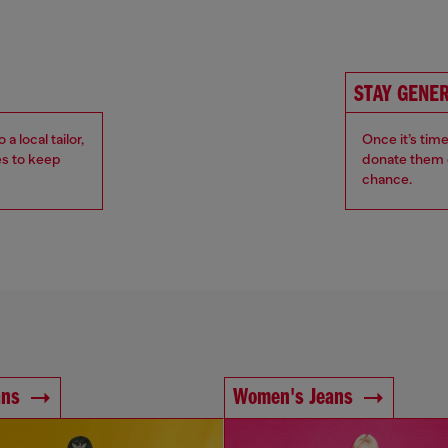
STAY GENE
 local tailor,
Once it’s tim
es to keep
donate them o
chance.
ans
Women's Jeans