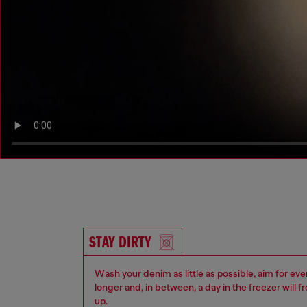
STAY DIRTY
Wash your denim as little as possible, aim for eve
longer and, in between, a day in the freezer will f
up.