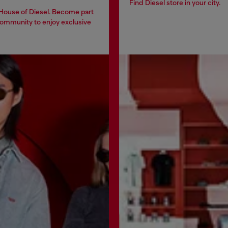
Find Diesel store in your city.
 House of Diesel. Become part
community to enjoy exclusive