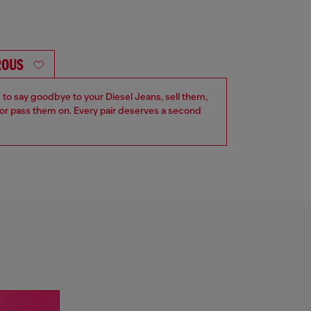
ROUS
e to say goodbye to your Diesel Jeans, sell them,
r pass them on. Every pair deserves a second