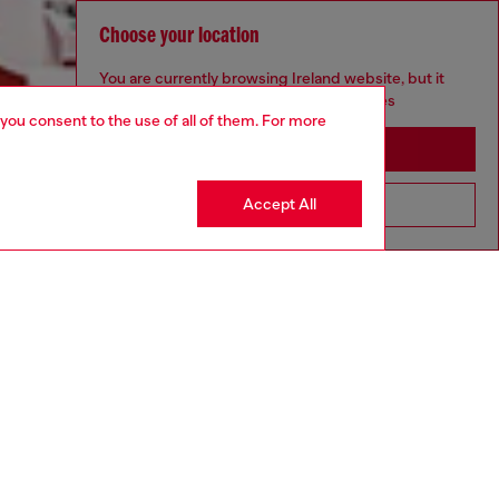
Choose your location
You are currently browsing Ireland website, but it
seems you may be based in United States
 you consent to the use of all of them. For more
Stay in Ireland
Accept All
Go to United States
Discover more
CORPORATE