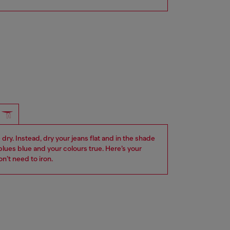
dry. Instead, dry your jeans flat and in the shade
blues blue and your colours true. Here’s your
n’t need to iron.