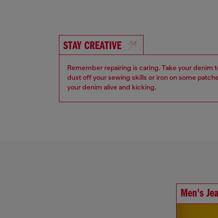
STAY CREATIVE
Remember repairing is caring. Take your denim to a
dust off your sewing skills or iron on some patch
your denim alive and kicking
.
Men's Je