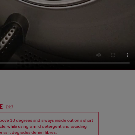
E
ove 30 degrees and always inside out on a short
ycle, while using a mild detergent and avoiding
er as it degrades denim fibres.