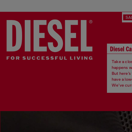
SA
Diesel Ca
Take a clos
happens whe
But here’s
have a low
We’ve cura