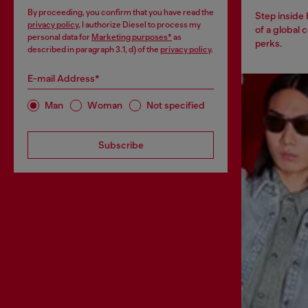
By proceeding, you confirm that you have read the
Step inside
privacy policy
, I authorize Diesel to process my
of a global 
personal data for
Marketing purposes*
as
perks.
described in paragraph 3.1, d) of the
privacy policy
.
E-mail Address*
Man
Woman
Not specified
Subscribe