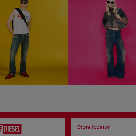
Store locator