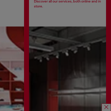
Discover all our services, both online and in
store.