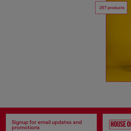
257 products
Signup for email updates and
promotions