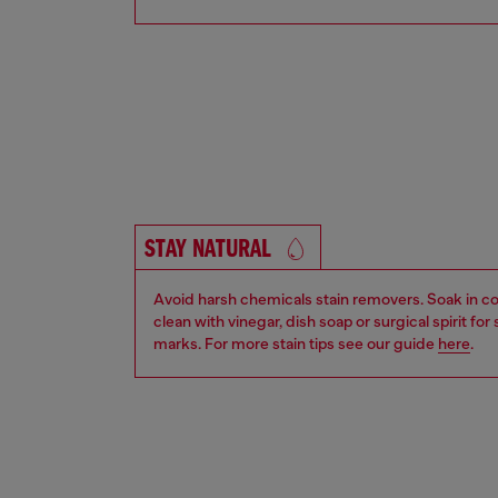
STAY NATURAL
Avoid harsh chemicals stain removers. Soak in co
clean with vinegar, dish soap or surgical spirit fo
marks. For more stain tips see our guide
here
.