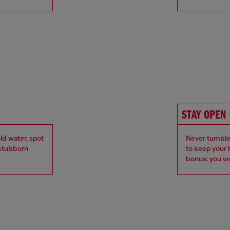
STAY OPEN
ld water, spot
Never tumble 
r stubborn
to keep your 
bonus: you wo