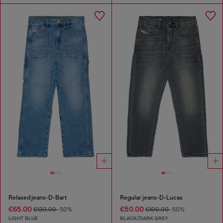
Relaxed jeans-D-Bart
Regular jeans-D-Lucas
€65.00
€50.00
€130.00
-50%
€100.00
-50%
LIGHT BLUE
BLACK/DARK GREY