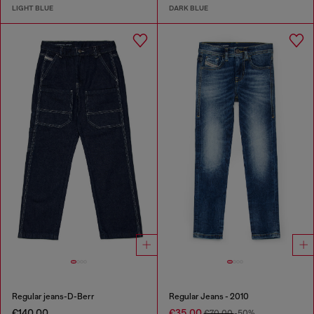
LIGHT BLUE
DARK BLUE
Regular jeans-D-Berr
Regular Jeans - 2010
€140.00
€35.00
€70.00
-50%