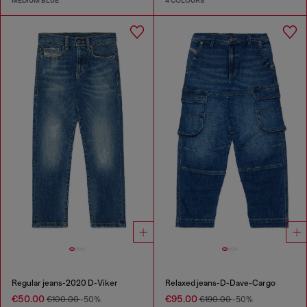
MEDIUM BLUE
4 COLOURS
Regular jeans-2020 D-Viker
Relaxed jeans-D-Dave-Cargo
€50.00
€95.00
€100.00
-50%
€190.00
-50%