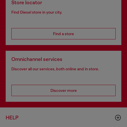
Store locator
Find Diesel store in your city.
Find a store
Omnichannel services
Discover all our services, both online and in store.
Discover more
HELP