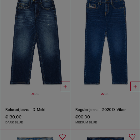
Relaxed jeans – D-Maki
Regular jeans – 2020 D-Viker
€130.00
€90.00
DARK BLUE
MEDIUM BLUE