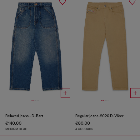
Relaxed jeans - D-Bart
Regular jeans-2020 D-Viker
€140.00
€80.00
MEDIUM BLUE
4 COLOURS