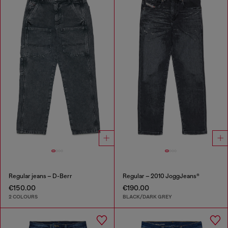
Regular jeans – D-Berr
Regular – 2010 JoggJeans®
€150.00
€190.00
2 COLOURS
BLACK/DARK GREY