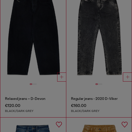
Relaxed jeans – D-Devon
Regular jeans - 2020 D-Viker
€120.00
€160.00
BLACK/DARK GREY
BLACK/DARK GREY