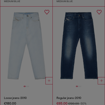
MEDIUM BLUE
MEDIUM BLUE
Loose jeans-2010
Regular jeans-2010
€180.00
€65.00
€130.00
-50%