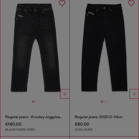
Regular jeans - Krooley JoggJeans®
Regular jeans-2020 D-Viker
€140.00
€80.00
BLACK/DARK GREY
4 COLOURS