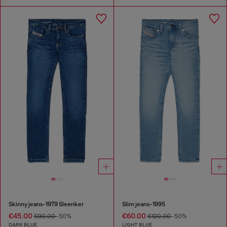
Skinny jeans-1979 Sleenker
Slim jeans-1995
€45.00
€60.00
€90.00
-50%
€120.00
-50%
DARK BLUE
LIGHT BLUE