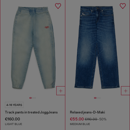
4-16 YEARS
Track pants in treated JoggJeans
Relaxed jeans-D-Maki
€160.00
€55.00
€110.00
-50%
LIGHT BLUE
MEDIUM BLUE