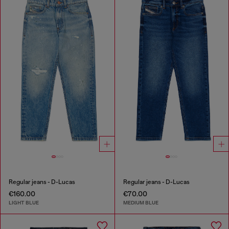
Regular jeans - D-Lucas
Regular jeans - D-Lucas
€160.00
€70.00
LIGHT BLUE
MEDIUM BLUE