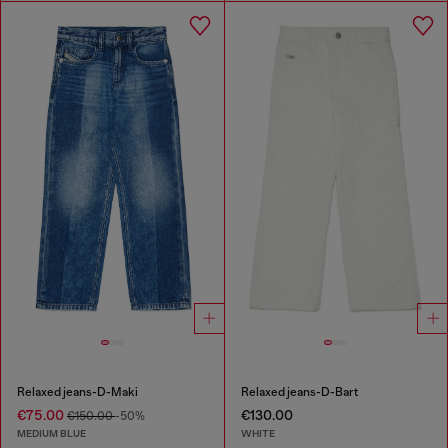
Relaxed jeans-D-Maki
Relaxed jeans-D-Bart
€75.00
€130.00
€150.00
-50%
MEDIUM BLUE
WHITE