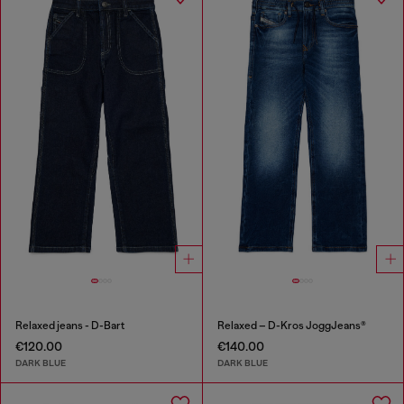
Relaxed jeans - D-Bart
Relaxed – D-Kros JoggJeans®
€120.00
€140.00
DARK BLUE
DARK BLUE