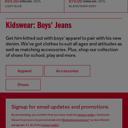
€55.00
€70.00
€110.00
-50%
€140.00
-50%
LIGHT BLUE
BLACK/DARK GREY
Kidswear: Boys' Jeans
Get him kitted out with boys' apparel to pair with his new
denim. We've got clothes to suit all ages and attitudes as
well as matching accessories. Plus, shop our collection
of shoes for school, play and more.
Apparel
Accessories
Shoes
Signup for email updates and promotions
By proceeding, you confirm that you have read the
privacy policy
, I authorize
Diesel to process my personal data for
Marketing purposes*
as described in
paragraph 3.1, d) of the
privacy policy
.