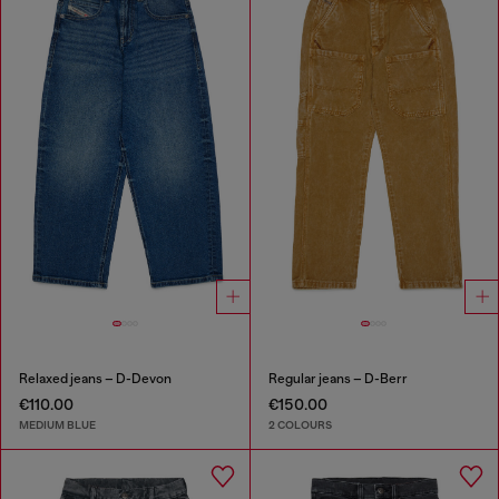
Relaxed jeans – D-Devon
Regular jeans – D-Berr
€110.00
€150.00
MEDIUM BLUE
2 COLOURS