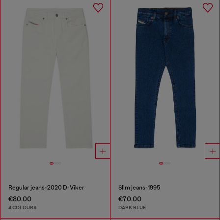
Regular jeans-2020 D-Viker
Slim jeans-1995
€80.00
€70.00
4 COLOURS
DARK BLUE