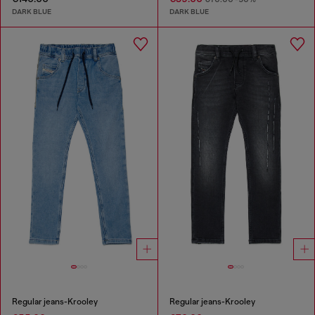
DARK BLUE
DARK BLUE
Regular jeans-Krooley
Regular jeans-Krooley