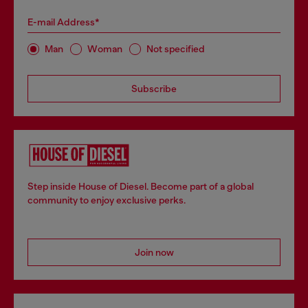
E-mail Address*
Man
Woman
Not specified
Subscribe
Step inside House of Diesel. Become part of a global
community to enjoy exclusive perks.
Join now