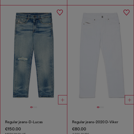
Regular jeans-D-Lucas
Regular jeans-2020 D-Viker
€150.00
€80.00