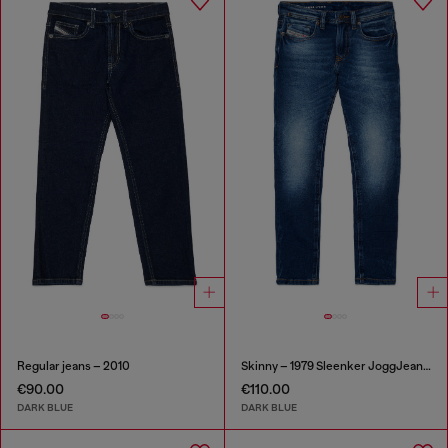
Regular jeans – 2010
Skinny – 1979 Sleenker JoggJeans®
€90.00
€110.00
DARK BLUE
DARK BLUE