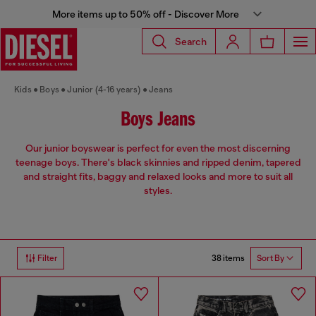
More items up to 50% off - Discover More
Search
Kids
Boys
Junior (4-16 years)
Jeans
Boys Jeans
Our junior boyswear is perfect for even the most discerning
teenage boys. There's black skinnies and ripped denim, tapered
and straight fits, baggy and relaxed looks and more to suit all
styles.
38 items
Filter
Sort By