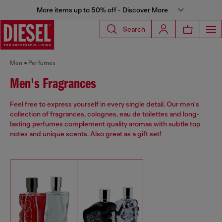
More items up to 50% off - Discover More
Search
Men
Perfumes
Men's Fragrances
Feel free to express yourself in every single detail. Our men's
collection of fragrances, colognes, eau de toilettes and long-
lasting perfumes complement quality aromas with subtle top
notes and unique scents. Also great as a gift set!