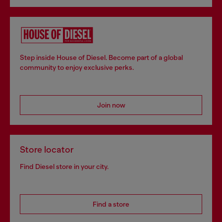
Step inside House of Diesel. Become part of a global
community to enjoy exclusive perks.
Join now
Store locator
Find Diesel store in your city.
Find a store