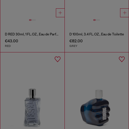
D RED 30ml, 1 FL.OZ., Eau de Parfum
D 100ml, 3.4 FL.OZ., Eau de Toilette
€43.00
€82.00
RED
GREY