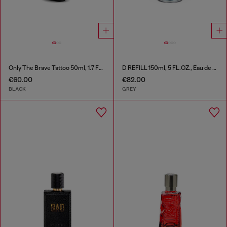
Only The Brave Tattoo 50ml, 1.7 FL.OZ., Eau de Toilette
D REFILL 150ml, 5 FL.OZ., Eau de Toilette
€60.00
€82.00
BLACK
GREY