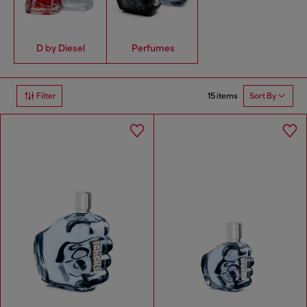
D by Diesel
Perfumes
15 items
Filter
Sort By