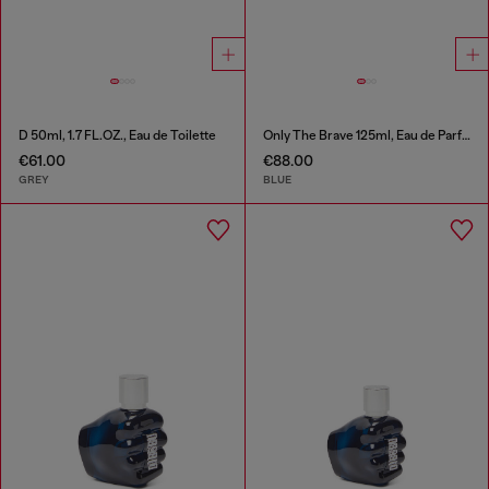
D 50ml, 1.7 FL.OZ., Eau de Toilette
Only The Brave 125ml, Eau de Parfum
€61.00
€88.00
GREY
BLUE