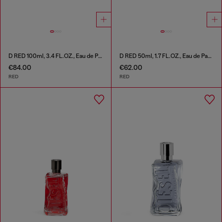
D RED 100ml, 3.4 FL.OZ., Eau de Parfum
D RED 50ml, 1.7 FL.OZ., Eau de Parfum
€84.00
€62.00
RED
RED