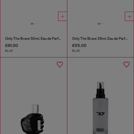
Only The Brave 50ml, Eau de Parfum
Only The Brave 35ml, Eau de Parfum
€61.00
€55.00
BLUE
BLUE