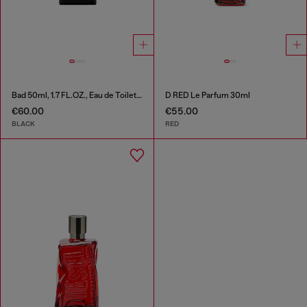
Bad 50ml, 1.7 FL.OZ., Eau de Toilette
D RED Le Parfum 30ml
€60.00
€55.00
BLACK
RED