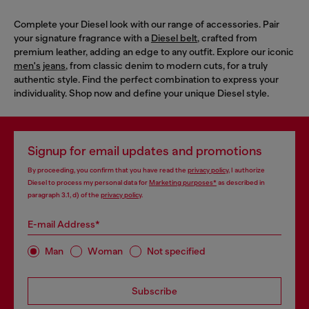
Complete your Diesel look with our range of accessories. Pair
your signature fragrance with a
Diesel belt
, crafted from
premium leather, adding an edge to any outfit. Explore our iconic
men's jeans
, from classic denim to modern cuts, for a truly
authentic style. Find the perfect combination to express your
individuality. Shop now and define your unique Diesel style.
Signup for email updates and promotions
By proceeding, you confirm that you have read the
privacy policy
, I authorize
Diesel to process my personal data for
Marketing purposes*
as described in
paragraph 3.1, d) of the
privacy policy
.
E-mail Address*
Man
Woman
Not specified
Subscribe