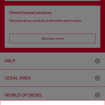
Omnichannel services
Discover all our services, both online and in store.
Discover more
HELP
LEGAL AREA
WORLD OF DIESEL