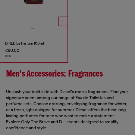
D RED Le Parfum 100ml
€90.00
RED
Men's Accessories: Fragrances
Unleash your bold side with Diesel's men's fragrances. Find your
signature scent among our range of Eau de Toilettes and
perfume sets. Choose a strong, enveloping fragrance for winter,
or a fresh, light cologne for summer. Diesel offers the best long-
lasting perfumes for men who want to make a statement.
Explore Only The Brave and D – scents designed to amplify
confidence and style.