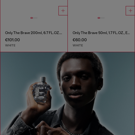
Only The Brave 200ml, 6.7 FL.OZ., Eau de Toilette
Only The Brave 50ml, 1.7 FL.OZ., Eau de Toilette
€101.00
€60.00
WHITE
WHITE