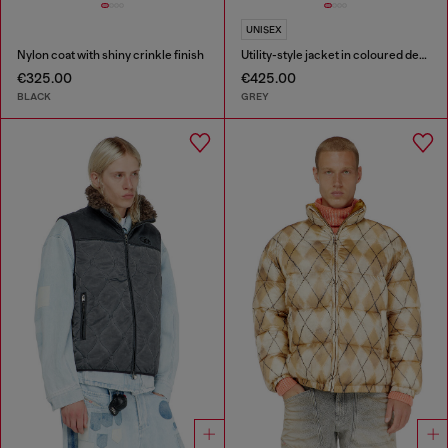
UNISEX
Nylon coat with shiny crinkle finish
Utility-style jacket in coloured denim
€325.00
€425.00
BLACK
GREY