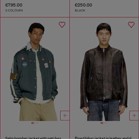
€795.00
€250.00
2 COLOURS
BLACK
Satin bomber jacket with patches
Piped biker jacket in leather and denim