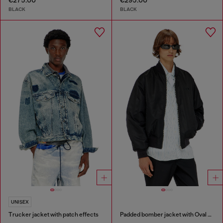
€275.00
€295.00
BLACK
BLACK
UNISEX
Trucker jacket with patch effects
Padded bomber jacket with Oval D embroidery