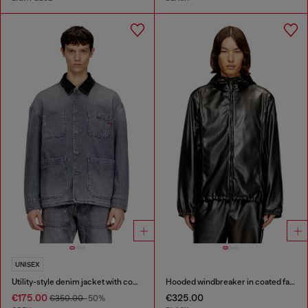
UNISEX
Utility-style denim jacket with contrasting collar
Hooded windbreaker in coated fabric
€175.00
€325.00
€350.00
-50%