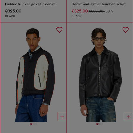
Padded trucker jacket in denim
Denim and leather bomber jacket
€325.00
€325.00
€650.00
-50%
BLACK
BLACK