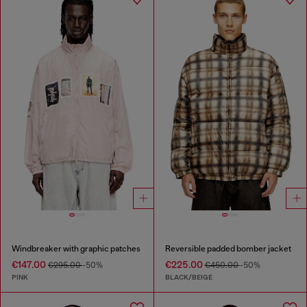
Windbreaker with graphic patches
Reversible padded bomber jacket
€147.00
€225.00
€295.00
-50%
€450.00
-50%
PINK
BLACK/BEIGE