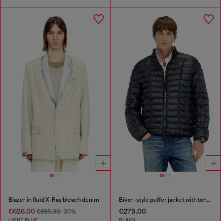
Blazer in fluid X-Ray bleach denim
Biker-style puffer jacket with tonal piping
€626.00
€275.00
€895.00
-30%
LIGHT BLUE
BLACK