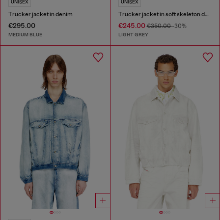
UNISEX
UNISEX
Trucker jacket in denim
Trucker jacket in soft skeleton denim
€295.00
€245.00
€350.00
-30%
MEDIUM BLUE
LIGHT GREY