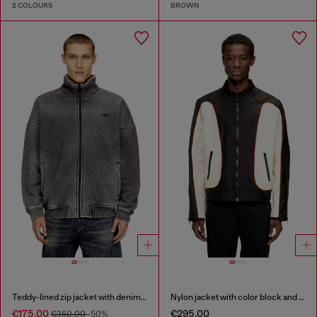
2 COLOURS
BROWN
Teddy-lined zip jacket with denim effect
Nylon jacket with color block and piping details
€175.00
€295.00
€350.00
-50%