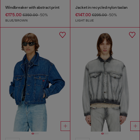
Windbreaker with abstract print
Jacket in recycled nylon taslan
€175.00
€147.00
€350.00
-50%
€295.00
-50%
BLUE/BROWN
LIGHT BLUE