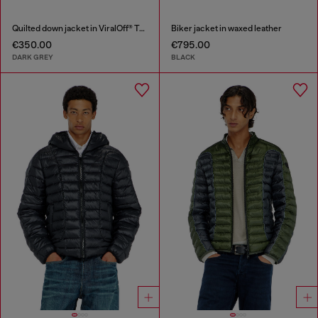
Quilted down jacket in ViralOff® Taslan
Biker jacket in waxed leather
€350.00
€795.00
DARK GREY
BLACK