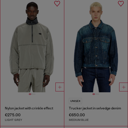
UNISEX
Nylon jacket with crinkle effect
Trucker jacket in selvedge denim
€275.00
€650.00
LIGHT GREY
MEDIUM BLUE