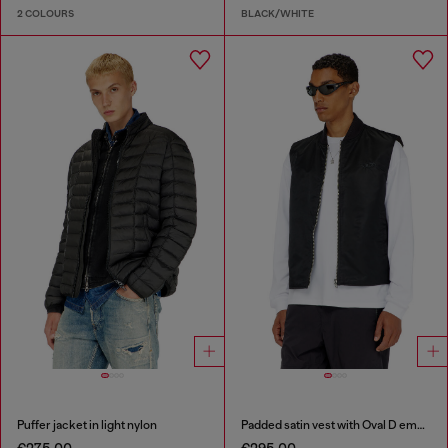
2 COLOURS
BLACK/WHITE
Puffer jacket in light nylon
Padded satin vest with Oval D embroidery