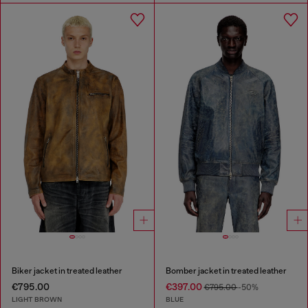
Biker jacket in treated leather
Bomber jacket in treated leather
€795.00
€397.00
€795.00
-50%
LIGHT BROWN
BLUE