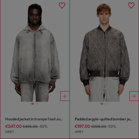
Hooded jacket in trompe l'oeil JoggJeans
Padded argyle-quilted bomber jacket
€247.00
€197.00
€495.00
-50%
€395.00
-50%
GREY
GREY