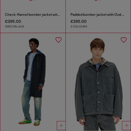
Check-flannel bomber jacket with teddy interior
Padded bomber jacket with Oval D embroidery
€395.00
€395.00
GREY/BLACK
3 COLOURS