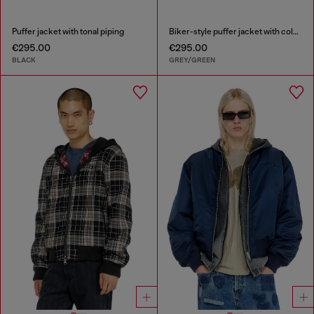
Puffer jacket with tonal piping
Biker-style puffer jacket with colour-block design
€295.00
€295.00
BLACK
GREY/GREEN