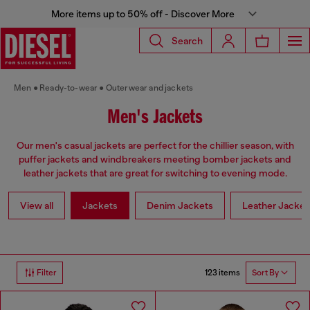
More items up to 50% off - Discover More
Search
Men
Ready-to-wear
Outerwear and jackets
Men's Jackets
Our men's casual jackets are perfect for the chillier season, with
puffer jackets and windbreakers meeting bomber jackets and
leather jackets that are great for switching to evening mode.
View all
Jackets
Denim Jackets
Leather Jacket
123 items
Filter
Sort By