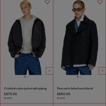
Crinkled-nylon jacket with piping
Peacoat in felted wool blend
€275.00
€650.00
BLACK
BLACK