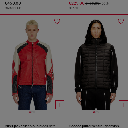
€450.00
€225.00
€450.00
-50%
DARK BLUE
BLACK
Biker jacket in colour-block perforated leather
Hooded puffer vest in light nylon