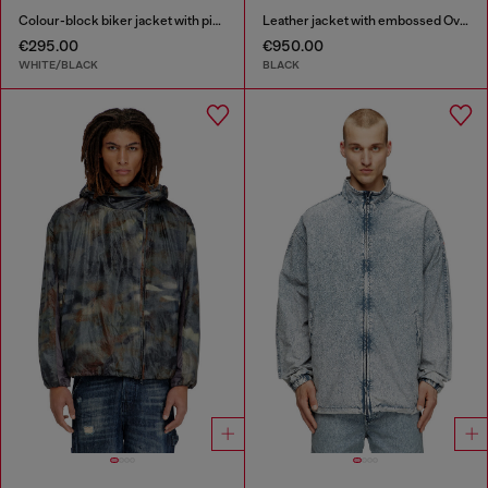
Colour-block biker jacket with piping
Leather jacket with embossed Oval D
€295.00
€950.00
WHITE/BLACK
BLACK