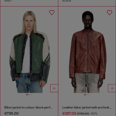
GREY
BLACK
Biker jacket in colour-block perforated leather
Leather biker jacket with archival logo
€795.00
€397.00
€795.00
-50%