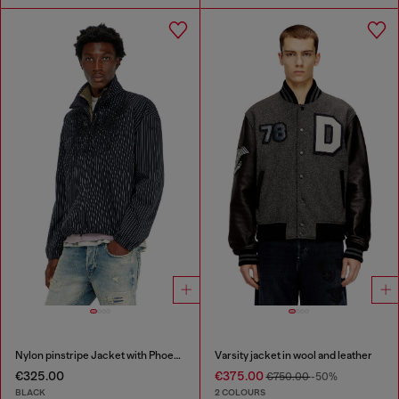
Nylon pinstripe Jacket with Phoenix embroidery
Varsity jacket in wool and leather
€325.00
€375.00
€750.00
-50%
BLACK
2 COLOURS