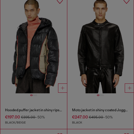
Hooded puffer jacket in shiny ripstop
Moto jacket in shiny coated JoggJeans
€197.00
€247.00
€395.00
-50%
€495.00
-50%
BLACK/BEIGE
BLACK