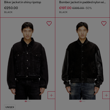
Biker jacket in shiny ripstop
Bomber jacket in padded nylon with Oval D
€250.00
€197.00
€395.00
-50%
BLACK
BLACK
UNISEX