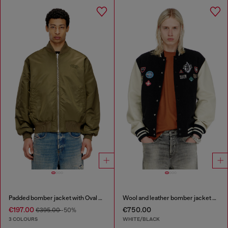
Padded bomber jacket with Oval D embroidery
Wool and leather bomber jacket with patches
€197.00
€750.00
€395.00
-50%
3 COLOURS
WHITE/BLACK