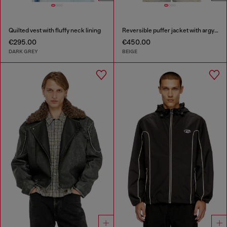
Quilted vest with fluffy neck lining
Reversible puffer jacket with argyle print
€295.00
€450.00
DARK GREY
BEIGE