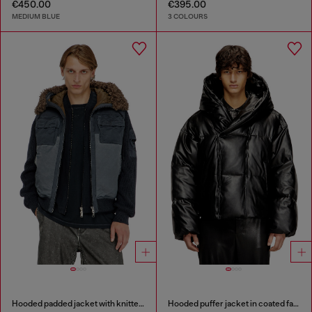
€450.00
€395.00
MEDIUM BLUE
3 COLOURS
Hooded padded jacket with knitted sleeves
Hooded puffer jacket in coated fabric