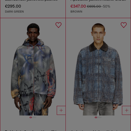
€295.00
€347.00
€695.00
-50%
DARK GREEN
BROWN