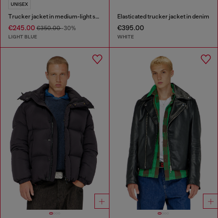
UNISEX
Trucker jacket in medium-light skeleton denim
Elasticated trucker jacket in denim
€245.00
€395.00
€350.00
-30%
LIGHT BLUE
WHITE