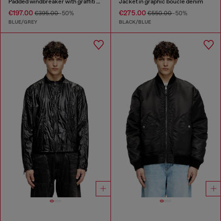
Padded windbreaker with graffiti print
Jacket in graphic bouclé denim
€197.00
€275.00
€395.00
-50%
€550.00
-50%
BLUE/GREY
BLACK/BLUE