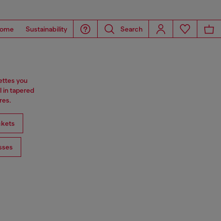
ome
Sustainability
Search
ettes you
l in tapered
res.
ckets
sses