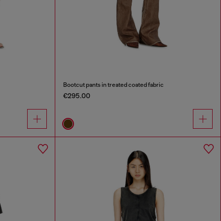
Bootcut pants in treated coated fabric
€295.00