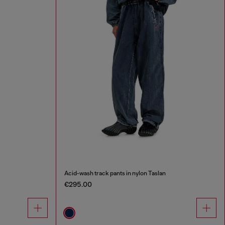
Acid-wash track pants in nylon Taslan
€295.00