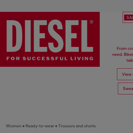
SA
From cro
need. Biker
tai
View a
Swea
Women
Ready-to-wear
Trousers and shorts