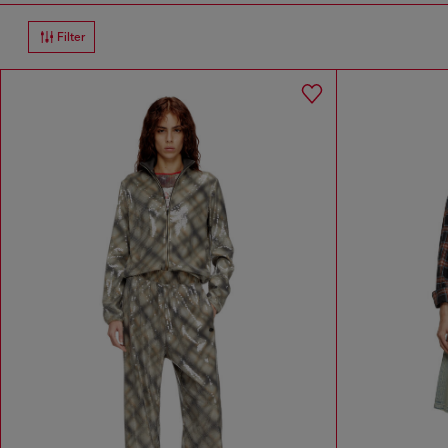
Filter