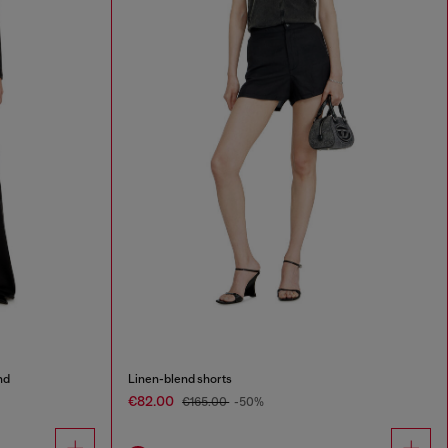
nd
Linen-blend shorts
€82.00
€165.00
-50%