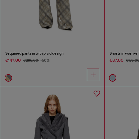
Sequined pants in with plaid design
Shorts in worn-e
€147.00
€87.00
€295.00
-50%
€175.0