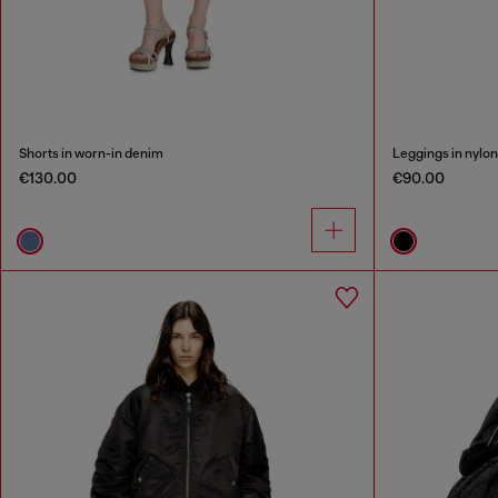
Shorts in worn-in denim
Leggings in nylo
€130.00
€90.00