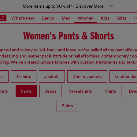
More items up to 50% off - Discover More
LE
What's new
Denim
Men
Women
Kids
Gifts
H
Women's Pants & Shorts
pped and skinny to laid-back and loose, we've nailed all the pant silhou
 detailing and leather pack attitude or nail effortless, contemporary coo
loring. We've created unique finishes with custom treatments and textu
ll
T-shirts
Jackets
Denim Jackets
Leather Ja
ters
Pants
Jeans
Sweatshirts
Shirts
Dre
Skirts