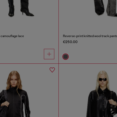
n camouflage lace
Reverse-print knitted wool track pant
€250.00