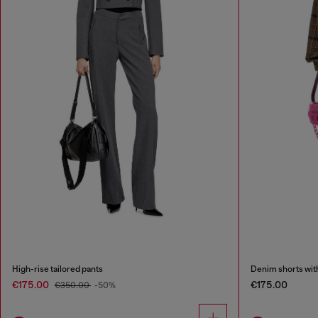
High-rise tailored pants
Denim shorts wit
€175.00
€175.00
€350.00
-50%