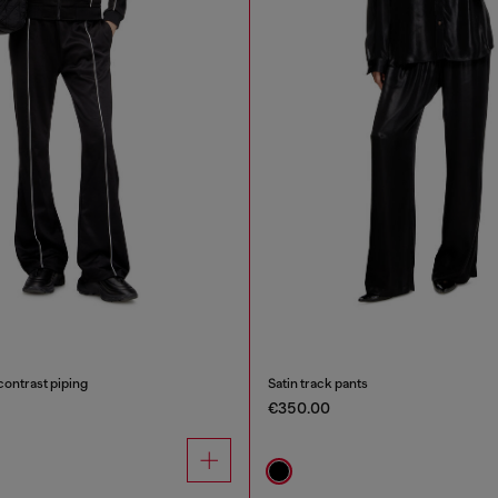
contrast piping
Satin track pants
€350.00