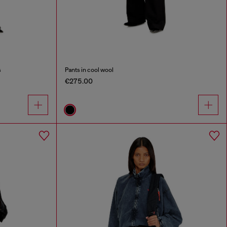
s
Pants in cool wool
€275.00