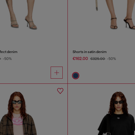
ffect denim
Shorts in satin denim
€162.00
0
-50%
€325.00
-50%