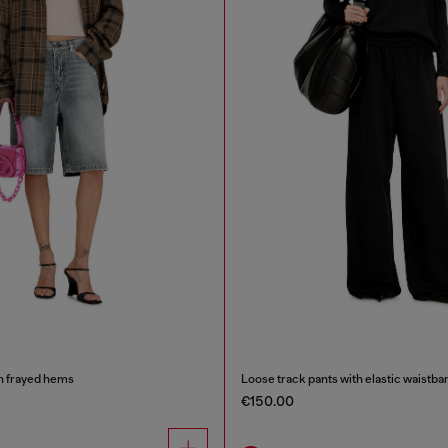
h frayed hems
Loose track pants with elastic waistba
€150.00