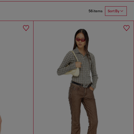
56 items
Sort By