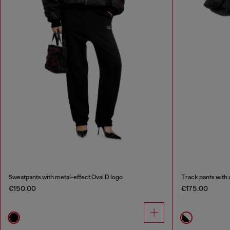
Sweatpants with metal-effect Oval D logo
Track pants with 
€150.00
€175.00