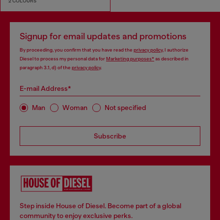
2 COLOURS
Signup for email updates and promotions
By proceeding, you confirm that you have read the
privacy policy
, I authorize
Diesel to process my personal data for
Marketing purposes*
as described in
paragraph 3.1, d) of the
privacy policy
.
E-mail Address*
Man
Woman
Not specified
Subscribe
Step inside House of Diesel. Become part of a global
community to enjoy exclusive perks.