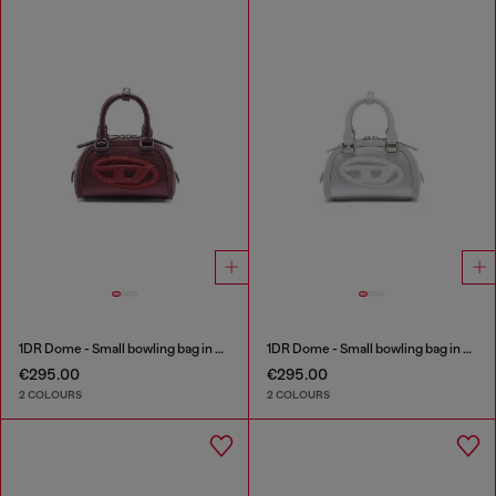
1DR Dome - Small bowling bag in satin and suede
1DR Dome - Small bowling bag in satin and suede
€295.00
€295.00
2 COLOURS
2 COLOURS