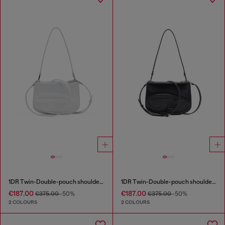
1DR Twin-Double-pouch shoulder bag in printed leather
1DR Twin-Double-pouch shoulder bag in printed leather
€187.00
€187.00
€375.00
-50%
€375.00
-50%
2 COLOURS
2 COLOURS