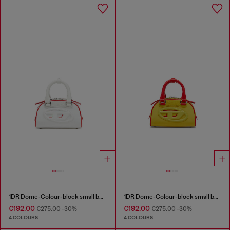
1DR Dome-Colour-block small bowling bag
1DR Dome-Colour-block small bowling bag
€192.00
€192.00
€275.00
-30%
€275.00
-30%
4 COLOURS
4 COLOURS