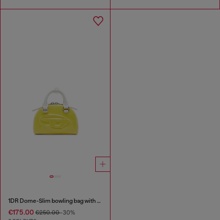
1DR Dome-Slim bowling bag with naplak effect
€175.00
€250.00
-30%