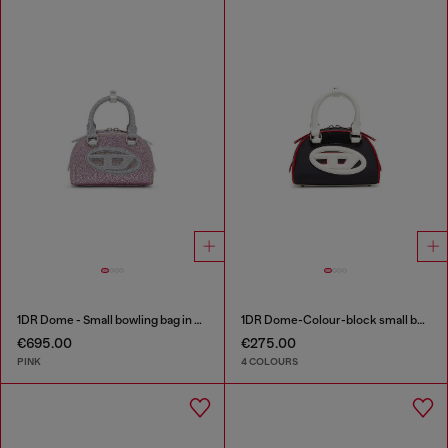
1DR Dome - Small bowling bag in crystal Lurex
1DR Dome-Colour-block small bowling bag
€695.00
€275.00
PINK
4 COLOURS