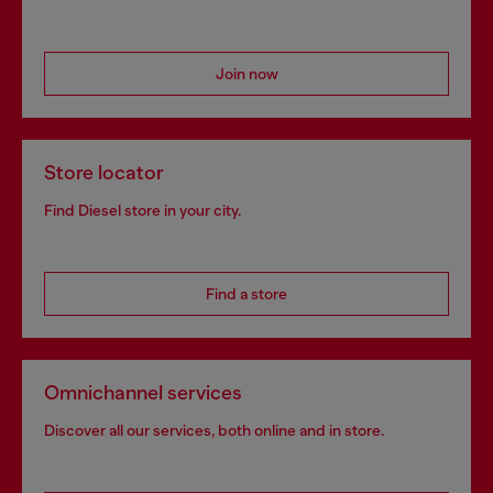
Join now
Store locator
Find Diesel store in your city.
Find a store
Omnichannel services
Discover all our services, both online and in store.