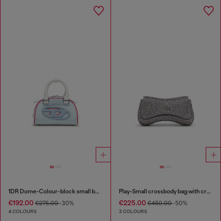
1DR Dome-Colour-block small bowling bag
Play-Small crossbody bag with crystal
€192.00
€225.00
€275.00
-30%
€450.00
-50%
4 COLOURS
3 COLOURS