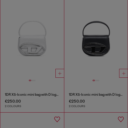
1DR XS-Iconic mini bag with D logo plaque
1DR XS-Iconic mini bag with D logo plaque
€250.00
€250.00
2 COLOURS
2 COLOURS