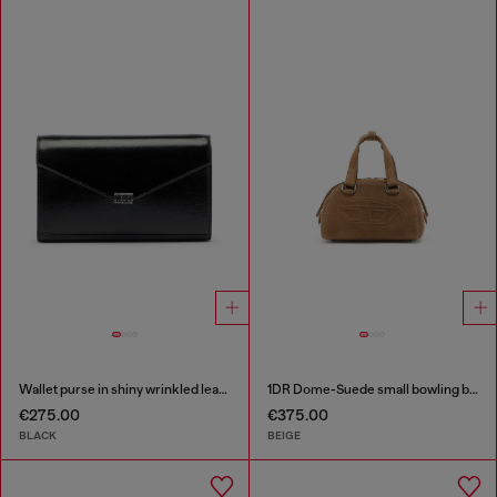
Wallet purse in shiny wrinkled leather
1DR Dome-Suede small bowling bag
€275.00
€375.00
BLACK
BEIGE