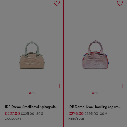
1DR Dome-Small bowling bag with naplak effect
1DR Dome-Small bowling bag with animal print
€227.00
€276.00
€325.00
-30%
€395.00
-30%
2 COLOURS
PINK/BLUE