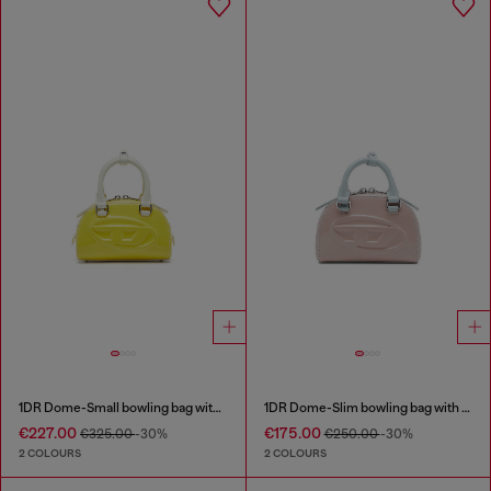
1DR Dome-Small bowling bag with naplak effect
1DR Dome-Slim bowling bag with naplak effect
€227.00
€175.00
€325.00
-30%
€250.00
-30%
2 COLOURS
2 COLOURS