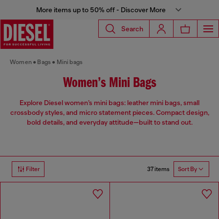
More items up to 50% off - Discover More
Search
Women
Bags
Mini bags
Women’s Mini Bags
Explore Diesel women’s mini bags: leather mini bags, small
crossbody styles, and micro statement pieces. Compact design,
bold details, and everyday attitude—built to stand out.
37 items
Filter
Sort By