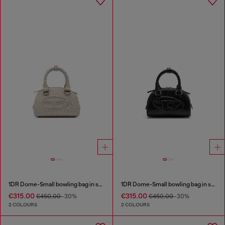
1DR Dome-Small bowling bag in snake-effect leather
1DR Dome-Small bowling bag in snake-effect leather
€315.00
€315.00
€450.00
-30%
€450.00
-30%
2 COLOURS
2 COLOURS