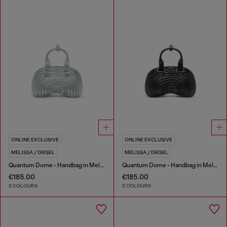
ONLINE EXCLUSIVE
ONLINE EXCLUSIVE
MELISSA / DIESEL
MELISSA / DIESEL
Quantum Dome - Handbag in Melflex®
Quantum Dome - Handbag in Melflex®
€185.00
€185.00
2 COLOURS
2 COLOURS