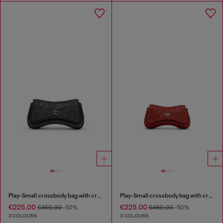
Play-Small crossbody bag with crystal
Play-Small crossbody bag with crystal
€225.00
€225.00
€450.00
-50%
€450.00
-50%
3 COLOURS
3 COLOURS