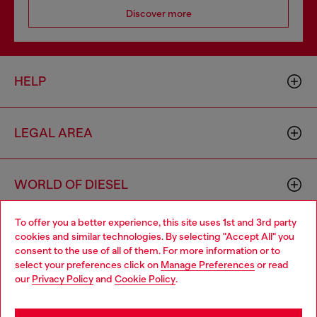
Discover more
HELP
LEGAL AREA
WORLD OF DIESEL
To offer you a better experience, this site uses 1st and 3rd party
CORPORATE
cookies and similar technologies. By selecting "Accept All" you
Choose your location
consent to the use of all of them. For more information or to
select your preferences click on
Manage Preferences
or read
You are currently browsing Ireland website, but it seems you
our
Privacy Policy
and
Cookie Policy
.
may be based in United States