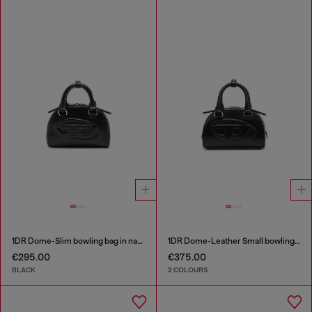
1DR Dome-Slim bowling bag in nappa leather
1DR Dome-Leather Small bowling bag
€295.00
€375.00
BLACK
2 COLOURS