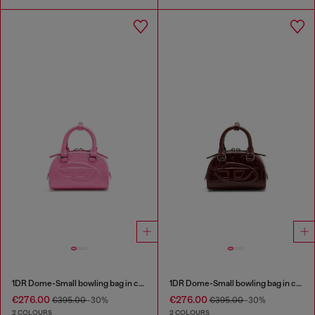
1DR Dome-Small bowling bag in croc-effect leather
1DR Dome-Small bowling bag in croc-effect leather
€276.00
€276.00
€395.00
-30%
€395.00
-30%
2 COLOURS
2 COLOURS