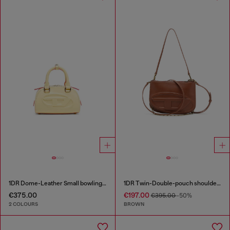
1DR Dome-Leather Small bowling bag
1DR Twin-Double-pouch shoulder bag in pull-up leather
€375.00
€197.00
€395.00
-50%
2 COLOURS
BROWN