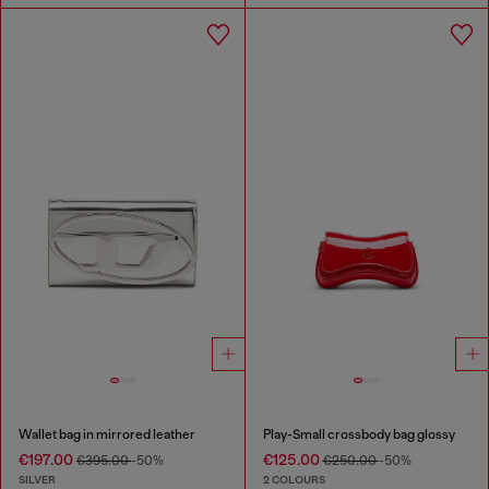
Wallet bag in mirrored leather
Play-Small crossbody bag glossy
€197.00
€125.00
€395.00
-50%
€250.00
-50%
SILVER
2 COLOURS