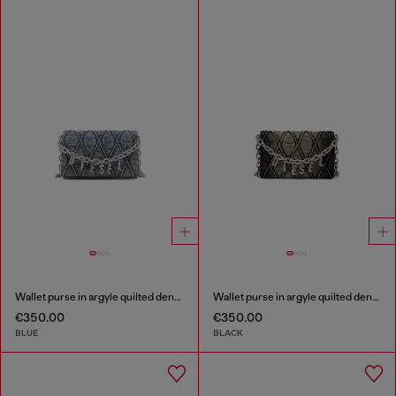
Wallet purse in argyle quilted denim
Wallet purse in argyle quilted denim
€350.00
€350.00
BLUE
BLACK