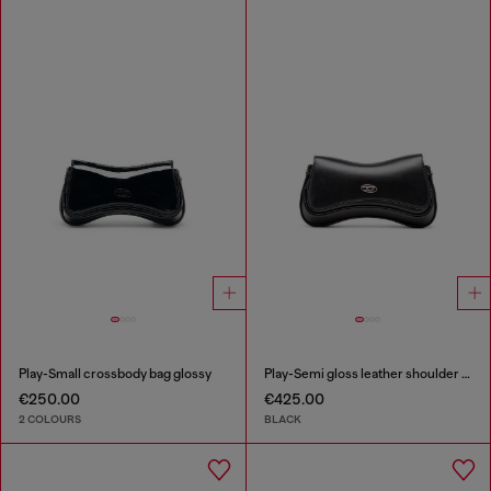
Play-Small crossbody bag glossy
Play-Semi gloss leather shoulder bag
€250.00
€425.00
2 COLOURS
BLACK