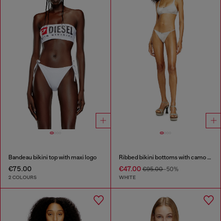
Bandeau bikini top with maxi logo
Ribbed bikini bottoms with camo print
€75.00
€47.00
€95.00
-50%
2 COLOURS
WHITE