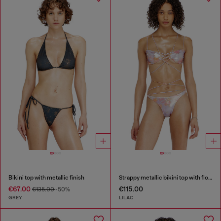
Bikini top with metallic finish
Strappy metallic bikini top with floral print
€67.00
€115.00
€135.00
-50%
GREY
LILAC