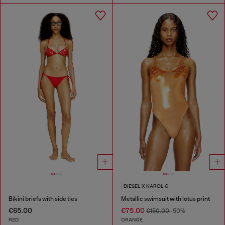
DIESEL X KAROL G
Bikini briefs with side ties
Metallic swimsuit with lotus print
€65.00
€75.00
€150.00
-50%
RED
ORANGE