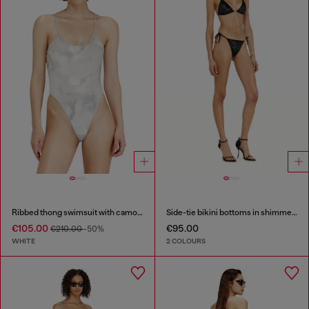
Ribbed thong swimsuit with camo print
Side-tie bikini bottoms in shimmery fabric
€105.00
€95.00
€210.00
-50%
WHITE
2 COLOURS