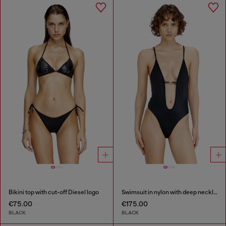
Bikini top with cut-off Diesel logo
Swimsuit in nylon with deep neckline
€75.00
€175.00
BLACK
BLACK