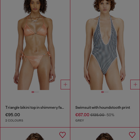
Triangle bikini top in shimmery fabric
Swimsuit with houndstooth print
€95.00
€67.00
€135.00
-50%
2 COLOURS
GREY