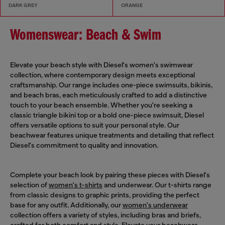
DARK GREY
ORANGE
Womenswear: Beach & Swim
Elevate your beach style with Diesel's women's swimwear
collection, where contemporary design meets exceptional
craftsmanship. Our range includes one-piece swimsuits, bikinis,
and beach bras, each meticulously crafted to add a distinctive
touch to your beach ensemble. Whether you're seeking a
classic triangle bikini top or a bold one-piece swimsuit, Diesel
offers versatile options to suit your personal style. Our
beachwear features unique treatments and detailing that reflect
Diesel's commitment to quality and innovation.
Complete your beach look by pairing these pieces with Diesel's
selection of
women's t-shirts
and underwear. Our t-shirts range
from classic designs to graphic prints, providing the perfect
base for any outfit. Additionally, our
women's underwear
collection offers a variety of styles, including bras and briefs,
crafted for both comfort and style. Elevate your beachwear