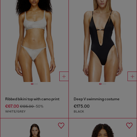
Ribbed bikini top with camo print
Deep V swimming costume
€67.00
€175.00
€135.00
-50%
WHITE/GREY
BLACK