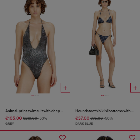
Animal-print swimsuit with deep neckline
Houndstooth bikini bottoms with side ties
€105.00
€37.00
€210.00
-50%
€75.00
-50%
GREY
DARK BLUE