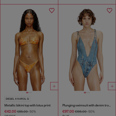
DIESEL X KAROL G
Metallic bikini top with lotus print
Plunging swimsuit with denim trompe l'oeil
€42.00
€97.00
€85.00
-50%
€195.00
-50%
ORANGE
BLUE