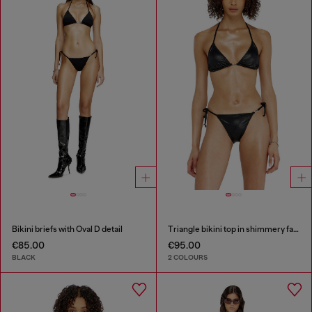
Bikini briefs with Oval D detail
Triangle bikini top in shimmery fabric
€85.00
€95.00
BLACK
2 COLOURS