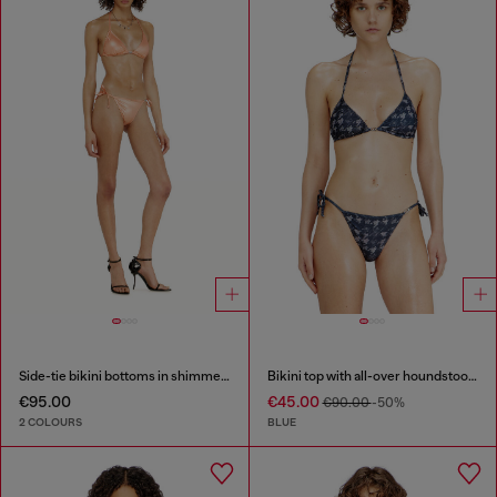
Side-tie bikini bottoms in shimmery fabric
Bikini top with all-over houndstooth print
€95.00
€45.00
€90.00
-50%
2 COLOURS
BLUE