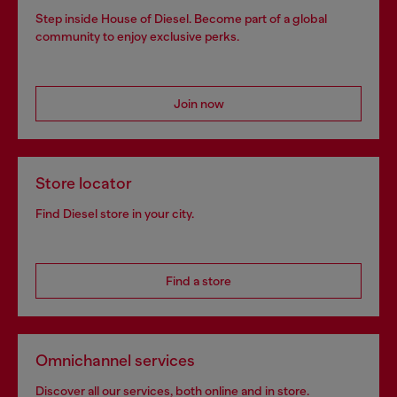
Step inside House of Diesel. Become part of a global
community to enjoy exclusive perks.
Join now
Store locator
Find Diesel store in your city.
Find a store
Omnichannel services
Discover all our services, both online and in store.