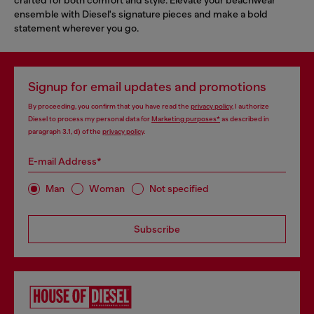
ensemble with Diesel's signature pieces and make a bold
statement wherever you go.
Signup for email updates and promotions
By proceeding, you confirm that you have read the
privacy policy
, I authorize
Diesel to process my personal data for
Marketing purposes*
as described in
paragraph 3.1, d) of the
privacy policy
.
E-mail Address*
Man
Woman
Not specified
Subscribe