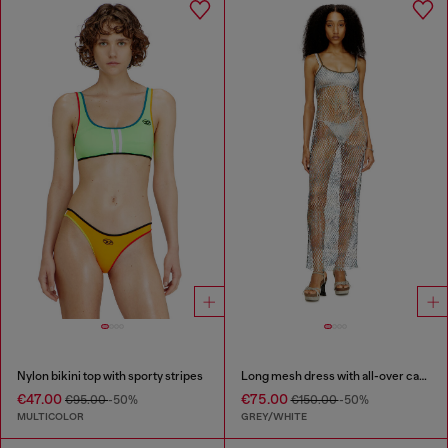
Nylon bikini top with sporty stripes
Long mesh dress with all-over camo print
€47.00
€75.00
€95.00
-50%
€150.00
-50%
MULTICOLOR
GREY/WHITE