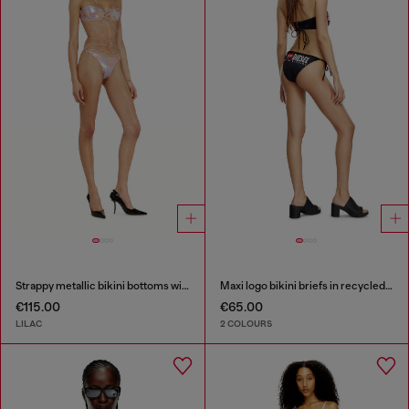
Strappy metallic bikini bottoms with floral print
Maxi logo bikini briefs in recycled nylon
€115.00
€65.00
LILAC
2 COLOURS