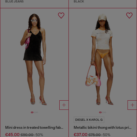
BLUE JEANS
BLACK
DIESEL X KAROL G
Mini dress in treated towelling fabric
Metallic bikini thong with lotus print
€45.00
€37.00
€90.00
-50%
€75.00
-50%