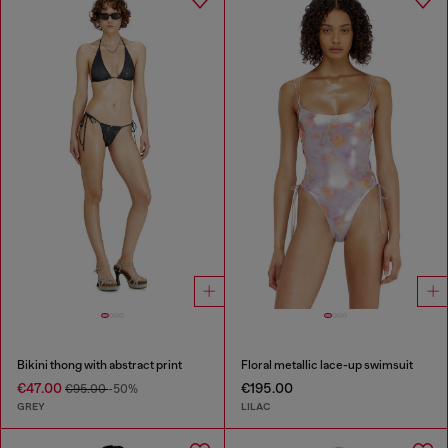
Bikini thong with abstract print
Floral metallic lace-up swimsuit
€47.00
€195.00
€95.00
-50%
GREY
LILAC