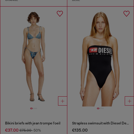
Bikini briefs with jean trompe l'oeil
Strapless swimsuit with Diesel Denim Division logo
€37.00
€135.00
€75.00
-50%