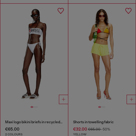
Maxi logo bikini briefs in recycled nylon
Shorts in towelling fabric
€65.00
€32.00
€65.00
-50%
2 COLOURS
YELLOW