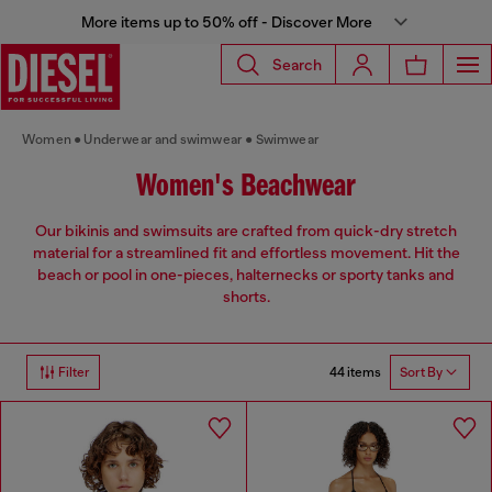
More items up to 50% off - Discover More
Search
Women
Underwear and swimwear
Swimwear
Women's Beachwear
Our bikinis and swimsuits are crafted from quick-dry stretch
material for a streamlined fit and effortless movement. Hit the
beach or pool in one-pieces, halternecks or sporty tanks and
shorts.
44 items
Filter
Sort By