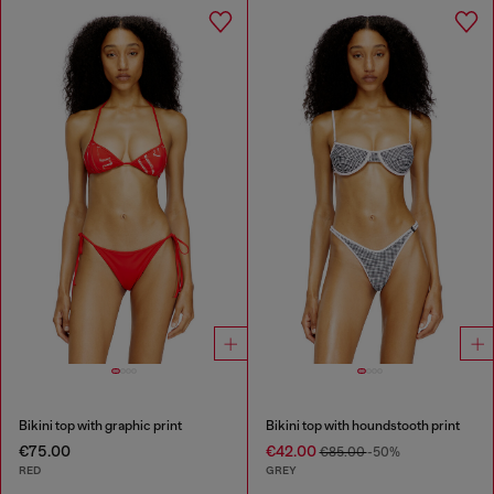
Bikini top with graphic print
Bikini top with houndstooth print
€75.00
€42.00
€85.00
-50%
RED
GREY