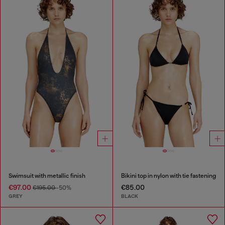
Swimsuit with metallic finish
Bikini top in nylon with tie fastening
€97.00
€85.00
€195.00
-50%
GREY
BLACK