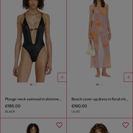
Plunge-neck swimsuit in shimmery fabric
Beach cover-up dress in floral chiffon
€185.00
€160.00
BLACK
LILAC