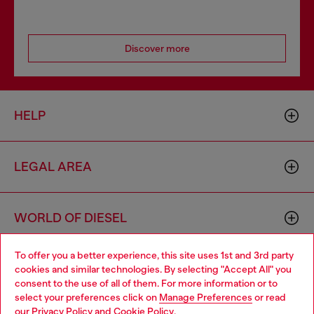
Discover more
HELP
LEGAL AREA
WORLD OF DIESEL
To offer you a better experience, this site uses 1st and 3rd party
CORPORATE
cookies and similar technologies. By selecting "Accept All" you
Choose your location
consent to the use of all of them. For more information or to
select your preferences click on
Manage Preferences
or read
You are currently browsing Ireland website, but it seems you
our
Privacy Policy
and
Cookie Policy
.