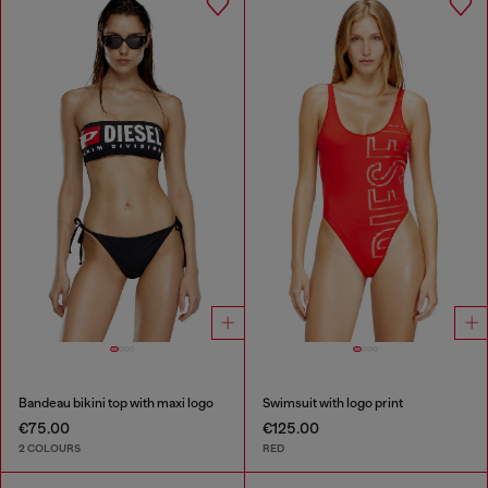
Bandeau bikini top with maxi logo
Swimsuit with logo print
€75.00
€125.00
2 COLOURS
RED