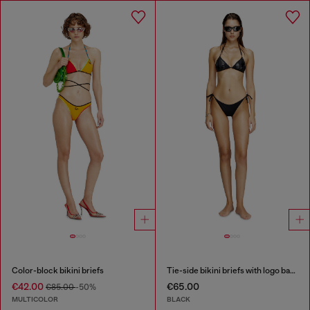
Color-block bikini briefs
Tie-side bikini briefs with logo back
€42.00
€65.00
€85.00
-50%
MULTICOLOR
BLACK