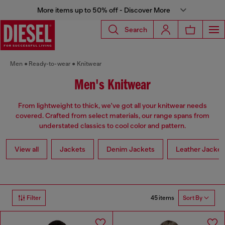
More items up to 50% off - Discover More
Search
Men
Ready-to-wear
Knitwear
Men's Knitwear
From lightweight to thick, we've got all your knitwear needs
covered. Crafted from select materials, our range spans from
understated classics to cool color and pattern.
View all
Jackets
Denim Jackets
Leather Jacket
45 items
Filter
Sort By