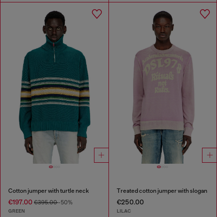
Cotton jumper with turtle neck
Treated cotton jumper with slogan
€197.00
€250.00
€395.00
-50%
GREEN
LILAC