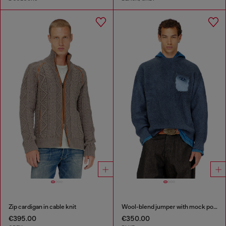
Zip cardigan in cable knit
Wool-blend jumper with mock pocket
€395.00
€350.00