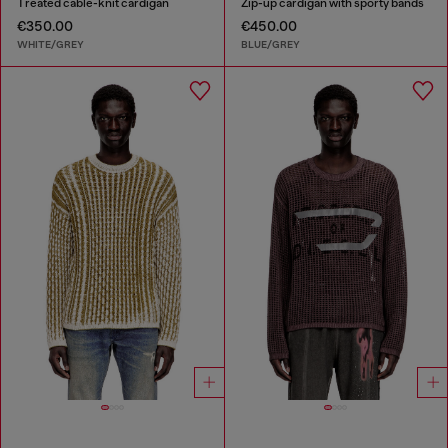
Treated cable-knit cardigan
Zip-up cardigan with sporty bands
€350.00
€450.00
WHITE/GREY
BLUE/GREY