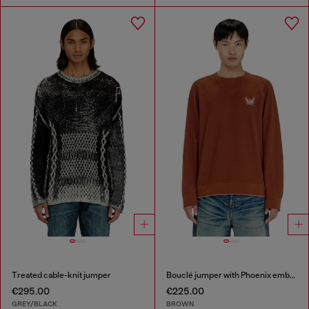
Treated cable-knit jumper
Bouclé jumper with Phoenix embroidery
€295.00
€225.00
GREY/BLACK
BROWN