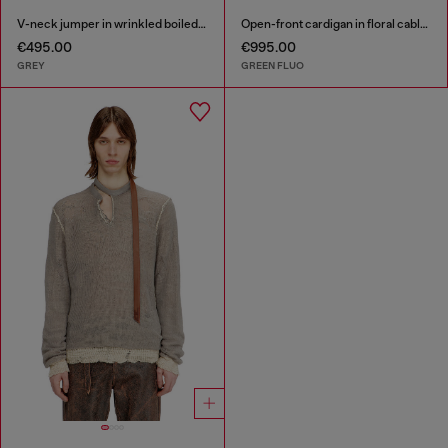
V-neck jumper in wrinkled boiled knit
Open-front cardigan in floral cable knit
€495.00
€995.00
GREY
GREEN FLUO