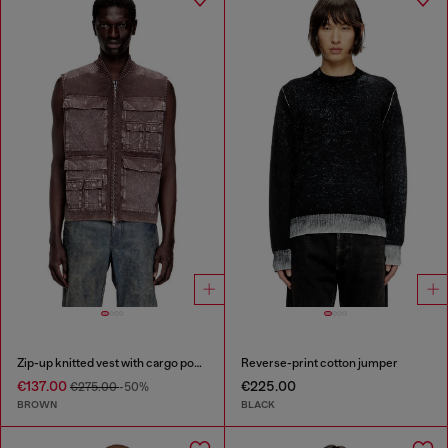
Zip-up knitted vest with cargo pockets
Reverse-print cotton jumper
€137.00
€225.00
€275.00
-50%
BROWN
BLACK