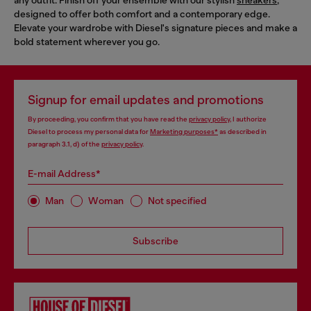
designed to offer both comfort and a contemporary edge.
Elevate your wardrobe with Diesel's signature pieces and make a
bold statement wherever you go.
Signup for email updates and promotions
By proceeding, you confirm that you have read the
privacy policy
, I authorize
Diesel to process my personal data for
Marketing purposes*
as described in
paragraph 3.1, d) of the
privacy policy
.
E-mail Address*
Man
Woman
Not specified
Subscribe