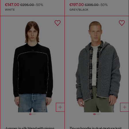
€147.00
€197.00
€295.00
-50%
€395.00
-50%
WHITE
GREY/BLACK
Jumper in silk blend with piping
Zip-up hoodie in dual-texture knit