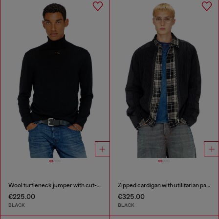
Wool turtleneck jumper with cut-out logo
Zipped cardigan with utilitarian panels
€225.00
€325.00
BLACK
BLACK