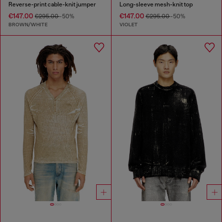
Reverse-print cable-knit jumper
Long-sleeve mesh-knit top
€147.00
€147.00
€295.00
-50%
€295.00
-50%
BROWN/WHITE
VIOLET