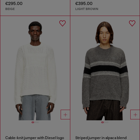
€295.00
€395.00
BEIGE
LIGHT BROWN
Cable-knit jumper with Diesel logo
Striped jumper in alpaca blend