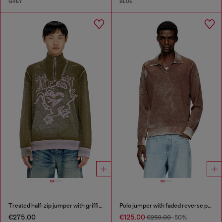
GREY
BLUE
Treated half-zip jumper with griffin motif
Polo jumper with faded reverse print
€275.00
€125.00
€250.00
-50%