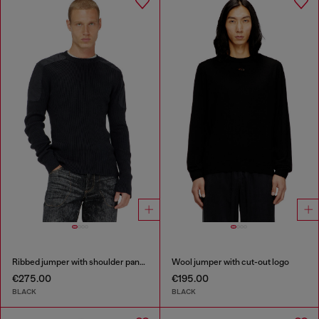
Ribbed jumper with shoulder panels
Wool jumper with cut-out logo
€275.00
€195.00
BLACK
BLACK