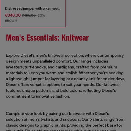
Distressed jumper with biker neck strap
€346.00
€495.00
-30%
BROWN
Men's Essentials: Knitwear
Explore Diesel's men's knitwear collection, where contemporary
design meets unparalleled comfort. Our range includes
sweaters, turtlenecks, and cardigans, crafted from premium
materials to keep you warm and stylish. Whether you're seeking
a lightweight jumper for layering or a chunky knit for colder days,
Diesel offers versatile options to suit your needs. Our knitwear
features unique patterns and bold colors, reflecting Diesel's
commitment to innovative fashion.
Complete your look by pairing our knitwear with Diesel's
selection of men's t-shirts and sneakers. Our
t-shirts
range from
classic designs to graphic prints, providing the perfect base for
any outfit. Finish off your ensemble with our stylish
sneakers
,