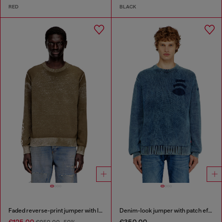
RED
BLACK
Faded reverse-print jumper with lettering
Denim-look jumper with patch effects