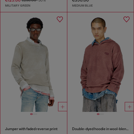
€125.00
€350.00
€250.00
-50%
MILITARY GREEN
MEDIUM BLUE
Jumper with faded reverse print
Double-dyed hoodie in wool-blend knit