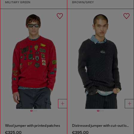
MILITARY GREEN
BROWN/GREY
Wool jumper with printed patches
Distressed jumper with cut-out logo
€325.00
€395.00