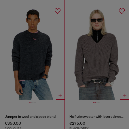
Jumper in wool and alpaca blend
Half-zip sweater with layered neckline
€350.00
€275.00
2 COLOURS
BLACK/GREY