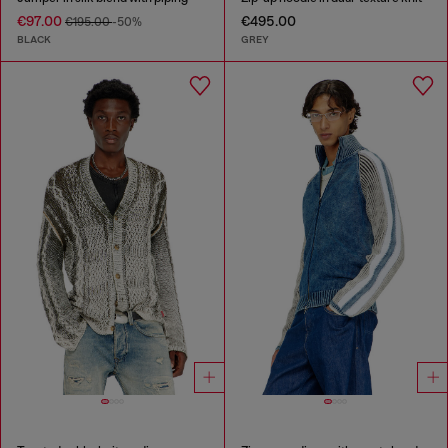
€97.00
€495.00
€195.00
-50%
BLACK
GREY