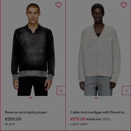
Reverse-print polo jumper
Cable-knit cardigan with Diesel logo
€250.00
€175.00
€350.00
-50%
BLACK
LIGHT GREY