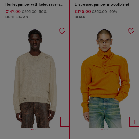
Henley jumper with faded reverse print
Distressed jumper in wool blend
€147.00
€175.00
€295.00
-50%
€350.00
-50%
LIGHT BROWN
BLACK