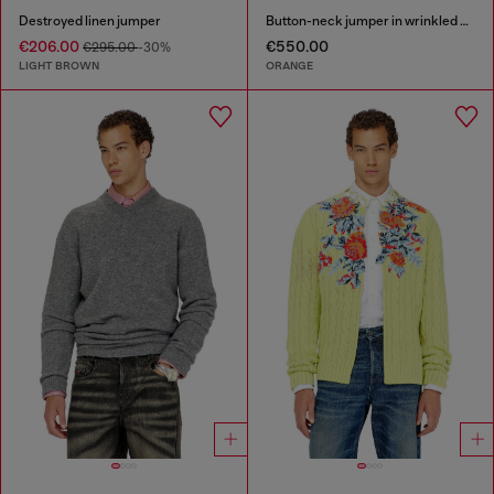
Destroyed linen jumper
Button-neck jumper in wrinkled boiled knit
€206.00
€550.00
€295.00
-30%
LIGHT BROWN
ORANGE