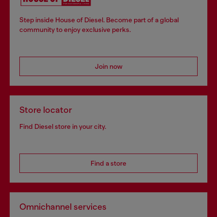
Step inside House of Diesel. Become part of a global
community to enjoy exclusive perks.
Join now
Store locator
Find Diesel store in your city.
Find a store
Omnichannel services