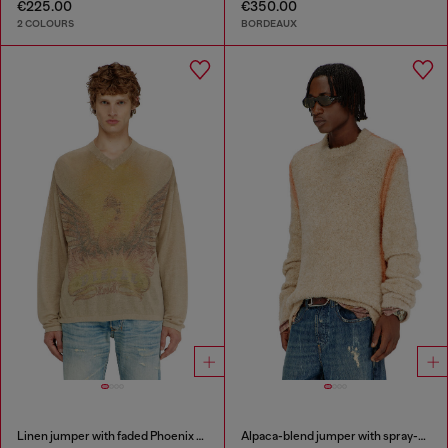
€225.00
€350.00
2 COLOURS
BORDEAUX
Linen jumper with faded Phoenix print
Alpaca-blend jumper with spray-dyed seams