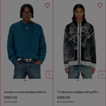
Jumper in wool and alpaca blend
Treated zip cardigan with griffin motif
€350.00
€295.00
2 COLOURS
BLACK/WHITE