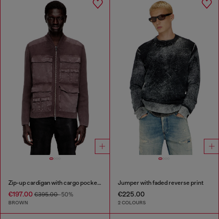
Zip-up cardigan with cargo pockets
Jumper with faded reverse print
€197.00
€225.00
€395.00
-50%
BROWN
2 COLOURS