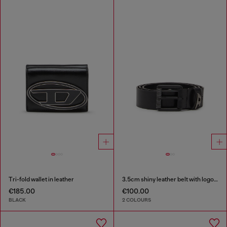
Tri-fold wallet in leather
3.5cm shiny leather belt with logo loop
€185.00
€100.00
BLACK
2 COLOURS