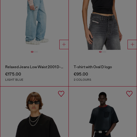
Relaxed Jeans Low Waist 2001 D-Macro
T-shirt with Oval D logo
€175.00
€95.00
LIGHT BLUE
2 COLOURS