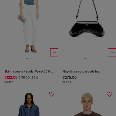
Skinny Jeans Regular Waist 2017 Slandy
Play-Glossy crossbody bag
€122.00
€275.00
€175.00
-30%
WHITE
BLACK