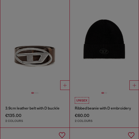
UNISEX
3.9cm leather belt with D buckle
Ribbed beanie with D embroidery
€135.00
€60.00
2 COLOURS
2 COLOURS