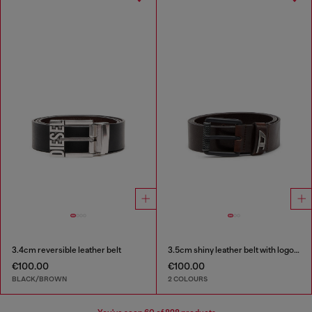
3.4cm reversible leather belt
3.5cm shiny leather belt with logo loop
€100.00
€100.00
BLACK/BROWN
2 COLOURS