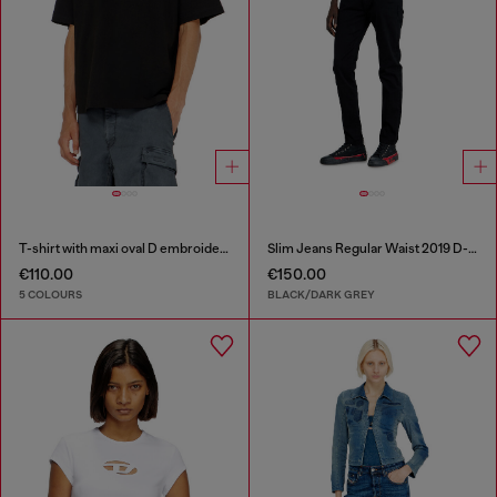
T-shirt with maxi oval D embroidery
Slim Jeans Regular Waist 2019 D-Strukt
€110.00
€150.00
5 COLOURS
BLACK/DARK GREY