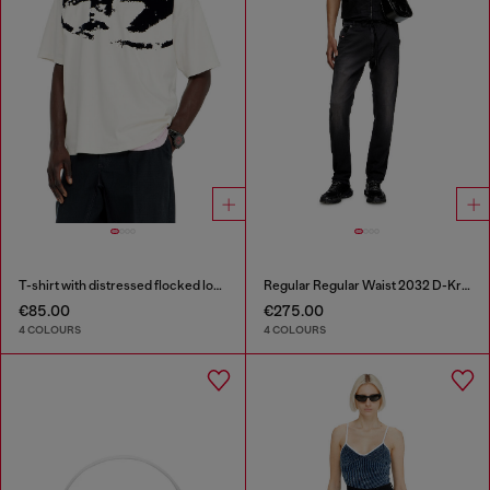
T-shirt with distressed flocked logo
Regular Regular Waist 2032 D-Krooley Joggjeans®
€85.00
€275.00
4 COLOURS
4 COLOURS