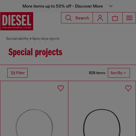
More items up to 50% off - Discover More
Search
Sustainability
Special projects
Special projects
828 items
Filter
Sort By