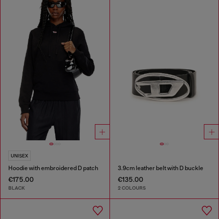
UNISEX
Hoodie with embroidered D patch
3.9cm leather belt with D buckle
€175.00
€135.00
BLACK
2 COLOURS