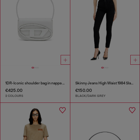
1DR-Iconic shoulder bag in nappa leather
Skinny Jeans High Waist 1984 Slandy-High
€425.00
€150.00
2 COLOURS
BLACK/DARK GREY