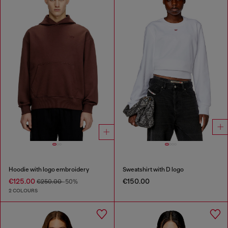
Hoodie with logo embroidery
Sweatshirt with D logo
€125.00
€150.00
€250.00
-50%
2 COLOURS