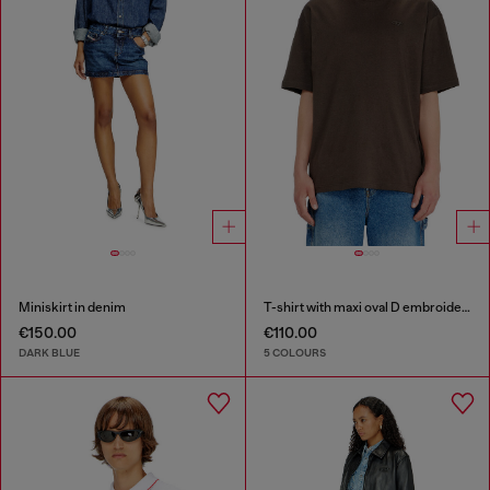
Miniskirt in denim
T-shirt with maxi oval D embroidery
€150.00
€110.00
DARK BLUE
5 COLOURS