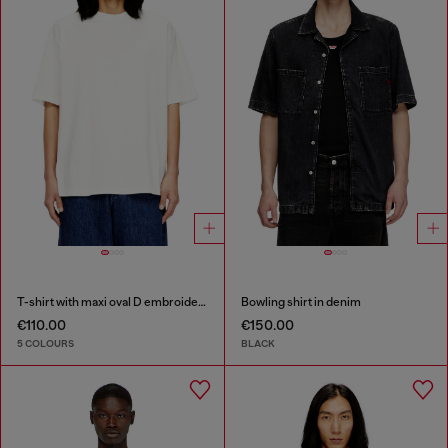
T-shirt with maxi oval D embroidery
Bowling shirt in denim
€110.00
€150.00
5 COLOURS
BLACK