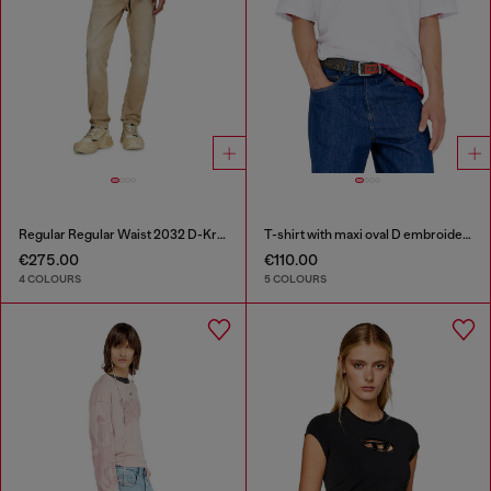
Regular Regular Waist 2032 D-Krooley Joggjeans®
T-shirt with maxi oval D embroidery
€275.00
€110.00
4 COLOURS
5 COLOURS