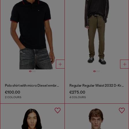
Polo shirt with micro Diesel embroidery
Regular Regular Waist 2032 D-Krooley Joggjeans®
€100.00
€275.00
2 COLOURS
4 COLOURS