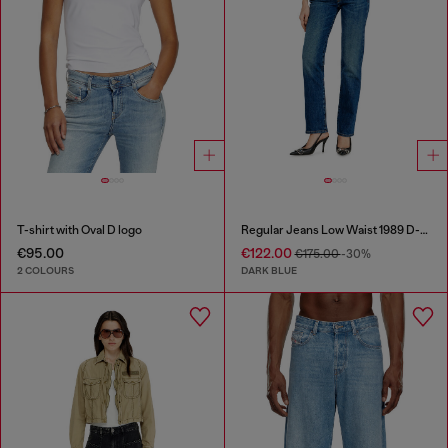
T-shirt with Oval D logo
Regular Jeans Low Waist 1989 D-Mine
€95.00
€122.00
€175.00
-30%
2 COLOURS
DARK BLUE