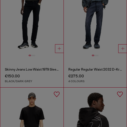
Skinny Jeans Low Waist 1979 Sleenker
Regular Regular Waist 2032 D-Krooley Joggjeans®
€150.00
€275.00
BLACK/DARK GREY
4 COLOURS