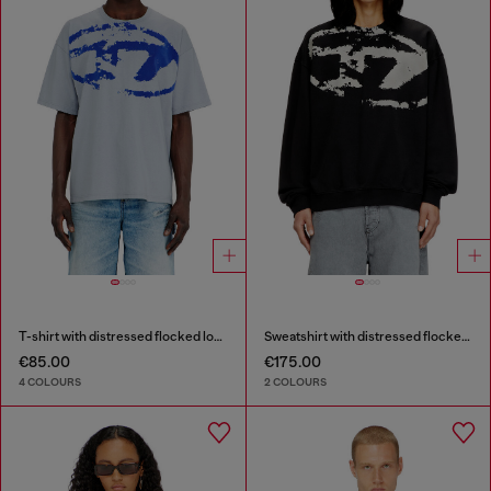
T-shirt with distressed flocked logo
Sweatshirt with distressed flocked logo
€85.00
€175.00
4 COLOURS
2 COLOURS