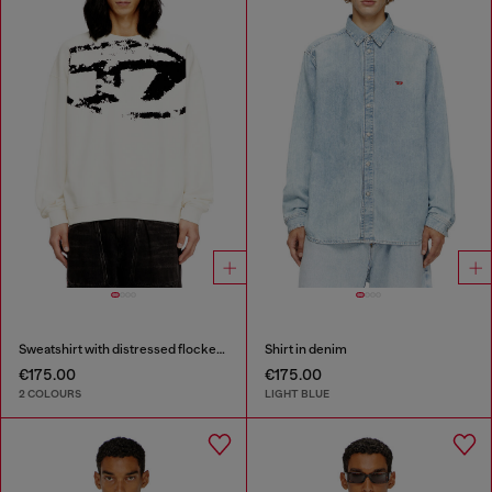
Sweatshirt with distressed flocked logo
Shirt in denim
€175.00
€175.00
2 COLOURS
LIGHT BLUE