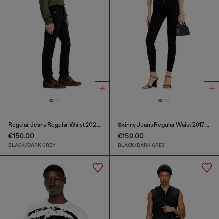
Regular Jeans Regular Waist 2023 D-Finitive
Skinny Jeans Regular Waist 2017 Slandy
€150.00
€150.00
BLACK/DARK GREY
BLACK/DARK GREY