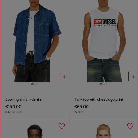
Bowling shirt in denim
Tank top with chest logo print
€150.00
€65.00
DARK BLUE
WHITE