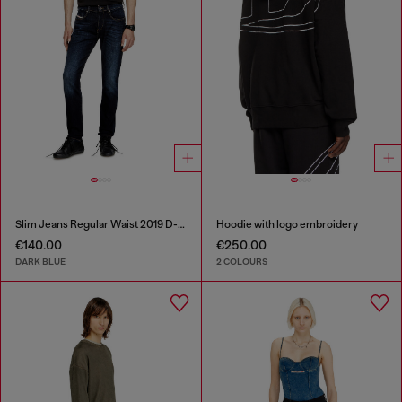
Slim Jeans Regular Waist 2019 D-Strukt
Hoodie with logo embroidery
€140.00
€250.00
DARK BLUE
2 COLOURS