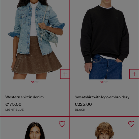
Western shirt in denim
Sweatshirt with logo embroidery
€175.00
€225.00
LIGHT BLUE
BLACK