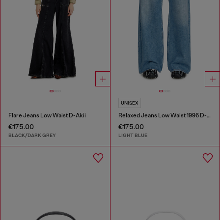
UNISEX
Flare Jeans Low Waist D-Akii
Relaxed Jeans Low Waist 1996 D-Sire
€175.00
€175.00
BLACK/DARK GREY
LIGHT BLUE