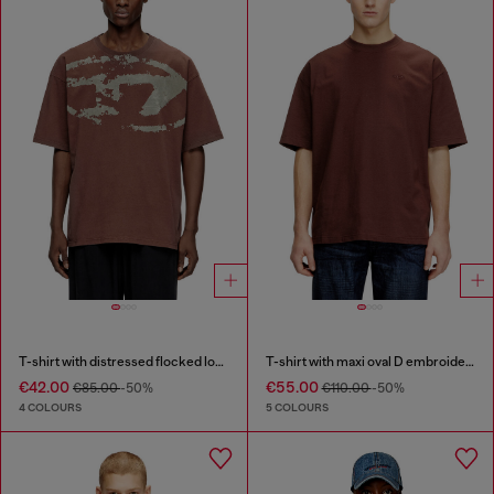
T-shirt with distressed flocked logo
T-shirt with maxi oval D embroidery
€42.00
€55.00
€85.00
-50%
€110.00
-50%
4 COLOURS
5 COLOURS