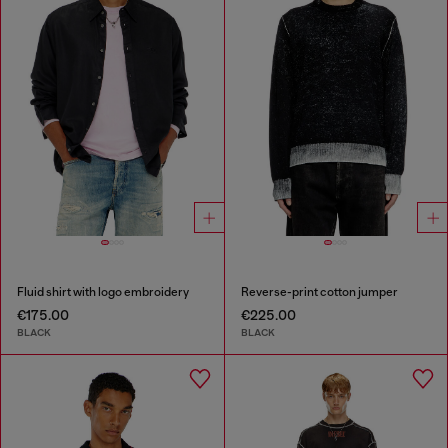
Fluid shirt with logo embroidery
Reverse-print cotton jumper
€175.00
€225.00
BLACK
BLACK