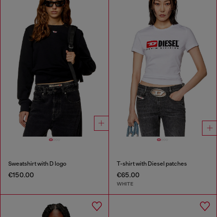
Sweatshirt with D logo
T-shirt with Diesel patches
€150.00
€65.00
WHITE