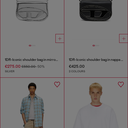
1DR-Iconic shoulder bag in mirrored leather
1DR-Iconic shoulder bag in nappa leather
€275.00
€425.00
€550.00
-50%
SILVER
2 COLOURS