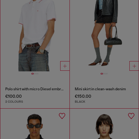
Polo shirt with micro Diesel embroidery
Mini skirt in clean-wash denim
€100.00
€150.00
2 COLOURS
BLACK