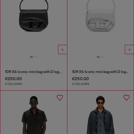
1DR XS-Iconic mini bag with D logo plaque
1DR XS-Iconic mini bag with D logo plaque
€250.00
€250.00
2 COLOURS
2 COLOURS