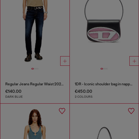
Regular Jeans Regular Waist 2023 D-Finitive
1DR - Iconic shoulder bag in nappa leather
€140.00
€450.00
DARK BLUE
2 COLOURS