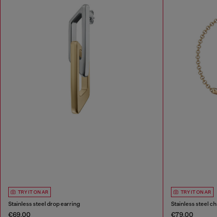
TRY IT ON AR
TRY IT ON AR
Stainless steel drop earring
Stainless steel ch
€69.00
€79.00