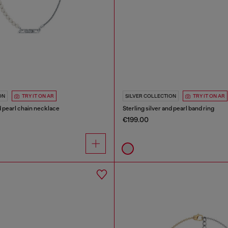
ON
TRY IT ON AR
SILVER COLLECTION
TRY IT ON AR
nd pearl chain necklace
Sterling silver and pearl band ring
€199.00