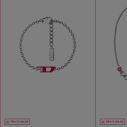
TRY IT ON AR
TRY IT ON AR