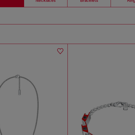
Necklaces
Bracelets
Rin