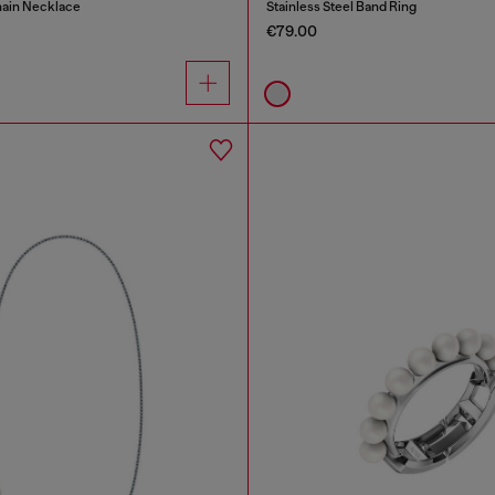
hain Necklace
Stainless Steel Band Ring
€79.00