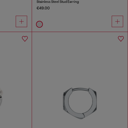
Stainless Steel Stud Earring
€49.00