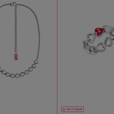
TRY IT ON AR