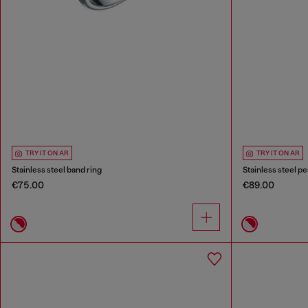
TRY IT ON AR
TRY IT ON AR
Stainless steel band ring
Stainless steel p
€75.00
€89.00