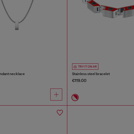
TRY IT ON AR
endant necklace
Stainless steel bracelet
€119.00