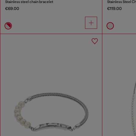
Stainless steel chain bracelet
Stainless Steel C
€69.00
€119.00