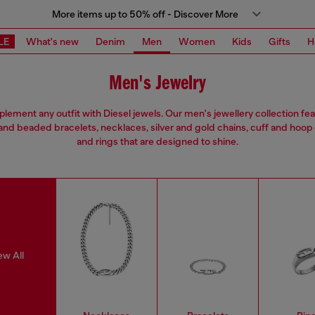
More items up to 50% off - Discover More
LE
What's new
Denim
Men
Women
Kids
Gifts
H
Men's Jewelry
ement any outfit with Diesel jewels. Our men's jewellery collection fe
and beaded bracelets, necklaces, silver and gold chains, cuff and hoop
and rings that are designed to shine.
ew All