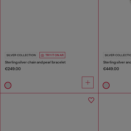
SILVER COLLECTION
TRY IT ON AR
SILVER COLLECTI
Sterling silver chain and pearl bracelet
Sterling silver a
€249.00
€449.00