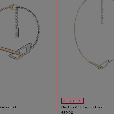
TRY IT ON AR
ain bracelet
Stainless steel chain necklace
€89.00