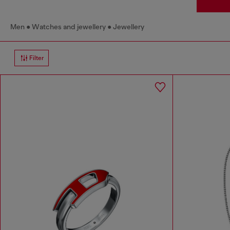
Men
Watches and jewellery
Jewellery
Filter