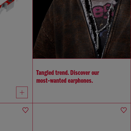
Tangled trend. Discover our
most‑wanted earphones.