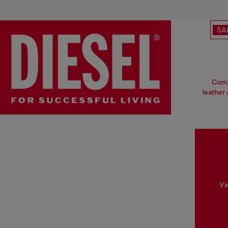
SA
Compl
leather 
Vi