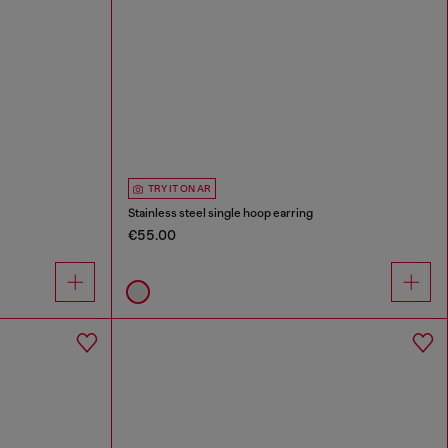
TRY IT ON AR
Stainless steel single hoop earring
€55.00