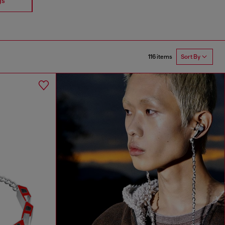
gs
Earrings
116 items
Sort By