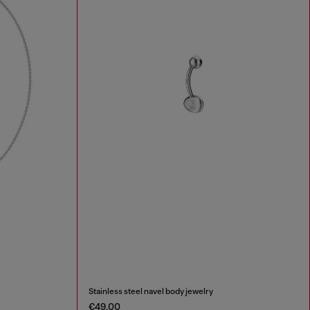
Stainless steel navel body jewelry
€49.00