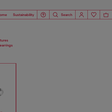
ome
Sustainability
Search
atures
 earrings