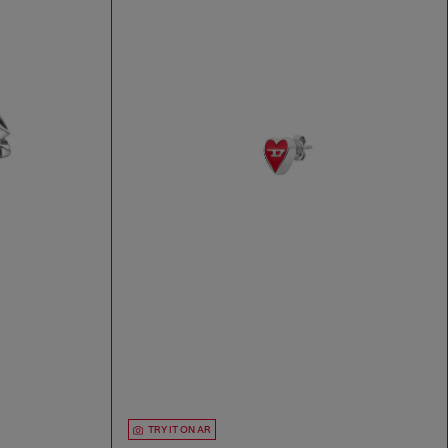
TRY IT ON AR