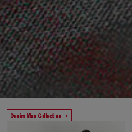
Denim Man Collection