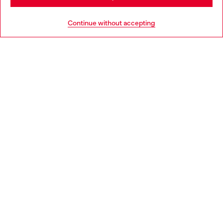
Go to United States
Continue without accepting