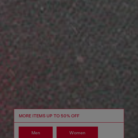
MORE ITEMS UP TO 50% OFF
Men
Women