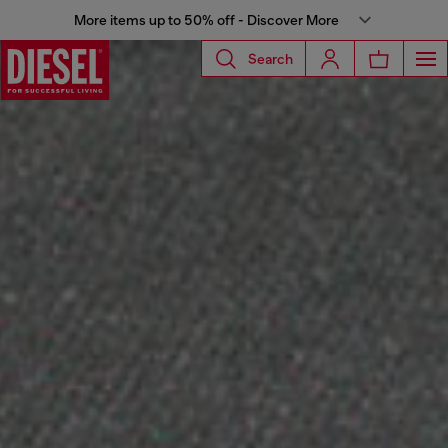
More items up to 50% off - Discover More
Search