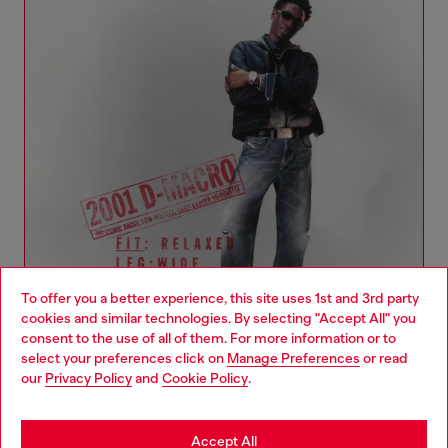
To offer you a better experience, this site uses 1st and 3rd party
cookies and similar technologies. By selecting "Accept All" you
Choose your location
consent to the use of all of them. For more information or to
select your preferences click on
Manage Preferences
or read
You are currently browsing Ireland website, but it seems you
our
Privacy Policy
and
Cookie Policy
.
Denim Woman Collection
may be based in United States
Stay in Ireland
Accept All