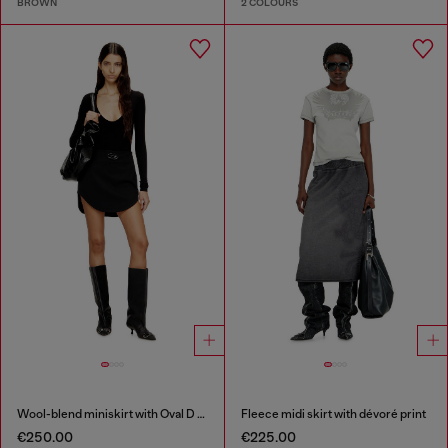
BROWN
2 COLOURS
Wool-blend miniskirt with Oval D plaque
Fleece midi skirt with dévoré print
€250.00
€225.00