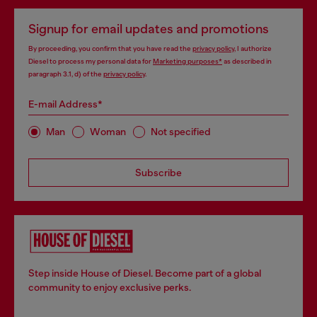
Signup for email updates and promotions
By proceeding, you confirm that you have read the
privacy policy
, I authorize
Diesel to process my personal data for
Marketing purposes*
as described in
paragraph 3.1, d) of the
privacy policy
.
E-mail Address*
Man
Woman
Not specified
Subscribe
Step inside House of Diesel. Become part of a global
community to enjoy exclusive perks.