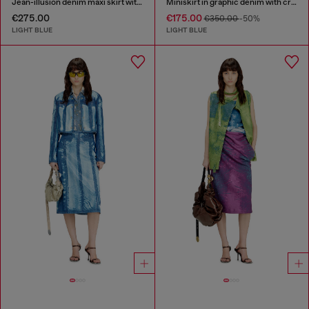
Jean-illusion denim maxi skirt with slits
Miniskirt in graphic denim with crystals
€275.00
€175.00
€350.00
-50%
LIGHT BLUE
LIGHT BLUE