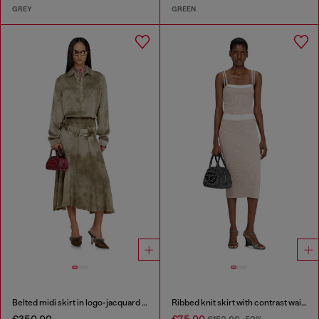
GREY
GREEN
Belted midi skirt in logo-jacquard satin
Ribbed knit skirt with contrast waistband
€350.00
€75.00