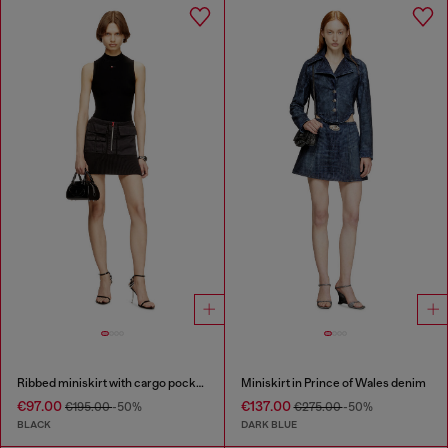
Ribbed miniskirt with cargo pockets
Miniskirt in Prince of Wales denim
€97.00
€137.00
€195.00
-50%
€275.00
-50%
BLACK
DARK BLUE