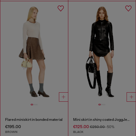
Flared miniskirt in bonded material
Mini skirt in shiny coated JoggJeans
€195.00
€125.00
€250.00
-50%
BROWN
BLACK