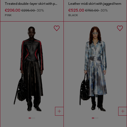
Treated double-layer skirt with puffy hem
Leather midi skirt with jagged hem
€206.00
€525.00
€295.00
-30%
€750.00
-30%
PINK
BLACK