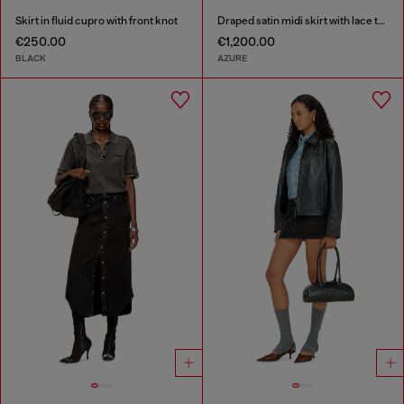
Skirt in fluid cupro with front knot
Draped satin midi skirt with lace trim
€250.00
€1,200.00
BLACK
AZURE