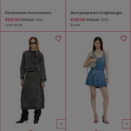
Denim button-front miniskirt
Short pleated skirt in lightweight denim
€122.00
€122.00
€175.00
-30%
€175.00
-30%
LIGHT BLUE
BLACK