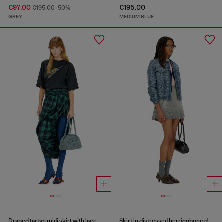
€97.00
€195.00
€195.00
-50%
GREY
MEDIUM BLUE
Draped tartan midi skirt with lace trim
Skirt in distressed herringbone denim