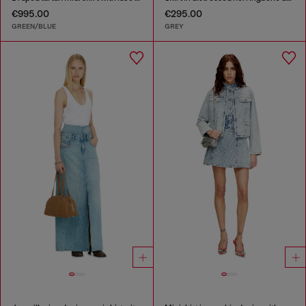
€995.00
€295.00
GREEN/BLUE
GREY