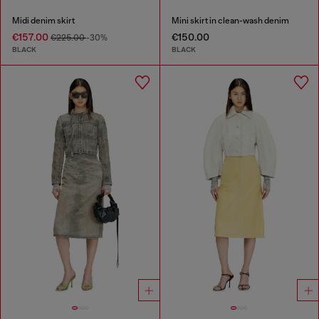
Midi denim skirt
Mini skirt in clean-wash denim
€157.00
€150.00
€225.00
-30%
BLACK
BLACK