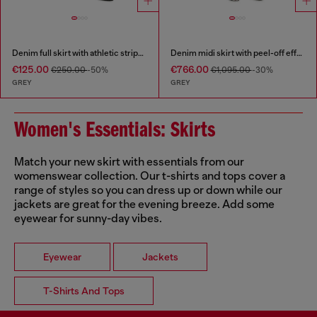
Denim full skirt with athletic stripes
Denim midi skirt with peel-off effect
€125.00
€766.00
€250.00
-50%
€1,095.00
-30%
GREY
GREY
Women's Essentials: Skirts
Match your new skirt with essentials from our
womenswear collection. Our t-shirts and tops cover a
range of styles so you can dress up or down while our
jackets are great for the evening breeze. Add some
eyewear for sunny-day vibes.
Eyewear
Jackets
T-Shirts And Tops