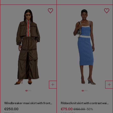
Windbreaker maxi skirt with front zip
Ribbed knit skirt with contrast waistband
€250.00
€75.00
€150.00
-50%