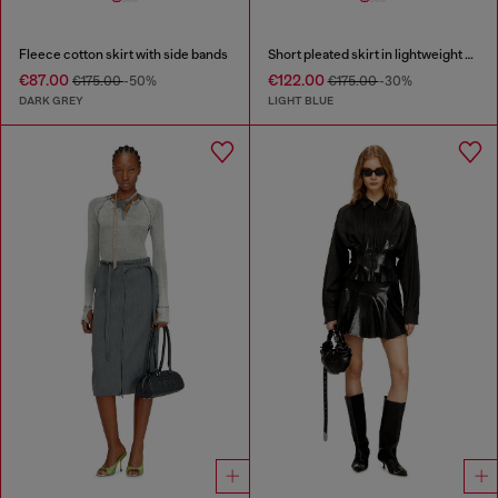
Fleece cotton skirt with side bands
Short pleated skirt in lightweight stonewashed denim
€87.00
€122.00
€175.00
-50%
€175.00
-30%
DARK GREY
LIGHT BLUE