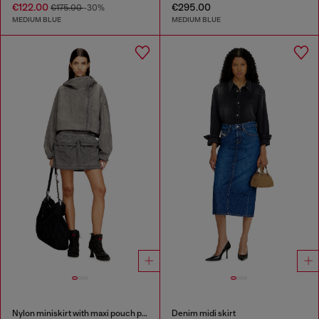
€122.00
€295.00
€175.00
-30%
MEDIUM BLUE
MEDIUM BLUE
Nylon miniskirt with maxi pouch pockets
Denim midi skirt