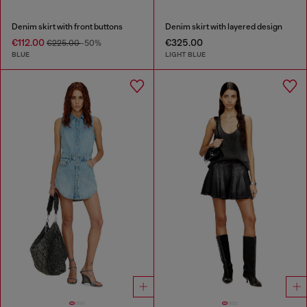
Denim skirt with front buttons
Denim skirt with layered design
€112.00
€325.00
€225.00
-50%
BLUE
LIGHT BLUE