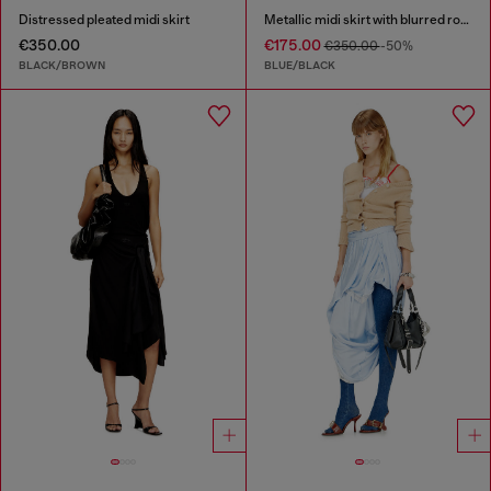
Distressed pleated midi skirt
Metallic midi skirt with blurred rose print
€350.00
€175.00
€350.00
-50%
BLACK/BROWN
BLUE/BLACK