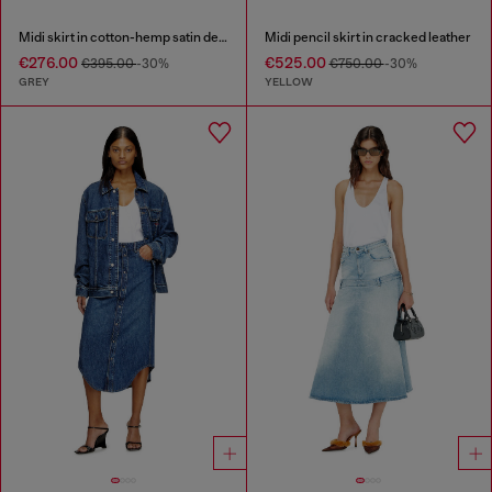
Midi skirt in cotton-hemp satin denim
Midi pencil skirt in cracked leather
€276.00
€525.00
€395.00
-30%
€750.00
-30%
GREY
YELLOW