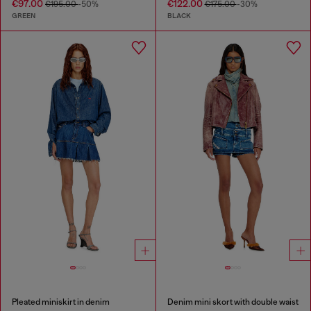
€97.00
€122.00
€195.00
-50%
€175.00
-30%
GREEN
BLACK
Pleated miniskirt in denim
Denim mini skort with double waist