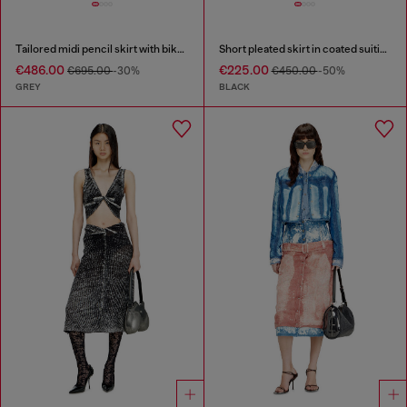
Tailored midi pencil skirt with biker straps
Short pleated skirt in coated suiting
€486.00
€225.00
€695.00
-30%
€450.00
-50%
GREY
BLACK