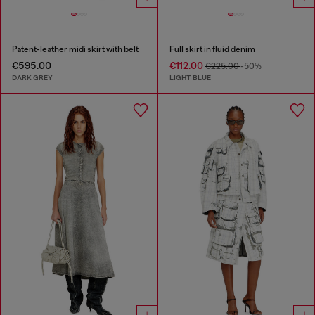
Patent-leather midi skirt with belt
Full skirt in fluid denim
€595.00
€112.00
€225.00
-50%
DARK GREY
LIGHT BLUE