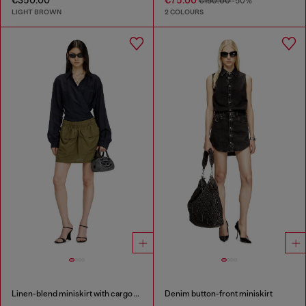
€150.00
-50%
LIGHT BROWN
2 COLOURS
Linen-blend miniskirt with cargo pockets
Denim button-front miniskirt