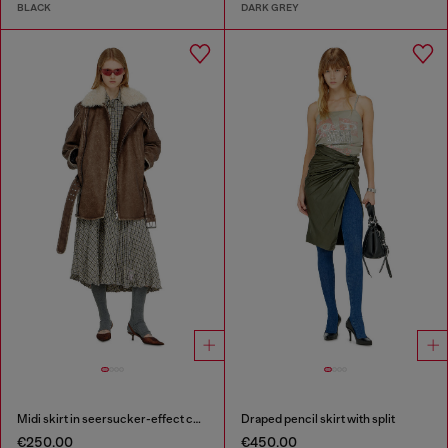
BLACK
DARK GREY
Midi skirt in seersucker-effect check
Draped pencil skirt with split
€250.00
€450.00