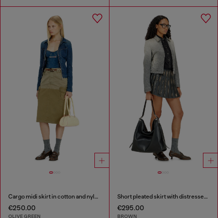
Cargo midi skirt in cotton and nylon
Short pleated skirt with distressed effect
€250.00
€295.00
OLIVE GREEN
BROWN