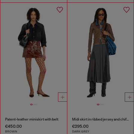
Patent-leather miniskirt with belt
Midi skirt in ribbed jersey and chiffon
€450.00
€295.00
BROWN
DARK GREY