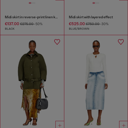
Midi skirt in reverse-print linen knit
Midi skirt with layered effect
€137.00
€525.00
€275.00
-50%
€750.00
-30%
BLACK
BLUE/BROWN