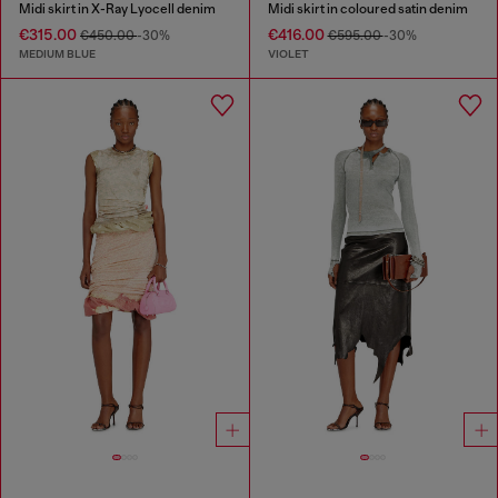
Midi skirt in X-Ray Lyocell denim
Midi skirt in coloured satin denim
€315.00
€416.00
€450.00
-30%
€595.00
-30%
MEDIUM BLUE
VIOLET