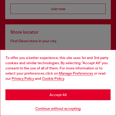
Join now
Store locator
Find Diesel store in your city.
To offer you a better experience, this site uses 1st and 3rd party
Find a store
cookies and similar technologies. By selecting "Accept All" you
Choose your location
consent to the use of all of them. For more information or to
select your preferences click on
Manage Preferences
or read
You are currently browsing Ireland website, but it seems you
our
Privacy Policy
and
Cookie Policy
.
may be based in United States
Omnichannel services
Stay in Ireland
Discover all our services, both online and in store.
Accept All
Go to United States
Continue without accepting
Discover more