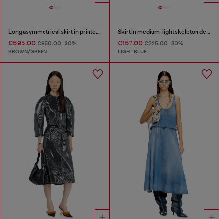
Long asymmetrical skirt in printed satin
Skirt in medium-light skeleton denim
€595.00
€157.00
€850.00
-30%
€225.00
-30%
BROWN/GREEN
LIGHT BLUE