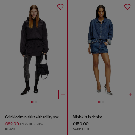
Crinkled miniskirt with utility pockets
Miniskirt in denim
€82.00
€150.00
€165.00
-50%
BLACK
DARK BLUE