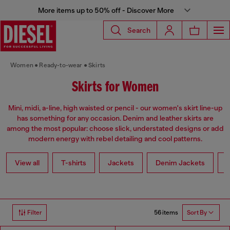
More items up to 50% off - Discover More
Search
Women
Ready-to-wear
Skirts
Skirts for Women
Mini, midi, a-line, high waisted or pencil - our women's skirt line-up
has something for any occasion. Denim and leather skirts are
among the most popular: choose slick, understated designs or add
modern energy with rebel detailing and cool patterns.
View all
T-shirts
Jackets
Denim Jackets
L
56 items
Filter
Sort By