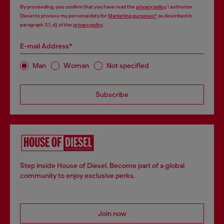
By proceeding, you confirm that you have read the
privacy policy
, I authorize
Diesel to process my personal data for
Marketing purposes*
as described in
paragraph 3.1, d) of the
privacy policy
.
E-mail Address*
Man
Woman
Not specified
Subscribe
Step inside House of Diesel. Become part of a global
community to enjoy exclusive perks.
Join now