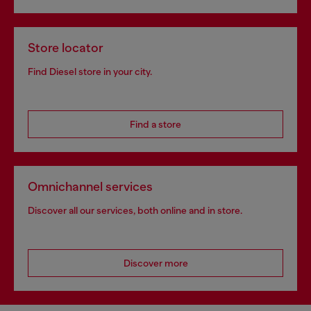
Store locator
Find Diesel store in your city.
Find a store
Omnichannel services
Discover all our services, both online and in store.
Discover more