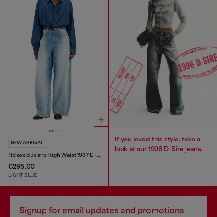
If you loved this style, take a
NEW ARRIVAL
look at our 1996 D-Sire jeans.
Relaxed Jeans High Waist 1987 D-Khelz
€295.00
LIGHT BLUE
Signup for email updates and promotions