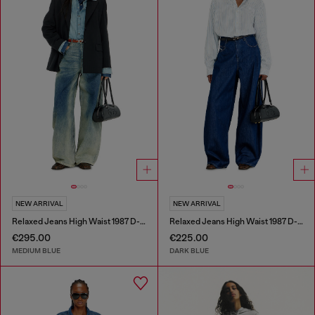
NEW ARRIVAL
NEW ARRIVAL
Relaxed Jeans High Waist 1987 D-Khelz
Relaxed Jeans High Waist 1987 D-Khelz
€295.00
€225.00
MEDIUM BLUE
DARK BLUE