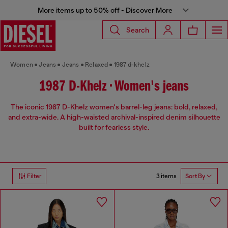
More items up to 50% off - Discover More
Search
Women
Jeans
Jeans
Relaxed
1987 d-khelz
1987 D-Khelz • Women's jeans
The iconic 1987 D-Khelz women's barrel-leg jeans: bold, relaxed,
and extra-wide. A high-waisted archival-inspired denim silhouette
built for fearless style.
3 items
Filter
Sort By