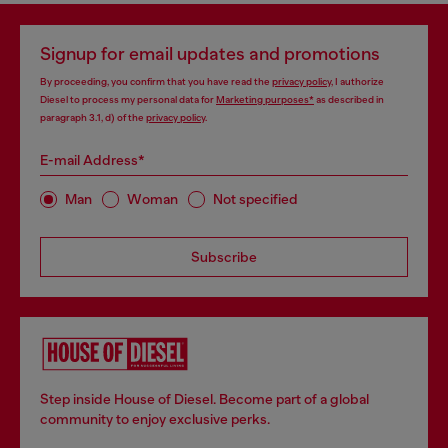
Signup for email updates and promotions
By proceeding, you confirm that you have read the
privacy policy
, I authorize
Diesel to process my personal data for
Marketing purposes*
as described in
paragraph 3.1, d) of the
privacy policy
.
E-mail Address*
Man
Woman
Not specified
Subscribe
Step inside House of Diesel. Become part of a global
community to enjoy exclusive perks.