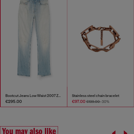
Bootcut Jeans Low Waist 2007 Zatiny
Stainless steel chain bracelet
€295.00
€97.00
€139.00
-30%
You may also like