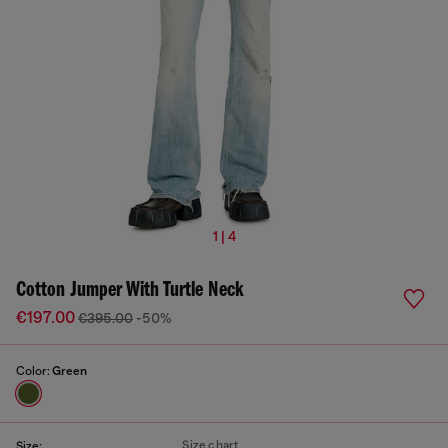
1 | 4
Cotton Jumper With Turtle Neck
€197.00
€395.00
-50%
Color:
Green
Size chart
Size: