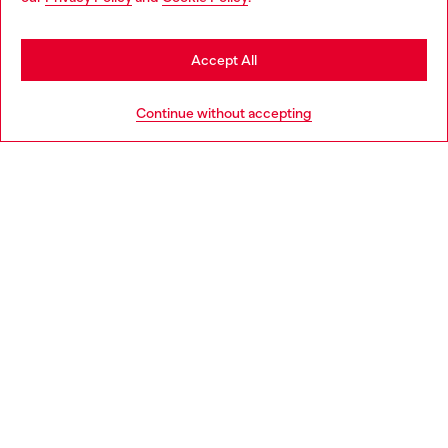
may be based in United States
Stay in Ireland
Accept All
HELP
Go to United States
Continue without accepting
LEGAL AREA
WORLD OF DIESEL
CORPORATE