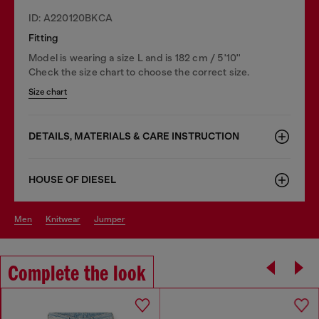
ID: A220120BKCA
Fitting
Model is wearing a size L and is 182 cm / 5'10''
Check the size chart to choose the correct size.
Size chart
DETAILS, MATERIALS & CARE INSTRUCTION
HOUSE OF DIESEL
men
knitwear
jumper
Complete the look