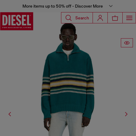
More items up to 50% off - Discover More
Search