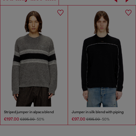
Striped jumper in alpaca blend
Jumper in silk blend with piping
€197.00
€97.00
€395.00
-50%
€195.00
-50%