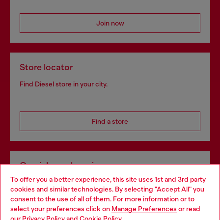
Join now
Store locator
Find Diesel store in your city.
Find a store
Omnichannel services
To offer you a better experience, this site uses 1st and 3rd party
Discover all our services, both online and in store.
cookies and similar technologies. By selecting "Accept All" you
Choose your location
consent to the use of all of them. For more information or to
select your preferences click on
Manage Preferences
or read
You are currently browsing Ireland website, but it seems you
our
Privacy Policy
and
Cookie Policy
.
Discover more