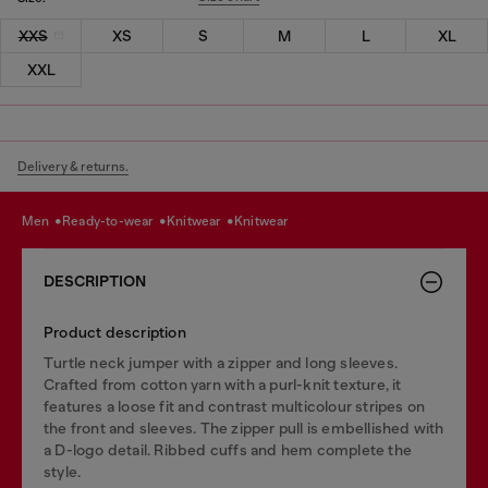
XXS
XS
S
M
L
XL
XXL
Delivery & returns.
men
ready-to-wear
knitwear
knitwear
DESCRIPTION
Product description
Turtle neck jumper with a zipper and long sleeves.
Crafted from cotton yarn with a purl-knit texture, it
features a loose fit and contrast multicolour stripes on
the front and sleeves. The zipper pull is embellished with
a D-logo detail. Ribbed cuffs and hem complete the
style.