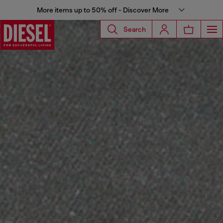
More items up to 50% off - Discover More
Search