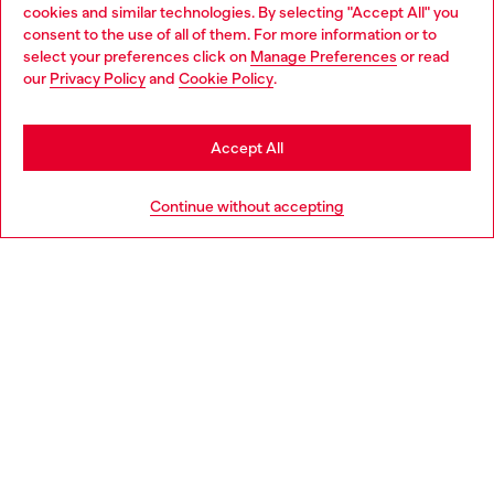
cookies and similar technologies. By selecting "Accept All" you
Choose your location
consent to the use of all of them. For more information or to
select your preferences click on
Manage Preferences
or read
You are currently browsing Ireland website, but it seems you
our
Privacy Policy
and
Cookie Policy
.
may be based in United States
Stay in Ireland
Accept All
Go to United States
Continue without accepting
Slim Jeans Regular Waist 2019 D-Strukt
Regular Jeans Low Waist
€150.00
€150.00
Jewels Selection