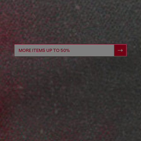
MORE ITEMS UP TO 50%