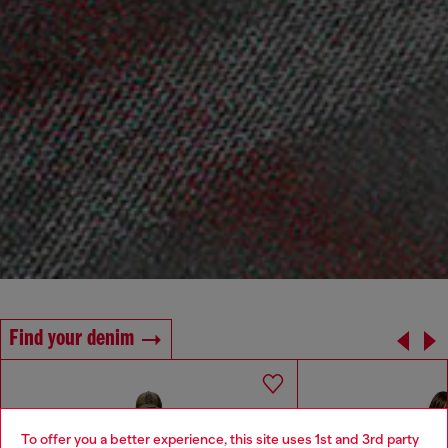
Find your denim
To offer you a better experience, this site uses 1st and 3rd party