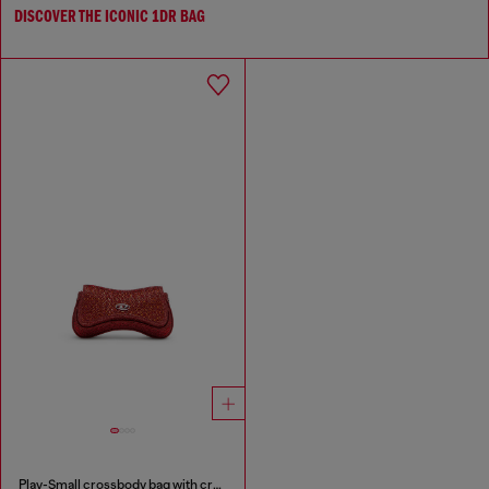
DISCOVER THE ICONIC 1DR BAG
Play-Small crossbody bag with crystal