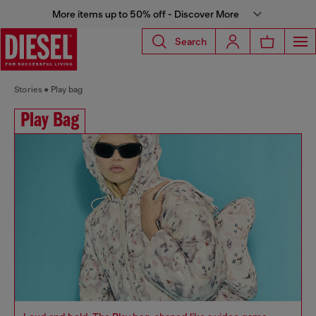
More items up to 50% off - Discover More
Search
Stories
Play bag
Play Bag