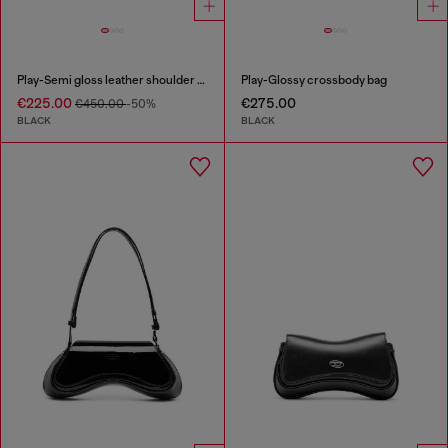
Play-Semi gloss leather shoulder bag
Play-Glossy crossbody bag
€225.00
€275.00
€450.00
-50%
BLACK
BLACK