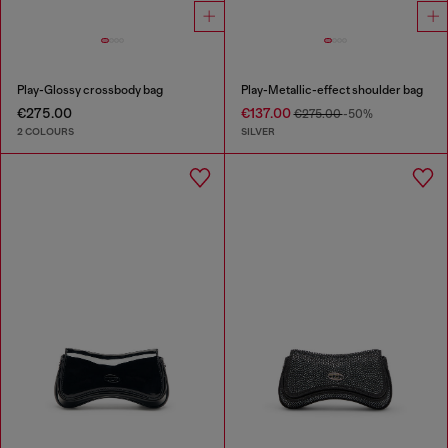
Play-Glossy crossbody bag
Play-Metallic-effect shoulder bag
€275.00
€137.00
€275.00
-50%
2 COLOURS
SILVER