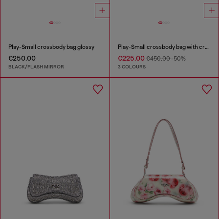
Play-Small crossbody bag glossy
Play-Small crossbody bag with crystal
€250.00
€225.00
€450.00
-50%
BLACK/FLASH MIRROR
3 COLOURS