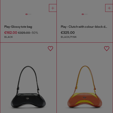
Play-Glossy tote bag
Play - Clutch with colour-block design
€162.00
€325.00
€325.00
-50%
BLACK
BLACK/PINK