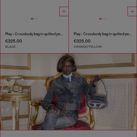
Play - Crossbody bag in quilted perforated PU
Play - Crossbody bag in quilted perforated PU
€325.00
€325.00
BLACK
ORANGE/YELLOW