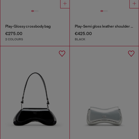
Play-Glossy crossbody bag
Play-Semi gloss leather shoulder bag
€275.00
€425.00
2 COLOURS
BLACK