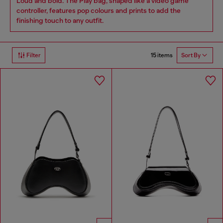
Loud and bold. The Play bag, shaped like a video game
controller, features pop colours and prints to add the
finishing touch to any outfit.
15 items
Filter
Sort By