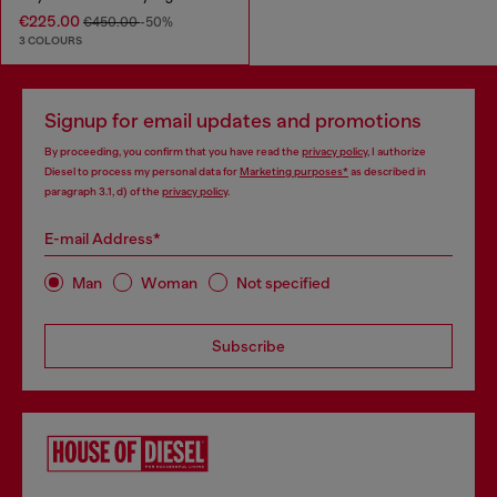
€225.00
€450.00
-50%
3 COLOURS
Signup for email updates and promotions
By proceeding, you confirm that you have read the
privacy policy
, I authorize
Diesel to process my personal data for
Marketing purposes*
as described in
paragraph 3.1, d) of the
privacy policy
.
E-mail Address*
Man
Woman
Not specified
Subscribe