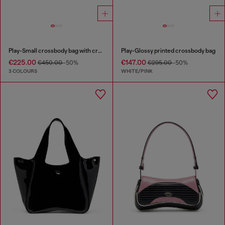
Play-Small crossbody bag with crystal
Play-Glossy printed crossbody bag
€225.00
€147.00
€450.00
-50%
€295.00
-50%
3 COLOURS
WHITE/PINK