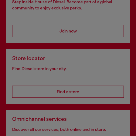
Step inside House of Diesel. Become part of a global
community to enjoy exclusive perks.
Join now
Store locator
Find Diesel store in your city.
Find a store
Omnichannel services
Discover all our services, both online and in store.