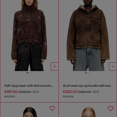
Half-zip jumper with distressed effect
Acid-wash zip-up hoodie with teddy lining
€197.00
€225.00
€395.00
-50%
€450.00
-50%
BROWN
BROWN