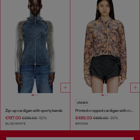
UNISEX
Zip-up cardigan with sporty bands
Printed cropped cardigan with crystals
€197.00
€486.00
€395.00
-50%
€695.00
-30%
BLUE/WHITE
BROWN