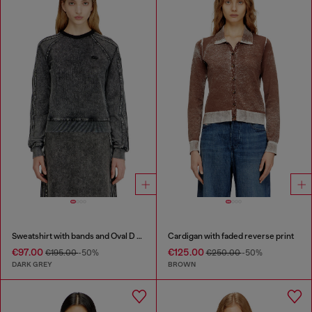
Sweatshirt with bands and Oval D embroidery
Cardigan with faded reverse print
€97.00
€125.00
€195.00
-50%
€250.00
-50%
DARK GREY
BROWN