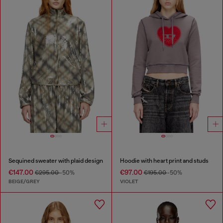
Sequined sweater with plaid design
Hoodie with heart print and studs
€147.00
€97.00
€295.00
-50%
€195.00
-50%
BEIGE/GREY
VIOLET