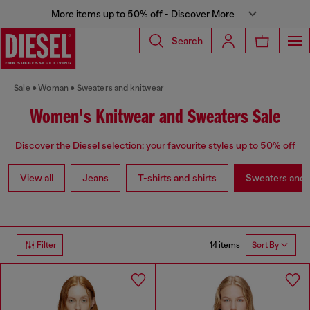
More items up to 50% off - Discover More
Search
Sale
Woman
Sweaters and knitwear
Women's Knitwear and Sweaters Sale
Discover the Diesel selection: your favourite styles up to 50% off
View all
Jeans
T-shirts and shirts
Sweaters and 
14 items
Filter
Sort By