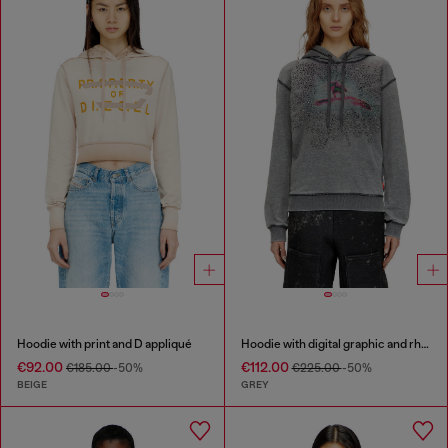
Hoodie with print and D appliqué
Hoodie with digital graphic and rhinestone detailing
€92.00
€112.00
€185.00
-50%
€225.00
-50%
BEIGE
GREY