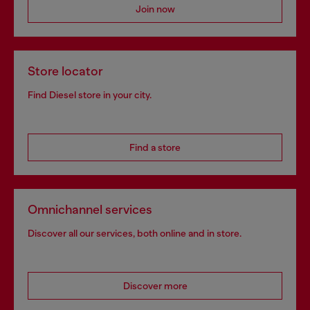
Join now
Store locator
Find Diesel store in your city.
Find a store
Omnichannel services
Discover all our services, both online and in store.
Discover more