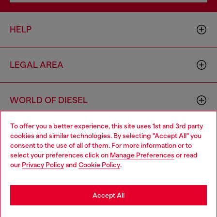
HELP
LEGAL AREA
WORLD OF DIESEL
To offer you a better experience, this site uses 1st and 3rd party
CORPORATE
cookies and similar technologies. By selecting "Accept All" you
Choose your location
consent to the use of all of them. For more information or to
select your preferences click on
Manage Preferences
or read
You are currently browsing Ireland website, but it seems you
our
Privacy Policy
and
Cookie Policy
.
may be based in United States
Stay in Ireland
Accept All
Country: IE
Language: EN
Go to United States