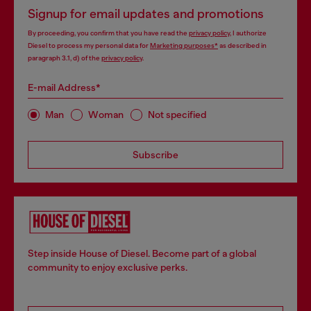
Signup for email updates and promotions
By proceeding, you confirm that you have read the
privacy policy
, I authorize
Diesel to process my personal data for
Marketing purposes*
as described in
paragraph 3.1, d) of the
privacy policy
.
E-mail Address*
Man
Woman
Not specified
Subscribe
Step inside House of Diesel. Become part of a global
community to enjoy exclusive perks.