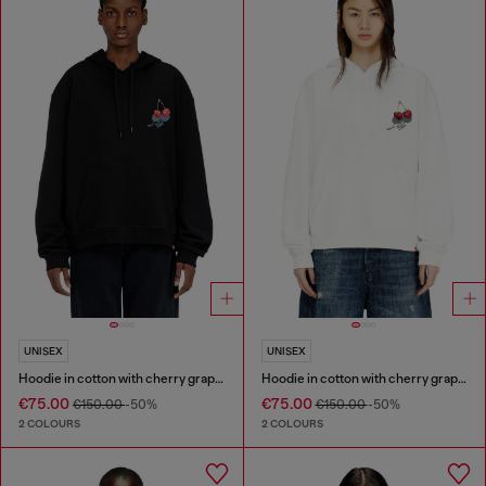
UNISEX
UNISEX
Hoodie in cotton with cherry graphic
Hoodie in cotton with cherry graphic
€75.00
€75.00
€150.00
-50%
€150.00
-50%
2 COLOURS
2 COLOURS