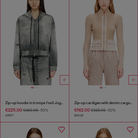
Zip-up hoodie in trompe l'oeil JoggJeans
Zip-up cardigan with denim cargo pockets
€225.00
€162.00
€450.00
-50%
€325.00
-50%
GREY
BEIGE