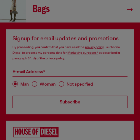
Bags
Signup for email updates and promotions
By proceeding, you confirm that you have read the
privacy policy
, I authorize
Diesel to process my personal data for
Marketing purposes*
as described in
paragraph 3.1, d) of the
privacy policy
.
E-mail Address*
Man
Woman
Not specified
Subscribe