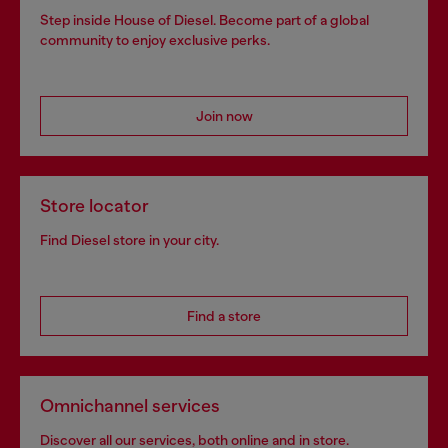
Step inside House of Diesel. Become part of a global
community to enjoy exclusive perks.
Join now
Store locator
Find Diesel store in your city.
Find a store
Omnichannel services
Discover all our services, both online and in store.