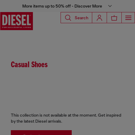
More items up to 50% off - Discover More
Search
Casual Shoes
This collection is not available at the moment. Get inspired
by the latest Diesel arrivals.