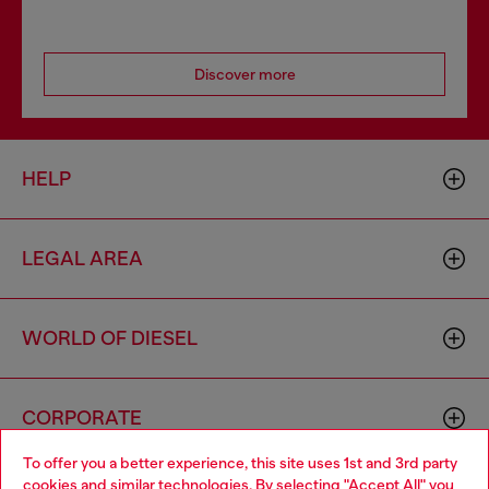
Discover more
HELP
LEGAL AREA
WORLD OF DIESEL
CORPORATE
To offer you a better experience, this site uses 1st and 3rd party
cookies and similar technologies. By selecting "Accept All" you