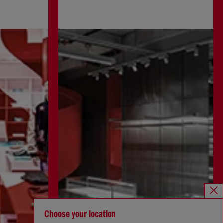
Choose your location