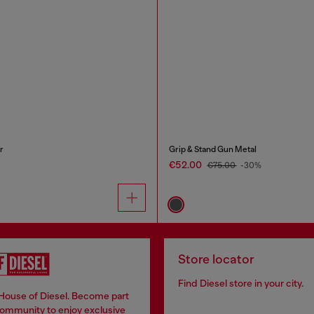
r
Grip & Stand Gun Metal
€52.00
€75.00
-30%
Store locator
Find Diesel store in your city.
 House of Diesel. Become part
community to enjoy exclusive