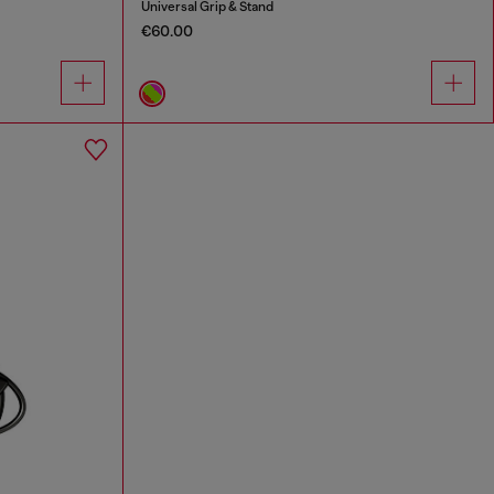
Universal Grip & Stand
€60.00