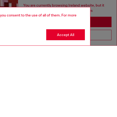
You are currently browsing Ireland website, but it
seems you may be based in United States
 you consent to the use of all of them. For more
Discover more
Stay in Ireland
Accept All
Go to United States
CORPORATE
Code of Ethics
Organisation, Management and Control
Model
Whistleblowing Management
Diesel is part of OTB
.10
Country: IE
Language: EN