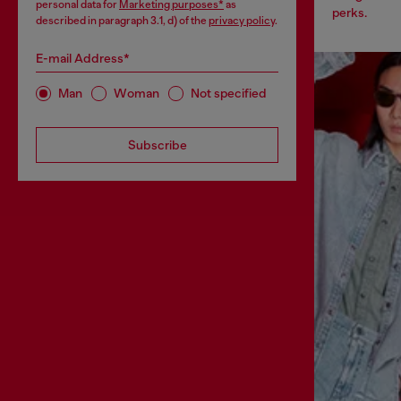
personal data for
Marketing purposes*
as
perks.
described in paragraph 3.1, d) of the
privacy policy
.
E-mail Address*
Man
Woman
Not specified
Subscribe