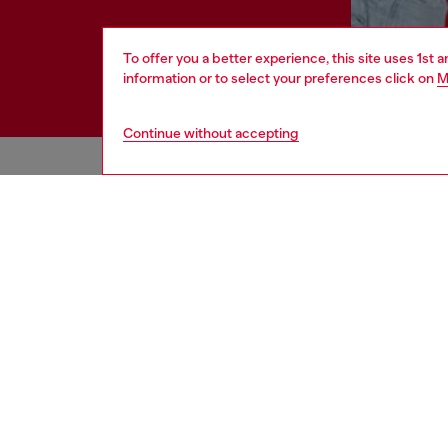
To offer you a better experience, this site uses 1st 
information or to select your preferences click on
M
Continue without accepting
HELP
LEGAL 
View all
Cookie poli
Order status
Information
Delivery
Terms of sa
Returns
Terms of us
Send us a message
Return polic
Check authenticity
Accessibili
Co