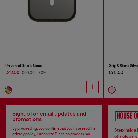
Universal Grip & Stand
Grip & Stand Silve
€42.00
€75.00
€60.00
-30%
Signup for email updates and
promotions
By proceeding, you confirm that you have read the
Step inside
privacy policy
, I authorize Diesel to process my
of a global 