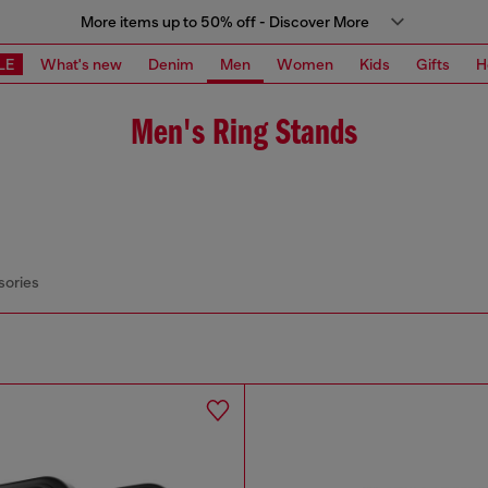
More items up to 50% off - Discover More
LE
What's new
Denim
Men
Women
Kids
Gifts
H
Men's Ring Stands
sories