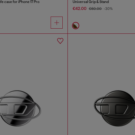
e case for iPhone 17 Pro
Universal Grip & Stand
€42.00
€60.00
-30%