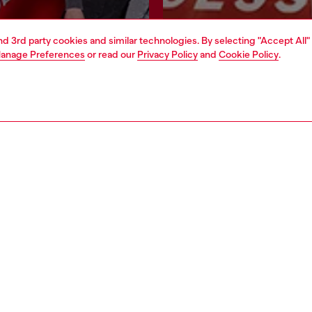
and 3rd party cookies and similar technologies. By selecting "Accept All"
Join now
Find a store
anage Preferences
or read our
Privacy Policy
and
Cookie Policy
.
AREA
WORLD OF DIESEL
cy
About Diesel
 on personal data
House of Diesel
le
Sustainability
e
Work with us
y
OTB Foundation
ty Statement
pyright © 2026 Diesel SpA - All rights reserved - VAT 00642650246 -
v10.9