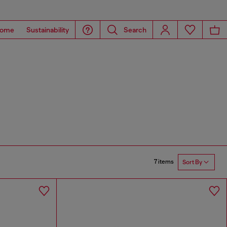
ome
Sustainability
Search
7 items
Sort By