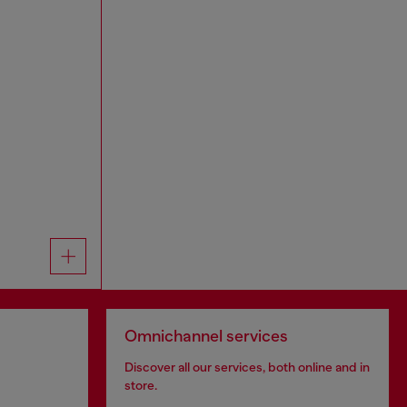
Omnichannel services
Discover all our services, both online and in
store.