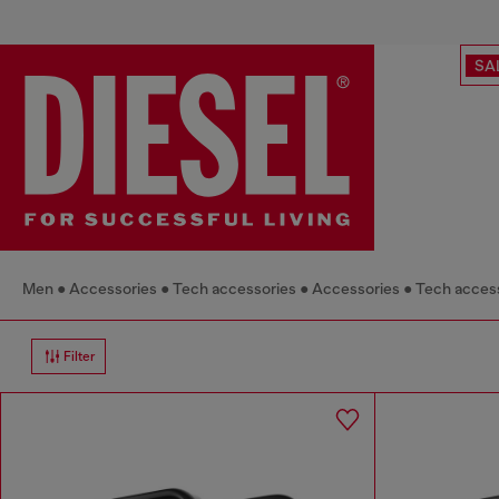
SA
Men
Accessories
Tech accessories
Accessories
Tech acces
Filter