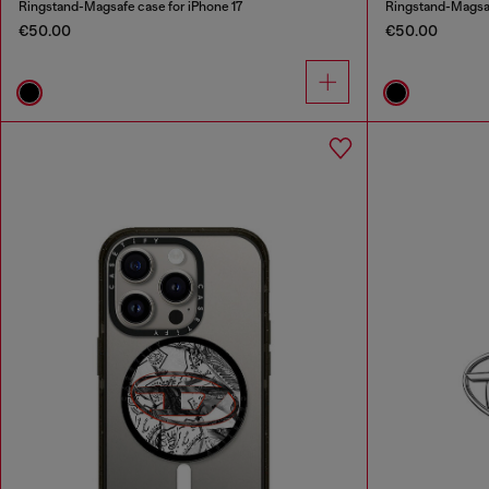
Ringstand-Magsafe case for iPhone 17
Ringstand-Magsaf
€50.00
€50.00