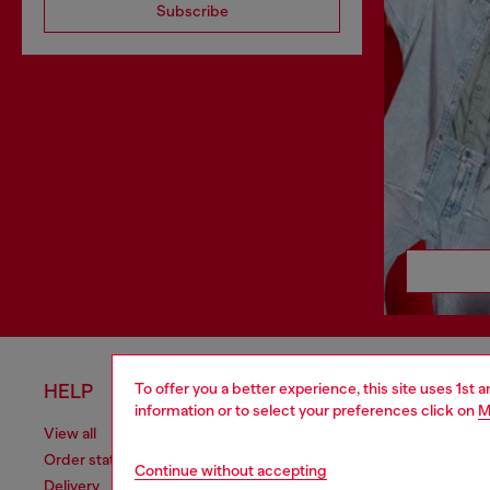
Subscribe
To offer you a better experience, this site uses 1st 
HELP
LEGAL 
information or to select your preferences click on
M
View all
Cookie poli
Order status
Information
Continue without accepting
Delivery
Terms of sa