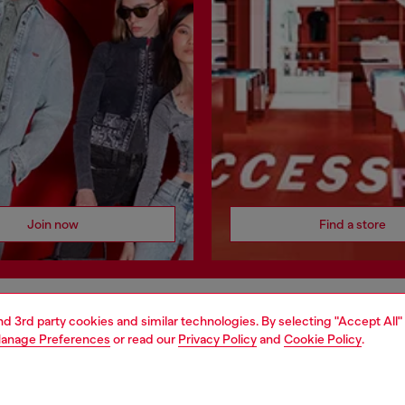
Join now
Find a store
and 3rd party cookies and similar technologies. By selecting "Accept All"
AREA
WORLD OF DIESEL
anage Preferences
or read our
Privacy Policy
and
Cookie Policy
.
cy
About Diesel
 on personal data
House of Diesel
le
Sustainability