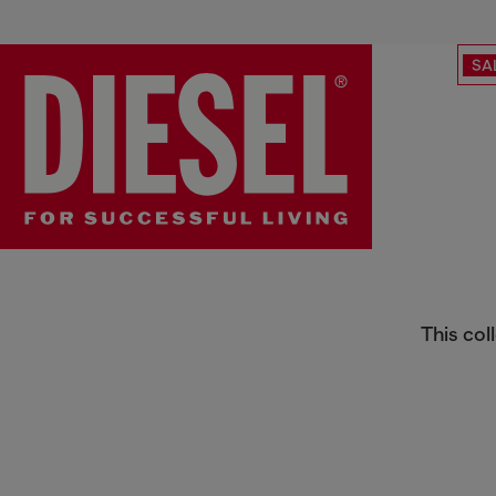
SA
Behind the Denim
This col