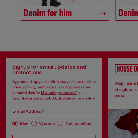
Denim for him
Denim
Signup for email updates and
promotions
By proceeding, you confirm that you have read the
Step inside
privacy policy
, I authorize Diesel to process my
of a global 
personal data for
Marketing purposes*
as
perks.
described in paragraph 3.1, d) of the
privacy policy
.
E-mail Address*
Man
Woman
Not specified