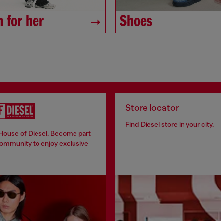
 for her
Shoes
Store locator
Find Diesel store in your city.
 House of Diesel. Become part
community to enjoy exclusive