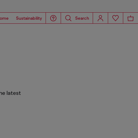
ome
Sustainability
Search
he latest