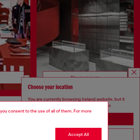
Discover more
Choose your location
You are currently browsing Ireland website, but it
seems you may be based in United States
 you consent to the use of all of them. For more
CORPORATE
Stay in Ireland
Code of Ethics
Organisation, Management and Control
Accept All
Go to United States
Model