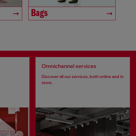
Bags
Omnichannel services
Discover all our services, both online and in
store.