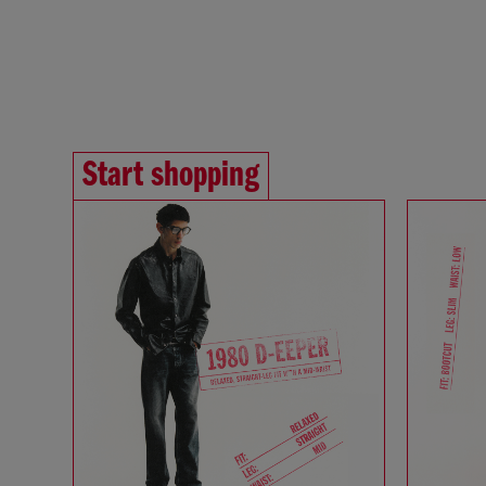
Start shopping