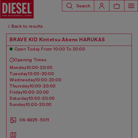
Search
Back to results
BRAVE KID Kintetsu Abeno HARUKAS
Open Today From 10:00 To 20:00
Opening Times
monday
10:00-20:00
tuesday
10:00-20:00
wednesday
10:00-20:00
thursday
10:00-20:00
friday
10:00-20:00
saturday
10:00-20:00
sunday
10:00-20:00
06-6625-5011