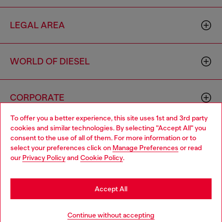
LEGAL AREA
WORLD OF DIESEL
CORPORATE
To offer you a better experience, this site uses 1st and 3rd party
cookies and similar technologies. By selecting "Accept All" you
Choose your location
consent to the use of all of them. For more information or to
select your preferences click on
Manage Preferences
or read
You are currently browsing Ireland website, but it seems you
our
Privacy Policy
and
Cookie Policy
.
may be based in United States
Country: IE
Language: EN
Stay in Ireland
Accept All
Copyright © 2026 Diesel SpA - All rights reserved - VAT
Go to United States
Continue without accepting
00642650246 -
v10.9.10