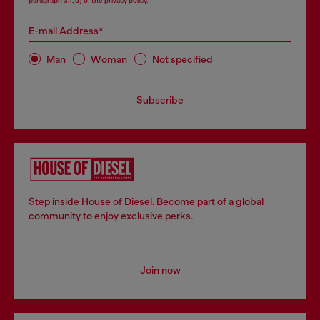
paragraph 3.1, d) of the
privacy policy
.
E-mail Address*
Man
Woman
Not specified
Subscribe
Step inside House of Diesel. Become part of a global
community to enjoy exclusive perks.
Join now