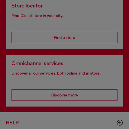
Store locator
Find Diesel store in your city.
Find a store
Omnichannel services
Discover all our services, both online and in store.
Discover more
HELP