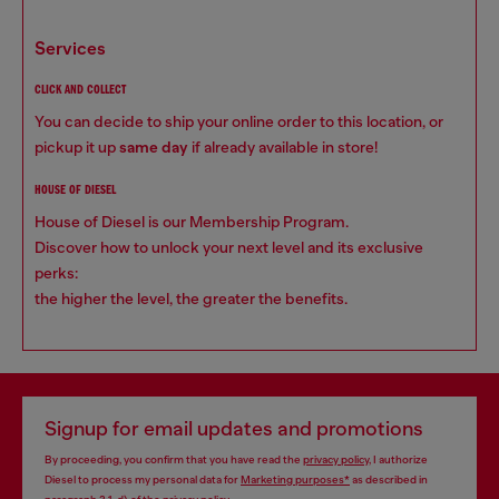
services
CLICK AND COLLECT
You can decide to ship your online order to this location, or
pickup it up
same day
if already available in store!
HOUSE OF DIESEL
House of Diesel is our Membership Program.
Discover how to unlock your next level and its exclusive
perks:
the higher the level, the greater the benefits.
Signup for email updates and promotions
By proceeding, you confirm that you have read the
privacy policy
, I authorize
Diesel to process my personal data for
Marketing purposes*
as described in