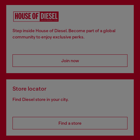
Step inside House of Diesel. Become part of a global
community to enjoy exclusive perks.
Join now
Store locator
Find Diesel store in your city.
Find a store