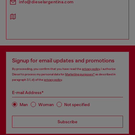
info@dieselargentina.com
Signup for email updates and promotions
By proceeding, you confirm that you have read the
privacy policy
, I authorize
Diesel to process my personal data for
Marketing purposes*
as described in
paragraph 3.1, d) of the
privacy policy
.
E-mail Address*
Man
Woman
Not specified
Subscribe