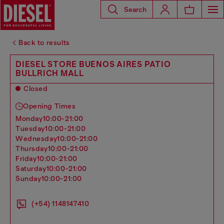
Search
Back to results
DIESEL STORE BUENOS AIRES PATIO
BULLRICH MALL
Closed
Opening Times
monday
10:00-21:00
tuesday
10:00-21:00
wednesday
10:00-21:00
thursday
10:00-21:00
friday
10:00-21:00
saturday
10:00-21:00
sunday
10:00-21:00
(+54) 1148147410