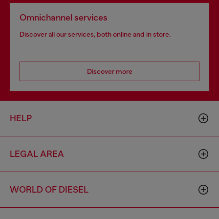
Omnichannel services
Discover all our services, both online and in store.
Discover more
HELP
LEGAL AREA
WORLD OF DIESEL