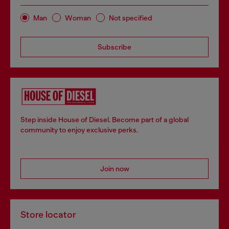
Man
Woman
Not specified
Subscribe
Step inside House of Diesel. Become part of a global
community to enjoy exclusive perks.
Join now
Store locator