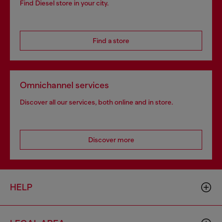
Find Diesel store in your city.
Find a store
Omnichannel services
Discover all our services, both online and in store.
Discover more
HELP