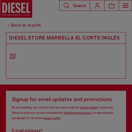
Search
Back to results
DIESEL STORE MARBELLA EL CORTE INGLÉS
Signup for email updates and promotions
By proceeding, you confirm that you have read the
privacy policy
, I authorize
Diesel to process my personal data for
Marketing purposes*
as described in
paragraph 3.1, d) of the
privacy policy
.
E-mail Address*