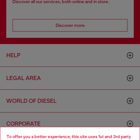
Discover all our services, both online and in store.
Discover more
HELP
LEGAL AREA
WORLD OF DIESEL
CORPORATE
To offer you a better experience, this site uses 1st and 3rd party