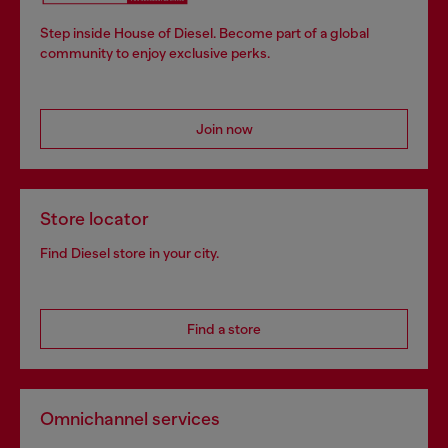
Step inside House of Diesel. Become part of a global
community to enjoy exclusive perks.
Join now
Store locator
Find Diesel store in your city.
Find a store
Omnichannel services