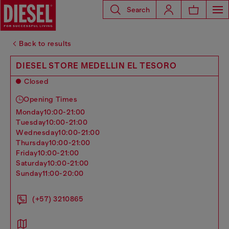
Search
Back to results
DIESEL STORE MEDELLIN EL TESORO
Closed
Opening Times
monday
10:00-21:00
tuesday
10:00-21:00
wednesday
10:00-21:00
thursday
10:00-21:00
friday
10:00-21:00
saturday
10:00-21:00
sunday
11:00-20:00
(+57) 3210865