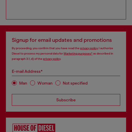
Signup for email updates and promotions
By proceeding, you confirm that you have read the
privacy policy
, I authorize
Diesel to process my personal data for
Marketing purposes*
as described in
paragraph 3.1, d) of the
privacy policy
.
E-mail Address*
Man
Woman
Not specified
Subscribe