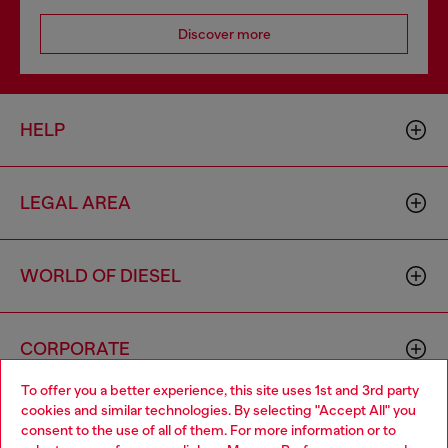
Discover more
HELP
LEGAL AREA
WORLD OF DIESEL
CORPORATE
To offer you a better experience, this site uses 1st and 3rd party
cookies and similar technologies. By selecting "Accept All" you
Choose your location
consent to the use of all of them. For more information or to