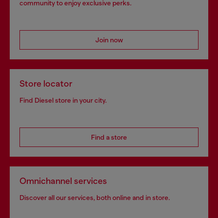
community to enjoy exclusive perks.
Join now
Store locator
Find Diesel store in your city.
Find a store
Omnichannel services
Discover all our services, both online and in store.