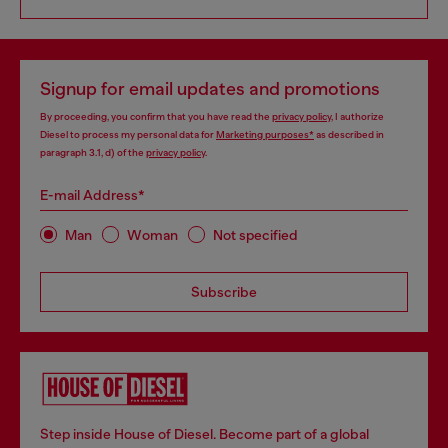
Signup for email updates and promotions
By proceeding, you confirm that you have read the
privacy policy
, I authorize
Diesel to process my personal data for
Marketing purposes*
as described in
paragraph 3.1, d) of the
privacy policy
.
E-mail Address*
Man
Woman
Not specified
Subscribe
Step inside House of Diesel. Become part of a global