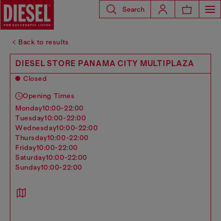
Search
Back to results
DIESEL STORE PANAMA CITY MULTIPLAZA
Closed
Opening Times
monday
10:00-22:00
tuesday
10:00-22:00
wednesday
10:00-22:00
thursday
10:00-22:00
friday
10:00-22:00
saturday
10:00-22:00
sunday
10:00-22:00