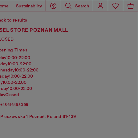
ome
Sustainability
Search
ck to results
ESEL STORE POZNAN MALL
LOSED
pening Times
nday
10:00-22:00
sday
10:00-22:00
dnesday
10:00-22:00
rsday
10:00-22:00
ay
10:00-22:00
urday
10:00-22:00
day
Closed
+48 61 646 30 95
Pleszewska 1 Poznań, Poland 61-139