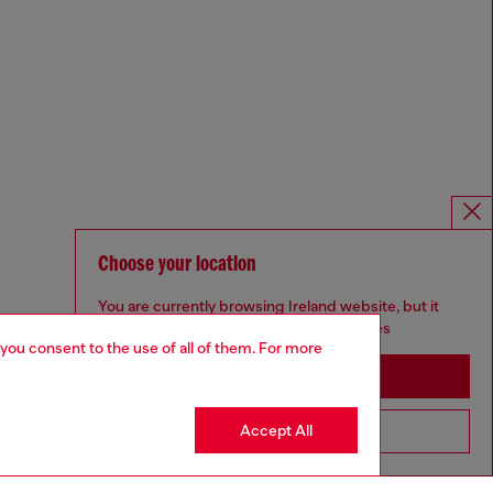
Choose your location
You are currently browsing Ireland website, but it
seems you may be based in United States
 you consent to the use of all of them. For more
Stay in Ireland
Accept All
Go to United States