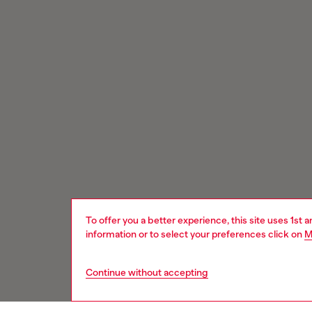
To offer you a better experience, this site uses 1st 
information or to select your preferences click on
M
Continue without accepting