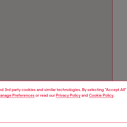
and 3rd party cookies and similar technologies. By selecting "Accept All"
anage Preferences
or read our
Privacy Policy
and
Cookie Policy
.