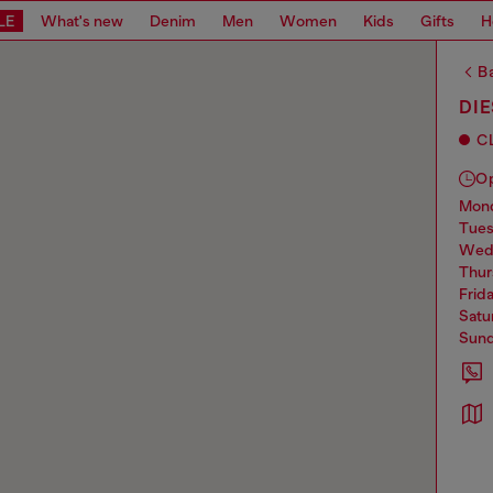
LE
What's new
Denim
Men
Women
Kids
Gifts
H
Ba
DI
C
O
mo
tue
we
thu
frid
sat
sun