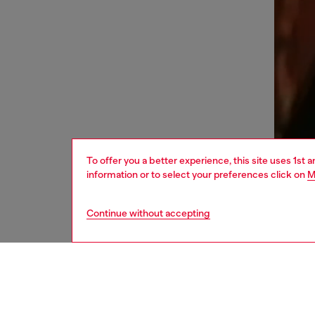
To offer you a better experience, this site uses 1st 
information or to select your preferences click on
M
Continue without accepting