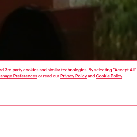
and 3rd party cookies and similar technologies. By selecting "Accept All"
anage Preferences
or read our
Privacy Policy
and
Cookie Policy
.