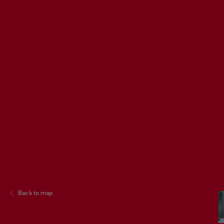
Back to map