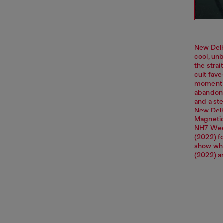
New Delh
cool, unb
the strai
cult fav
moment o
abandon. 
and a ste
New Delhi
Magnetic
NH7 Week
(2022) f
show whe
(2022) a