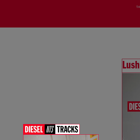
to
Lush