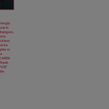
chingly
sly in
 bangers,
 one
eckless
 niche
ghts in
ke
BACARDI
n Week
PICE’
dio