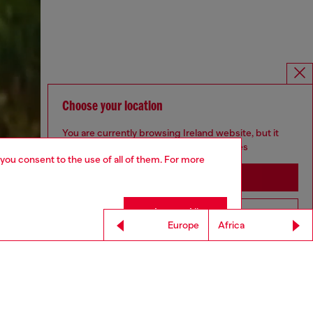
Choose your location
You are currently browsing Ireland website, but it
seems you may be based in United States
 you consent to the use of all of them. For more
Stay in Ireland
Accept All
Go to United States
Europe
Africa