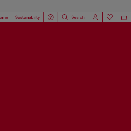
ome
Sustainability
Search