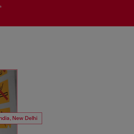
a
mess.
Loci
tangbosh
33EMYBW
ndia, New Delhi