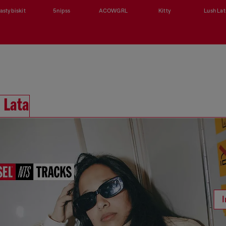
astybiskit
5nipss
ACOWGRL
Kitty
Lush Lat
 Lata
I