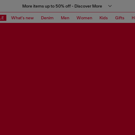
More items up to 50% off - Discover More
LE
What's new
Denim
Men
Women
Kids
Gifts
H