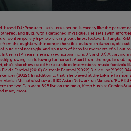
i-based DJ/Producer Lush Lata's sound is exactly like the person: a
othered, and fluid, with a detached mystique. Her sets swim effortles
ts of contemporary hip-hop, alluring bass lines, footwork, Jungle, RnB
es from the oughts with incomprehensible culture endurance, at least
f pure desi nostalgia, and sputters of bass for moments of all-out r
In the last 4 years, she’s played across India, UK and U.S.A carving a
adily growing fan following for herself. Apart from the regular club ni
, she’s also showcased her sounds at International music festivals li
 Fields Festival (2019) Celtronic Festival (2022) Dialled Inn(2022) 
ender (2022). In addition to that, she played at the Lakme Fashio
or Manish Malhotra’sshow at BBC Asian Network on Manara’s ‘PURE S
re the two DJs went B2B live on the radio, Keep Hush at Corsica Stu
nd many more.