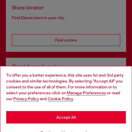
Store locator
Find Diesel store in your city.
Find a store
Omnichannel services
To offer you a better experience, this site uses 1st and 3rd party
Discover all our services, both online and in store.
cookies and similar technologies. By selecting "Accept All" you
Choose your location
consent to the use of all of them. For more information or to
select your preferences click on
Manage Preferences
or read
You are currently browsing Ireland website, but it seems you
our
Privacy Policy
and
Cookie Policy
.
Discover more
may be based in United States
Stay in Ireland
Accept All
HELP
Go to United States