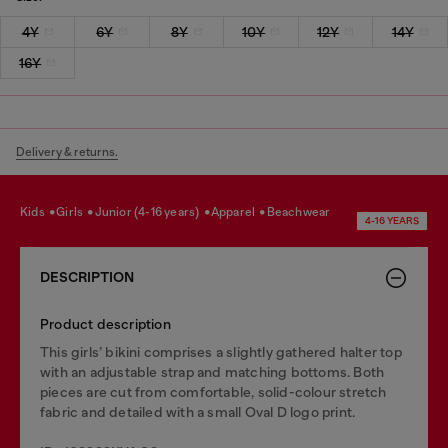
4Y
6Y
8Y
10Y
12Y
14Y
16Y
Delivery & returns.
kids
girls
junior (4-16 years)
apparel
beachwear
4-16 YEARS
DESCRIPTION
Product description
This girls’ bikini comprises a slightly gathered halter top
with an adjustable strap and matching bottoms. Both
pieces are cut from comfortable, solid-colour stretch
fabric and detailed with a small Oval D logo print.