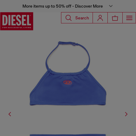
More items up to 50% off - Discover More
Search