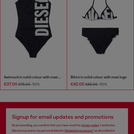
Swimsuit in solid colour with maxi logo
Bikini in solid colour with maxi logo
€37.00
€42.00
€75.00
-50%
€85.00
-50%
Signup for email updates and promotions
By proceeding, you confirm that you have read the
privacy policy
, I authorize
Diesel to process my personal data for
Marketing purposes*
as described in