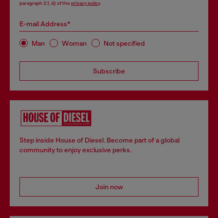
paragraph 3.1, d) of the
privacy policy
.
E-mail Address*
Man
Woman
Not specified
Subscribe
Step inside House of Diesel. Become part of a global
community to enjoy exclusive perks.
Join now