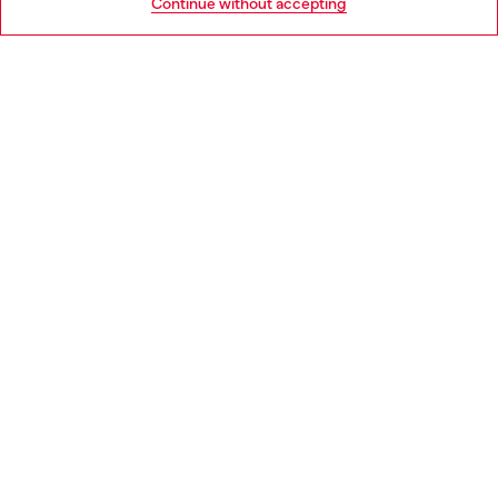
Continue without accepting
LEGAL AREA
WORLD OF DIESEL
CORPORATE
Country: IE
Language: EN
Copyright © 2026 Diesel SpA - All rights reserved - VAT
00642650246 -
v10.9.10