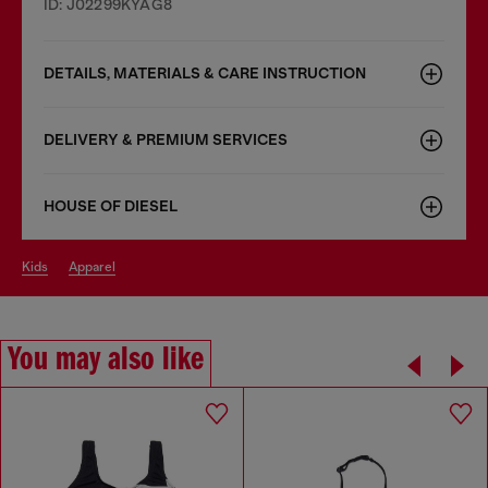
ID: J02299KYAG8
DETAILS, MATERIALS & CARE INSTRUCTION
DELIVERY & PREMIUM SERVICES
HOUSE OF DIESEL
kids
apparel
You may also like