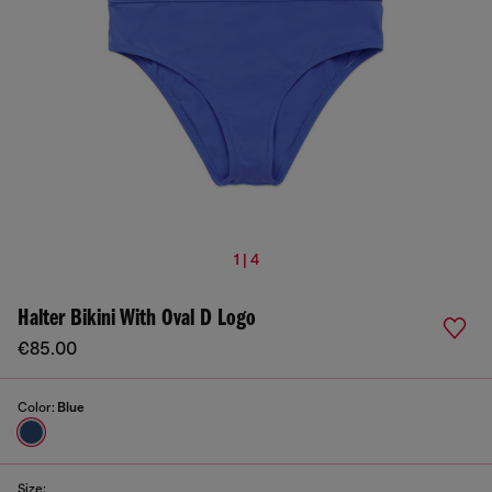
1 | 4
Halter Bikini With Oval D Logo
€85.00
Color:
Blue
Size: