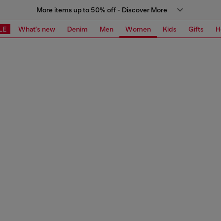
More items up to 50% off - Discover More
LE
What's new
Denim
Men
Women
Kids
Gifts
H