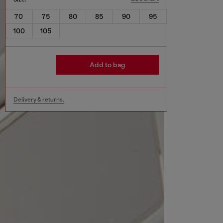
70
75
80
85
90
95
100
105
Add to bag
Delivery & returns.