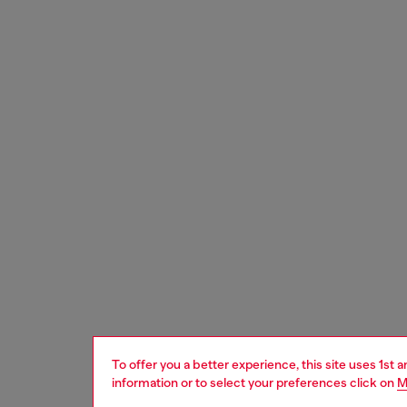
To offer you a better experience, this site uses 1st 
information or to select your preferences click on
M