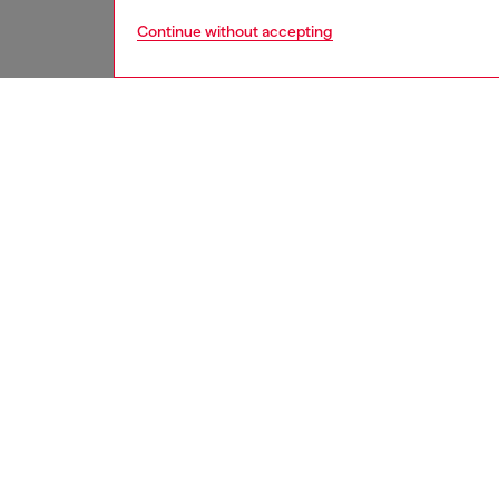
Continue without accepting
women
acc
DESCRI
Product
This wo
a filled
loop. Wi
Belt si
the thir
ID: X1