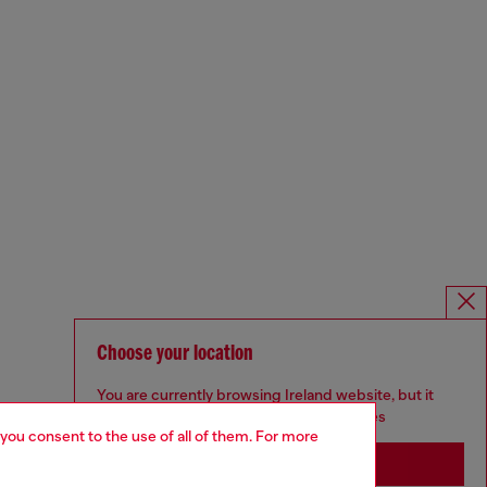
Choose your location
You are currently browsing Ireland website, but it
seems you may be based in United States
 you consent to the use of all of them. For more
Stay in Ireland