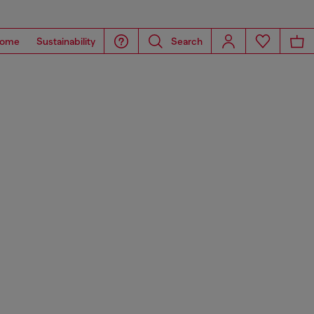
ome
Sustainability
Search