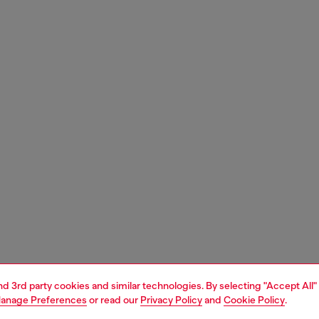
and 3rd party cookies and similar technologies. By selecting "Accept All"
anage Preferences
or read our
Privacy Policy
and
Cookie Policy
.