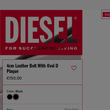
SA
4cm Leather Belt With Oval D
Plaque
€150.00
Color:
Black
Size chart
Size: