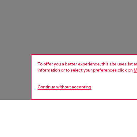
To offer you a better experience, this site uses 1st 
information or to select your preferences click on
M
Continue without accepting
kids
girls
j