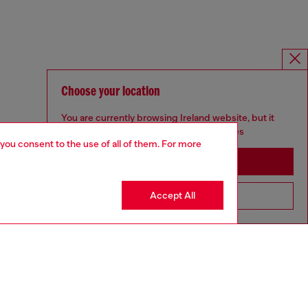
Choose your location
You are currently browsing Ireland website, but it
seems you may be based in United States
 you consent to the use of all of them. For more
Stay in Ireland
Accept All
Go to United States