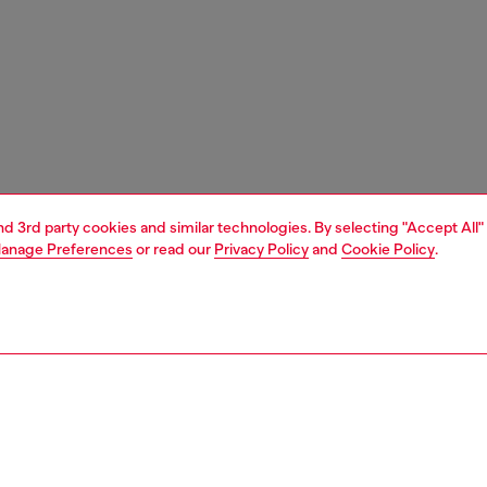
and 3rd party cookies and similar technologies. By selecting "Accept All"
anage Preferences
or read our
Privacy Policy
and
Cookie Policy
.
1 | 3
unior (4-16 years)
accessories
belts