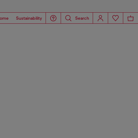
ome
Sustainability
Search