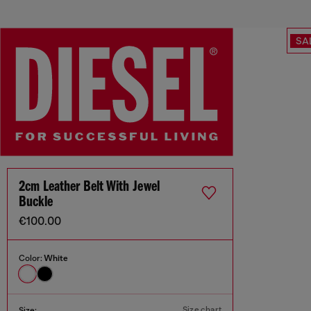
SA
2cm Leather Belt With Jewel
Buckle
€100.00
Color:
White
Size chart
Size: