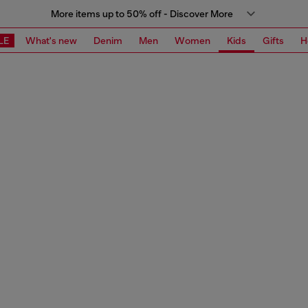
More items up to 50% off - Discover More
LE
What's new
Denim
Men
Women
Kids
Gifts
H