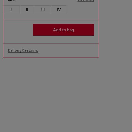
I
II
III
IV
Add to bag
Delivery & returns.