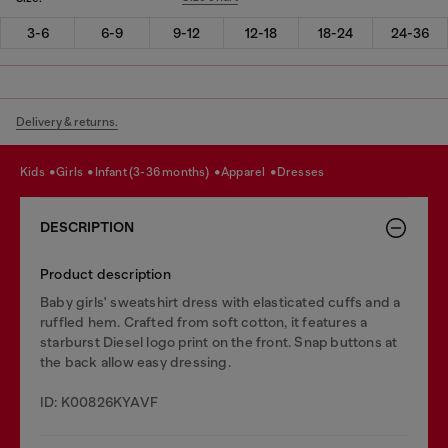
3-6
6-9
9-12
12-18
18-24
24-36
Delivery & returns.
kids
girls
infant (3-36 months)
apparel
dresses
DESCRIPTION
Product description
Baby girls' sweatshirt dress with elasticated cuffs and a
ruffled hem. Crafted from soft cotton, it features a
starburst Diesel logo print on the front. Snap buttons at
the back allow easy dressing.
ID: K00826KYAVF