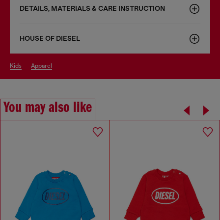
DETAILS, MATERIALS & CARE INSTRUCTION
HOUSE OF DIESEL
kids
apparel
You may also like