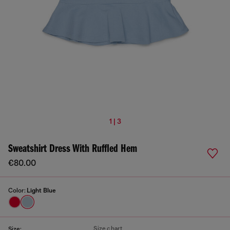
1 | 3
Sweatshirt Dress With Ruffled Hem
€80.00
Color:
Light Blue
Size chart
Size: