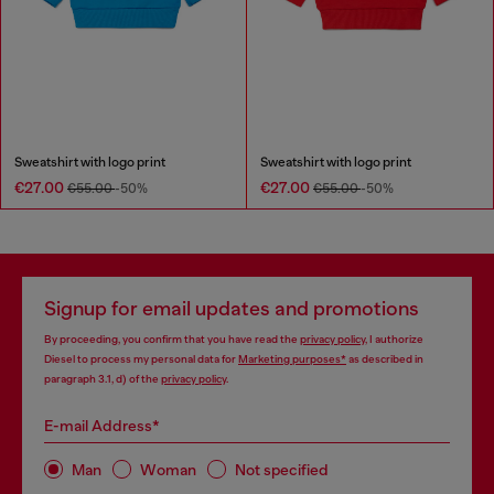
Sweatshirt with logo print
Sweatshirt with logo print
€27.00
€27.00
€55.00
-50%
€55.00
-50%
Signup for email updates and promotions
By proceeding, you confirm that you have read the
privacy policy
, I authorize
Diesel to process my personal data for
Marketing purposes*
as described in
paragraph 3.1, d) of the
privacy policy
.
E-mail Address*
Man
Woman
Not specified