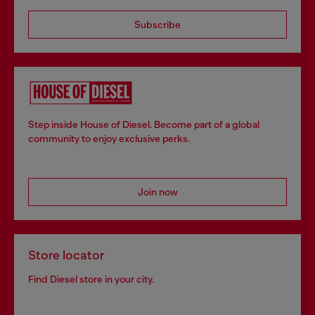
Subscribe
Step inside House of Diesel. Become part of a global
community to enjoy exclusive perks.
Join now
Store locator
Find Diesel store in your city.