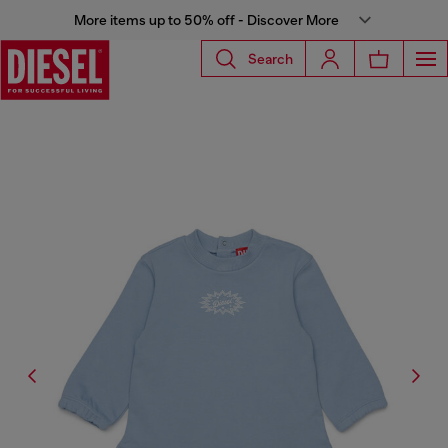
More items up to 50% off - Discover More
Search