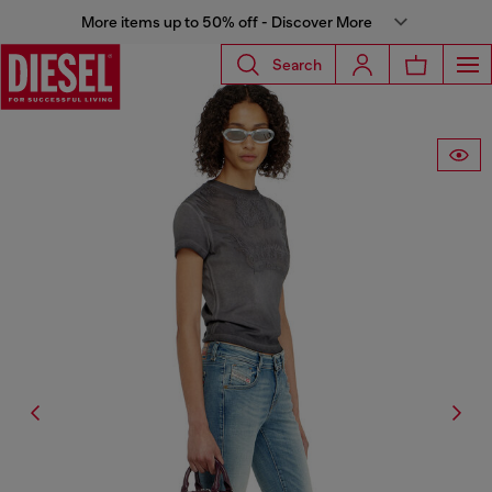
More items up to 50% off - Discover More
Search