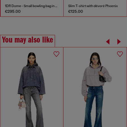
1DR Dome - Small bowling bag in satin and suede
Slim T-shirt with dévoré Phoenix
€295.00
€125.00
You may also like