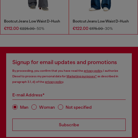
Bootcut Jeans Low Waist D-Hush
Bootcut Jeans Low Waist D-Hush
€112.00
€122.00
€225.00
-50%
€175.00
-30%
Signup for email updates and promotions
By proceeding, you confirm that you have read the
privacy policy
, I authorize
Diesel to process my personal data for
Marketing purposes*
as described in
paragraph 3.1, d) of the
privacy policy
.
E-mail Address*
Man
Woman
Not specified
Subscribe