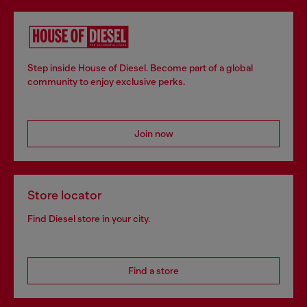
Step inside House of Diesel. Become part of a global
community to enjoy exclusive perks.
Join now
Store locator
Find Diesel store in your city.
Find a store