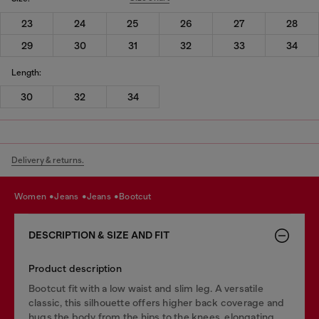
23
24
25
26
27
28
29
30
31
32
33
34
Length:
30
32
34
Delivery & returns.
women
jeans
jeans
bootcut
DESCRIPTION & SIZE AND FIT
Product description
Bootcut fit with a low waist and slim leg. A versatile
classic, this silhouette offers higher back coverage and
hugs the body from the hips to the knees, elongating