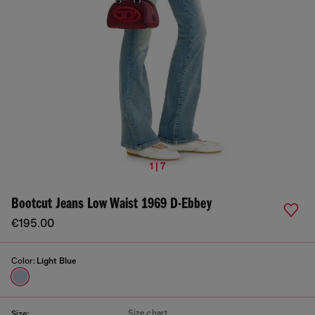
1 | 7
Bootcut Jeans Low Waist 1969 D-Ebbey
€195.00
Color:
Light Blue
Size chart
Size: