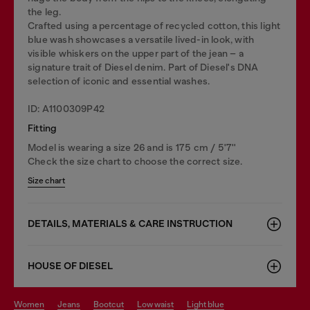
the leg.
Crafted using a percentage of recycled cotton, this light
blue wash showcases a versatile lived-in look, with
visible whiskers on the upper part of the jean – a
signature trait of Diesel denim. Part of Diesel's DNA
selection of iconic and essential washes.
ID: A1100309P42
Fitting
Model is wearing a size 26 and is 175 cm / 5'7''
Check the size chart to choose the correct size.
Size chart
DETAILS, MATERIALS & CARE INSTRUCTION
HOUSE OF DIESEL
women
jeans
bootcut
low waist
light blue