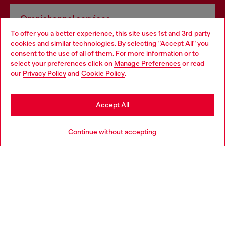
Omnichannel services
To offer you a better experience, this site uses 1st and 3rd party
Discover all our services, both online and in store.
cookies and similar technologies. By selecting "Accept All" you
Choose your location
consent to the use of all of them. For more information or to
select your preferences click on
Manage Preferences
or read
You are currently browsing Ireland website, but it seems you
our
Privacy Policy
and
Cookie Policy
.
Discover more
may be based in United States
Stay in Ireland
Accept All
HELP
Go to United States
Continue without accepting
LEGAL AREA
WORLD OF DIESEL