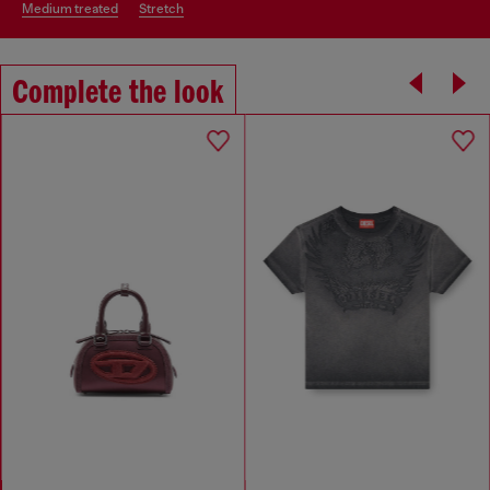
medium treated
stretch
Complete the look