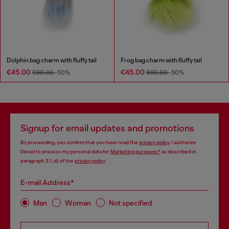
Dolphin bag charm with fluffy tail
Frog bag charm with fluffy tail
€45.00
€45.00
€90.00
-50%
€90.00
-50%
Signup for email updates and promotions
By proceeding, you confirm that you have read the
privacy policy
, I authorize
Diesel to process my personal data for
Marketing purposes*
as described in
paragraph 3.1, d) of the
privacy policy
.
E-mail Address*
Man
Woman
Not specified