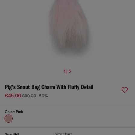
1 | 5
Pig's Snout Bag Charm With Fluffy Detail
€45.00
€90.00
-50%
Color:
Pink
Size chart
Size:
UNI