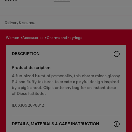
Delivery & returns.
women
accessories
charms and keyrings
DESCRIPTION
Product description
A fun-sized burst of personality, this charm mixes glossy
PU and fluffy textures to create a playful design inspired
by a pig’s snout. Clip it onto any bag for an instant dose
of Diesel attitude.
ID: X10526P8812
DETAILS, MATERIALS & CARE INSTRUCTION