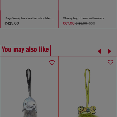
Play-Semi gloss leather shoulder bag
Glossy bag charm with mirror
€425.00
€67.00
€135.00
-50%
You may also like