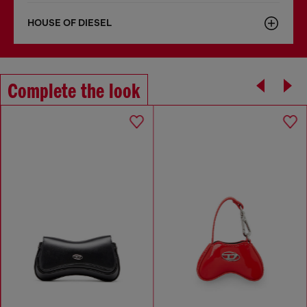
HOUSE OF DIESEL
Complete the look