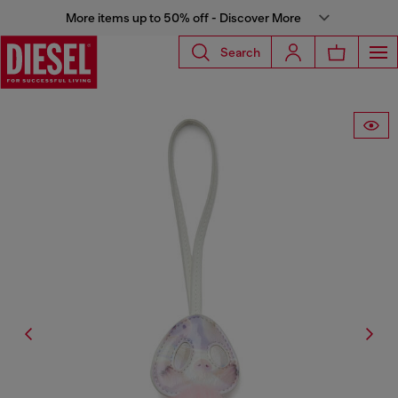
More items up to 50% off - Discover More
Search