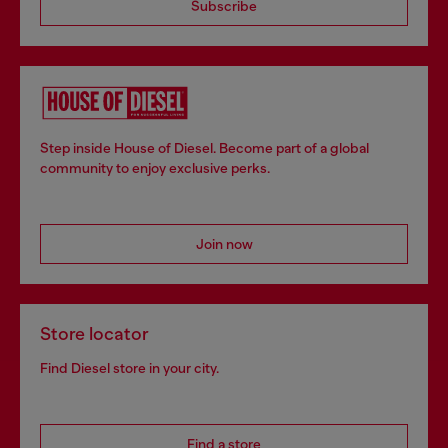
Subscribe
Step inside House of Diesel. Become part of a global
community to enjoy exclusive perks.
Join now
Store locator
Find Diesel store in your city.
Find a store