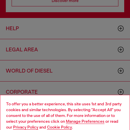
Discover more
HELP
LEGAL AREA
WORLD OF DIESEL
CORPORATE
To offer you a better experience, this site uses 1st and 3rd party
cookies and similar technologies. By selecting "Accept All" you
Choose your location
consent to the use of all of them. For more information or to
select your preferences click on
Manage Preferences
or read
You are currently browsing Ireland website, but it seems you
our
Privacy Policy
and
Cookie Policy
.