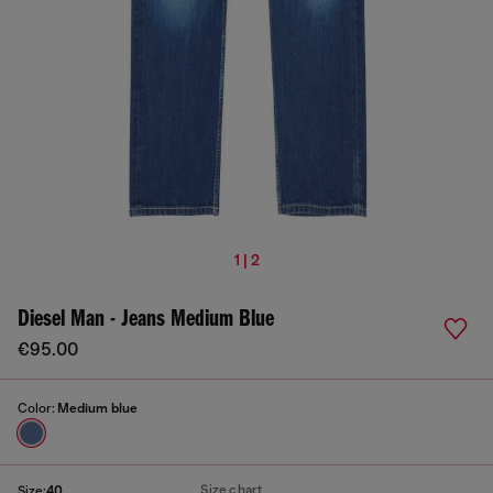
1 | 2
Diesel Man - Jeans Medium Blue
€95.00
Color:
Medium blue
Size chart
Size:
40