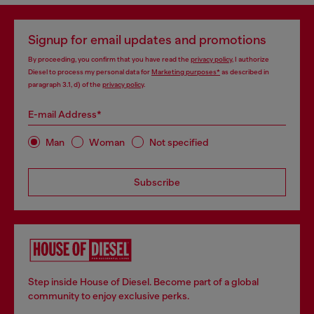
Signup for email updates and promotions
By proceeding, you confirm that you have read the
privacy policy
, I authorize
Diesel to process my personal data for
Marketing purposes*
as described in
paragraph 3.1, d) of the
privacy policy
.
E-mail Address*
Man
Woman
Not specified
Subscribe
Step inside House of Diesel. Become part of a global
community to enjoy exclusive perks.