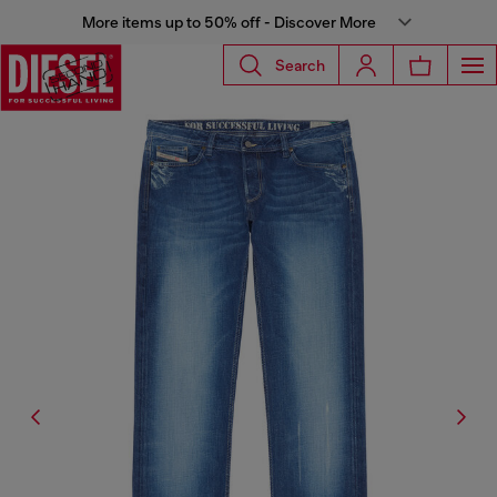
More items up to 50% off - Discover More
Search