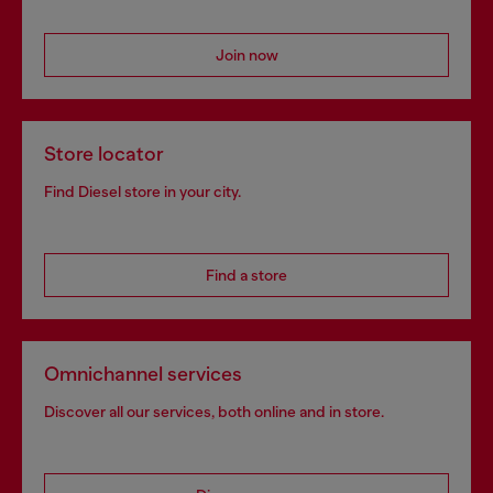
Join now
Store locator
Find Diesel store in your city.
Find a store
Omnichannel services
Discover all our services, both online and in store.