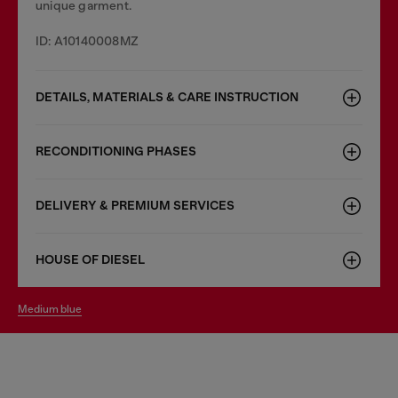
unique garment.
ID: A10140008MZ
DETAILS, MATERIALS & CARE INSTRUCTION
RECONDITIONING PHASES
DELIVERY & PREMIUM SERVICES
HOUSE OF DIESEL
medium blue