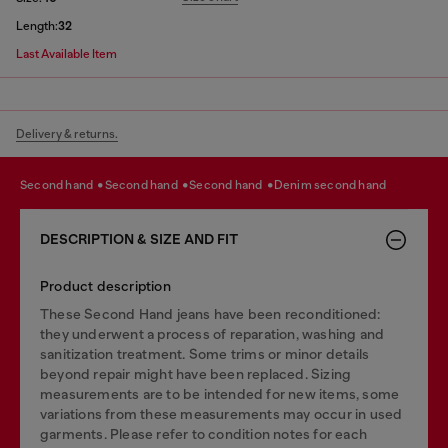
Length:
32
Last Available Item
Delivery & returns.
second hand
second hand
second hand
denim second hand
DESCRIPTION & SIZE AND FIT
Product description
These Second Hand jeans have been reconditioned:
they underwent a process of reparation, washing and
sanitization treatment. Some trims or minor details
beyond repair might have been replaced. Sizing
measurements are to be intended for new items, some
variations from these measurements may occur in used
garments. Please refer to condition notes for each