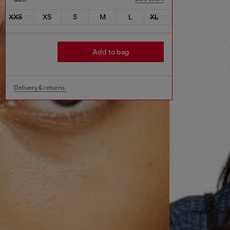
XXS
XS
S
M
L
XL
Add to bag
Delivery & returns.