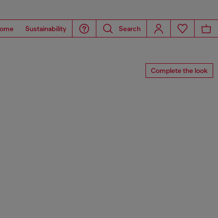
ome
Sustainability
Search
Complete the look