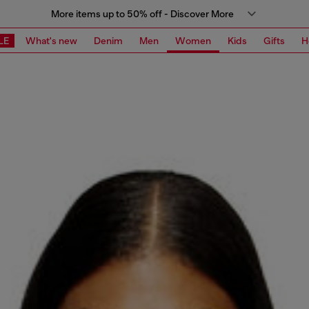
More items up to 50% off - Discover More
LE
What's new
Denim
Men
Women
Kids
Gifts
H