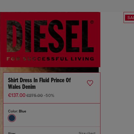
SA
Shirt Dress In Fluid Prince Of
Wales Denim
€137.00
€275.00
-50%
Color:
Blue
Size chart
Size: