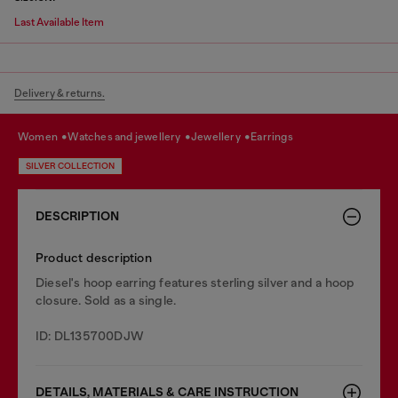
Last Available Item
Delivery & returns.
women
watches and jewellery
jewellery
earrings
SILVER COLLECTION
DESCRIPTION
Product description
Diesel's hoop earring features sterling silver and a hoop
closure. Sold as a single.
ID: DL135700DJW
DETAILS, MATERIALS & CARE INSTRUCTION