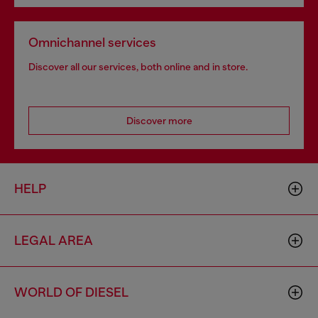
Omnichannel services
Discover all our services, both online and in store.
Discover more
HELP
LEGAL AREA
WORLD OF DIESEL