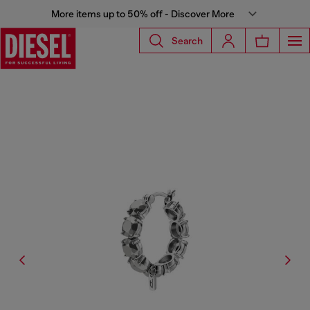
More items up to 50% off - Discover More
Search