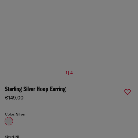
1 | 4
Sterling Silver Hoop Earring
€149.00
Color:
Silver
Size:
UNI