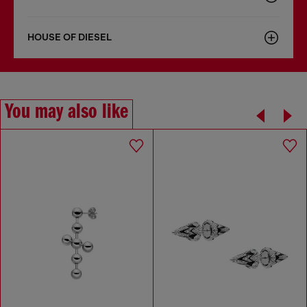
HOUSE OF DIESEL
You may also like