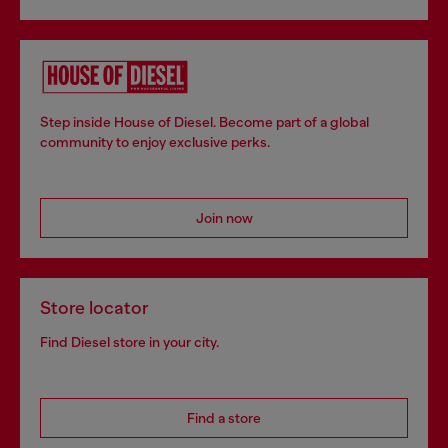
Step inside House of Diesel. Become part of a global
community to enjoy exclusive perks.
Join now
Store locator
Find Diesel store in your city.
Find a store