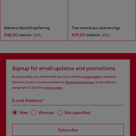
Stainless Steel Drop Earring
Two-tone brass stud earrings
€48.00
€111.00
€69.00
-30%
€159.00
-30%
Signup for email updates and promotions
By proceeding, you confirm that you have read the
privacy policy
, I authorize
Diesel to process my personal data for
Marketing purposes*
as described in
paragraph 3.1, d) of the
privacy policy
.
E-mail Address*
Man
Woman
Not specified
Subscribe