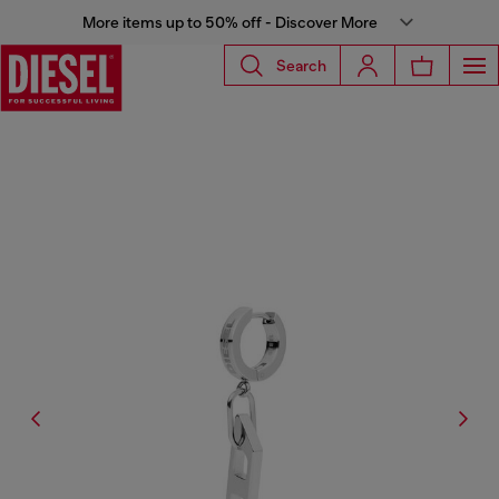
More items up to 50% off - Discover More
Search