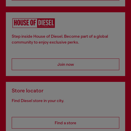
Step inside House of Diesel. Become part of a global
community to enjoy exclusive perks.
Join now
Store locator
Find Diesel store in your city.
Find a store