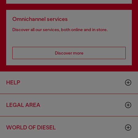
Omnichannel services
Discover all our services, both online and in store.
Discover more
HELP
LEGAL AREA
WORLD OF DIESEL