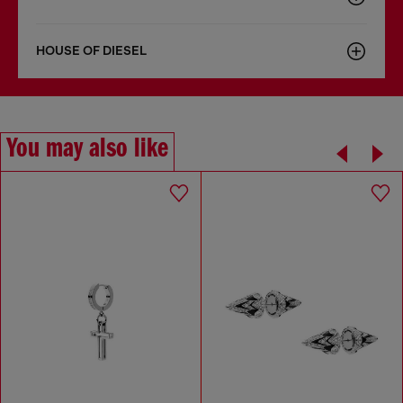
HOUSE OF DIESEL
You may also like