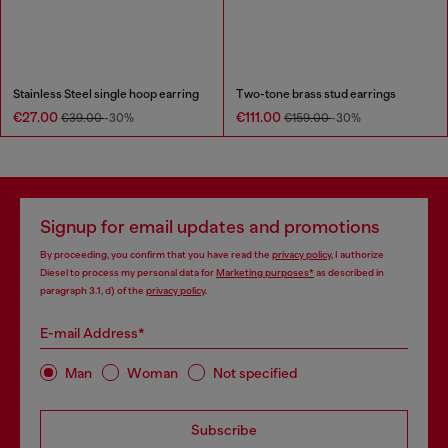
Stainless Steel single hoop earring
Two-tone brass stud earrings
€27.00
€111.00
€39.00
-30%
€159.00
-30%
Signup for email updates and promotions
By proceeding, you confirm that you have read the
privacy policy
, I authorize
Diesel to process my personal data for
Marketing purposes*
as described in
paragraph 3.1, d) of the
privacy policy
.
E-mail Address*
Man
Woman
Not specified
Subscribe