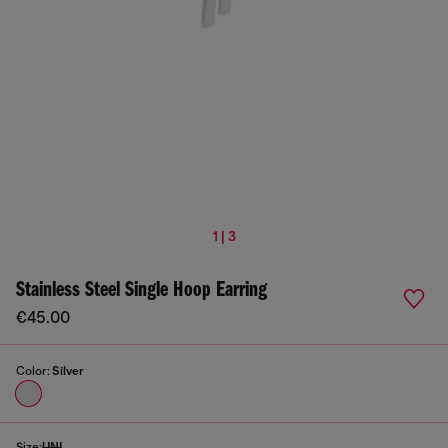
1 | 3
Stainless Steel Single Hoop Earring
€45.00
Color:
Silver
Size:
UNI