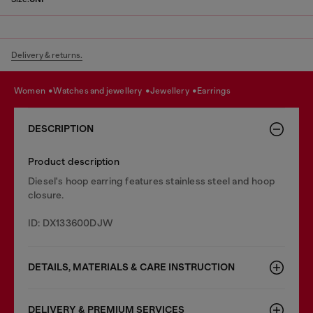
Delivery & returns.
women
watches and jewellery
jewellery
earrings
DESCRIPTION
Product description
Diesel's hoop earring features stainless steel and hoop
closure.
ID: DX133600DJW
DETAILS, MATERIALS & CARE INSTRUCTION
DELIVERY & PREMIUM SERVICES