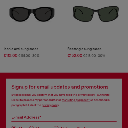
Iconic oval sunglasses
Rectangle sunglasses
€112.00
€152.00
€161.00
-30%
€218.00
-30%
Signup for email updates and promotions
By proceeding, you confirm that you have read the
privacy policy
, I authorize
Diesel to process my personal data for
Marketing purposes*
as described in
paragraph 3.1, d) of the
privacy policy
.
E-mail Address*