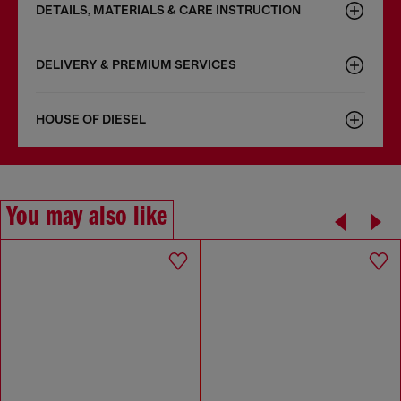
DETAILS, MATERIALS & CARE INSTRUCTION
DELIVERY & PREMIUM SERVICES
HOUSE OF DIESEL
You may also like