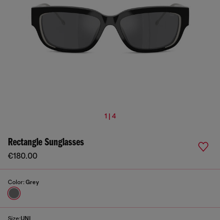
1 | 4
Rectangle Sunglasses
€180.00
Color:
Grey
Size:
UNI