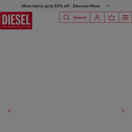
More items up to 50% off - Discover More
Search