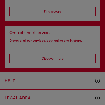
Find a store
Omnichannel services
Discover all our services, both online and in store.
Discover more
HELP
LEGAL AREA