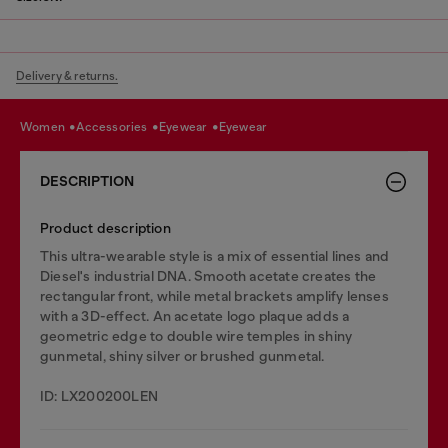
Delivery & returns.
women
accessories
eyewear
eyewear
DESCRIPTION
Product description
This ultra-wearable style is a mix of essential lines and
Diesel's industrial DNA. Smooth acetate creates the
rectangular front, while metal brackets amplify lenses
with a 3D-effect. An acetate logo plaque adds a
geometric edge to double wire temples in shiny
gunmetal, shiny silver or brushed gunmetal.
ID: LX200200LEN