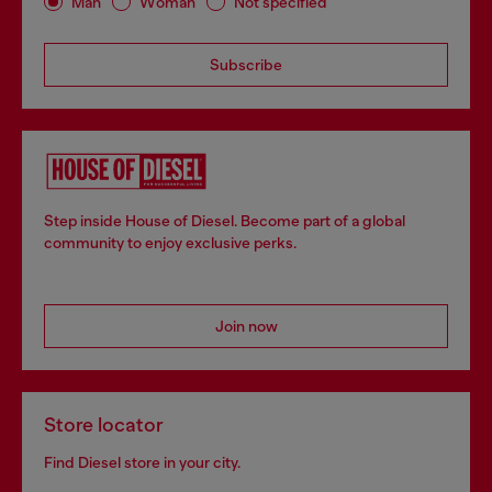
Man
Woman
Not specified
Subscribe
Step inside House of Diesel. Become part of a global
community to enjoy exclusive perks.
Join now
Store locator
Find Diesel store in your city.