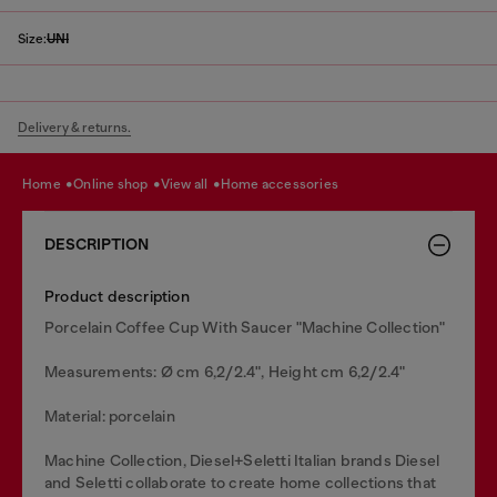
Size:
UNI
Delivery & returns.
home
online shop
view all
home accessories
DESCRIPTION
Product description
Porcelain Coffee Cup With Saucer "Machine Collection"
Measurements: Ø cm 6,2/2.4", Height cm 6,2/2.4"
Material: porcelain
Machine Collection, Diesel+Seletti Italian brands Diesel
and Seletti collaborate to create home collections that