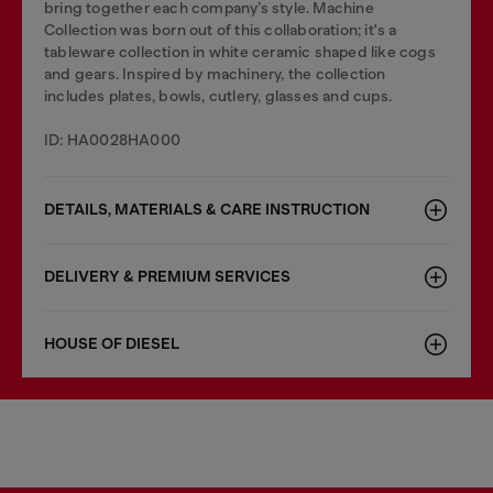
bring together each company’s style. Machine
Collection was born out of this collaboration; it's a
tableware collection in white ceramic shaped like cogs
and gears. Inspired by machinery, the collection
includes plates, bowls, cutlery, glasses and cups.
ID: HA0028HA000
DETAILS, MATERIALS & CARE INSTRUCTION
DELIVERY & PREMIUM SERVICES
HOUSE OF DIESEL