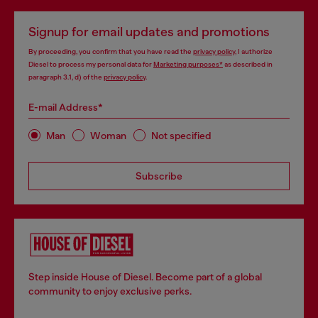
Signup for email updates and promotions
By proceeding, you confirm that you have read the
privacy policy
, I authorize
Diesel to process my personal data for
Marketing purposes*
as described in
paragraph 3.1, d) of the
privacy policy
.
E-mail Address*
Man
Woman
Not specified
Subscribe
Step inside House of Diesel. Become part of a global
community to enjoy exclusive perks.