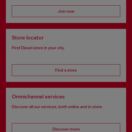
Join now
Store locator
Find Diesel store in your city.
Find a store
Omnichannel services
Discover all our services, both online and in store.
Discover more