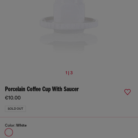
1 | 3
Porcelain Coffee Cup With Saucer
€10.00
SOLD OUT
Color:
White