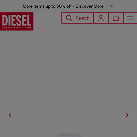
More items up to 50% off - Discover More
Search