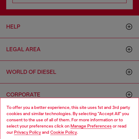
HELP
LEGAL AREA
WORLD OF DIESEL
CORPORATE
To offer you a better experience, this site uses 1st and 3rd party
cookies and similar technologies. By selecting "Accept All" you
Choose your location
consent to the use of all of them. For more information or to
select your preferences click on
Manage Preferences
or read
You are currently browsing Ireland website, but it seems you
our
Privacy Policy
and
Cookie Policy
.
may be based in United States