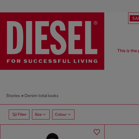
SA
This is the
Stories
Denim total looks
Filter
Size
Colour