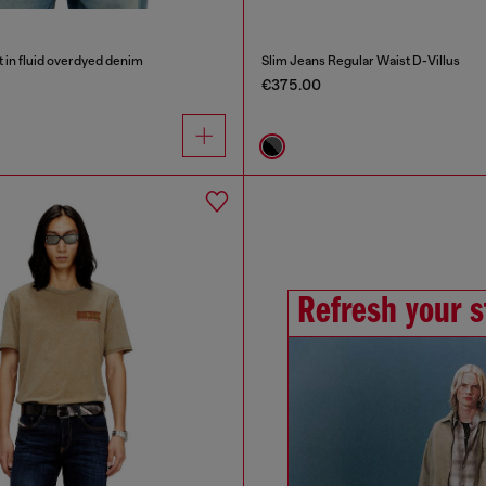
t in fluid overdyed denim
Slim Jeans Regular Waist D-Villus
€375.00
Refresh your s