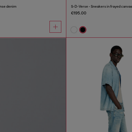
inse denim
S-D-Verse - Sneakers in frayed canvas
€195.00