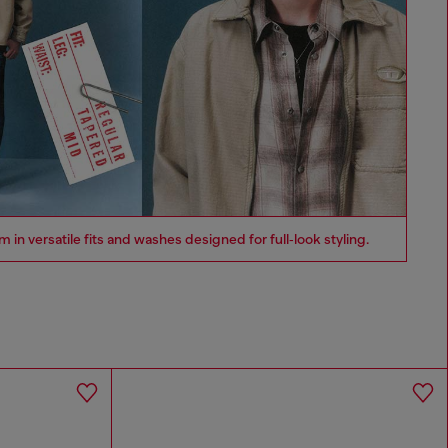
n versatile fits and washes designed for full‑look styling.