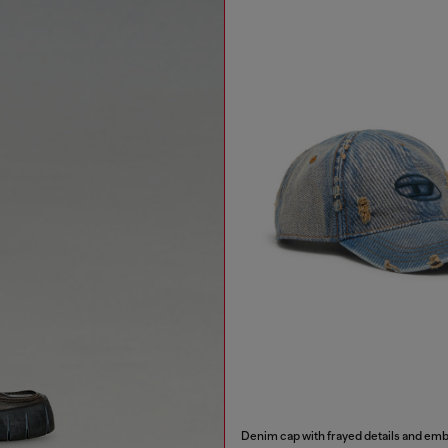
Denim cap with frayed details and em