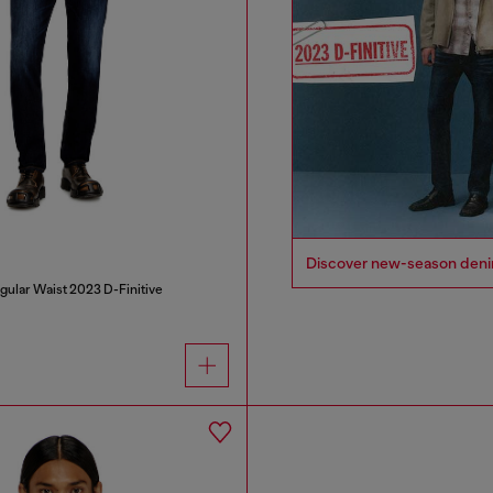
Discover new-season denim i
gular Waist 2023 D-Finitive