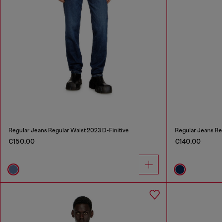
Regular Jeans Regular Waist 2023 D-Finitive
Regular Jeans Re
€150.00
€140.00