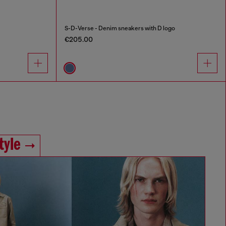
S-D-Verse - Denim sneakers with D logo
€205.00
tyle