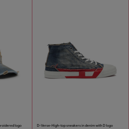
broidered logo
D-Verse-High-top sneakers in denim with D logo