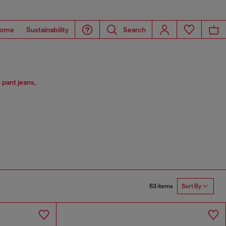
ome
Sustainability
Search
 pant jeans,
63 items
Sort By