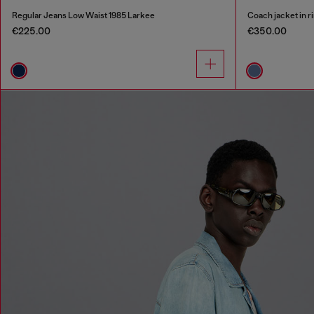
Regular Jeans Low Waist 1985 Larkee
Coach jacket in r
€225.00
€350.00