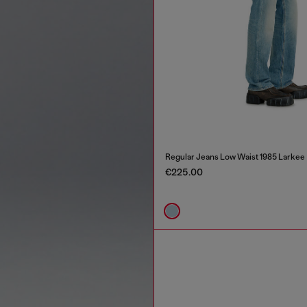
Regular Jeans Low Waist 1985 Larkee
€225.00