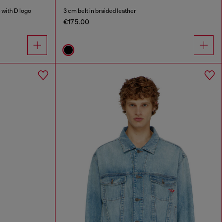
 with D logo
3 cm belt in braided leather
€175.00