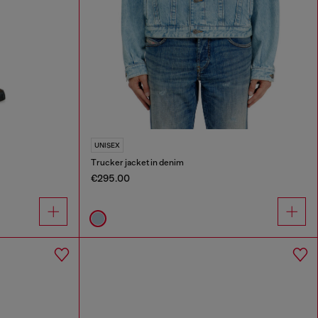
UNISEX
Trucker jacket in denim
€295.00