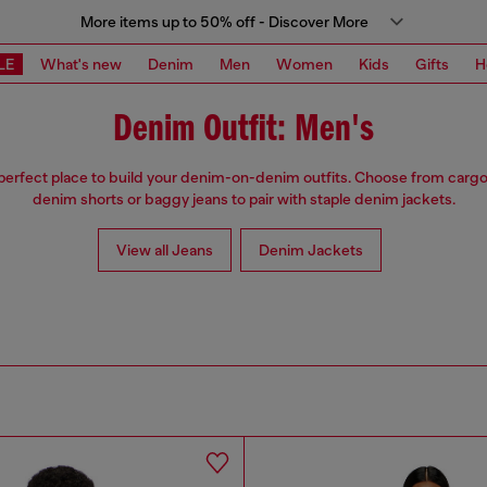
More items up to 50% off - Discover More
LE
What's new
Denim
Men
Women
Kids
Gifts
H
Denim Outfit: Men's
 perfect place to build your denim-on-denim outfits. Choose from cargo
denim shorts or baggy jeans to pair with staple denim jackets.
View all Jeans
Denim Jackets