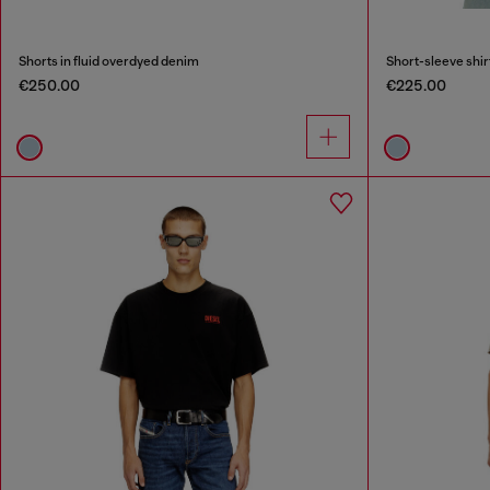
Shorts in fluid overdyed denim
Short-sleeve shir
€250.00
€225.00