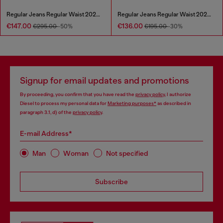
Regular Jeans Regular Waist 2024 D-Macs
Regular Jeans Regular Waist 2023 D-Finitive
€147.00
€136.00
€295.00
-50%
€195.00
-30%
Signup for email updates and promotions
By proceeding, you confirm that you have read the
privacy policy
, I authorize
Diesel to process my personal data for
Marketing purposes*
as described in
paragraph 3.1, d) of the
privacy policy
.
E-mail Address*
Man
Woman
Not specified
Subscribe