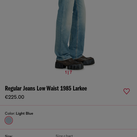
1 | 7
Regular Jeans Low Waist 1985 Larkee
€225.00
Color:
Light Blue
Size chart
Size: