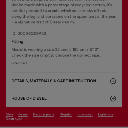
denim made with a percentage of recycled cotton, it's
carefully treated to create whiskers, streaky effects
along the leg, and abrasions on the upper part of the jean
– a signature trait of Diesel denim.
ID: 00C06Q09P33
Fitting
Model is wearing a size 32 and is 182 cm / 5'10''
Check the size chart to choose the correct size.
Size chart
DETAILS, MATERIALS & CARE INSTRUCTION
HOUSE OF DIESEL
men
jeans
regular jeans
regular
low waist
light blue
destroyed