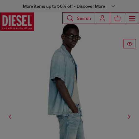
More items up to 50% off - Discover More
Search