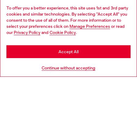
To offer you a better experience, this site uses 1st and 3rd party
Discover all our services, both online and in store.
cookies and similar technologies. By selecting "Accept All" you
Choose your location
consent to the use of all of them. For more information or to
select your preferences click on
Manage Preferences
or read
You are currently browsing Ireland website, but it seems you
our
Privacy Policy
and
Cookie Policy
.
Discover more
may be based in United States
Stay in Ireland
Accept All
HELP
Go to United States
Continue without accepting
LEGAL AREA
WORLD OF DIESEL
CORPORATE