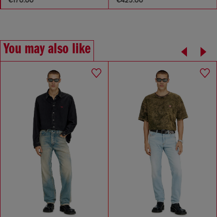
You may also like