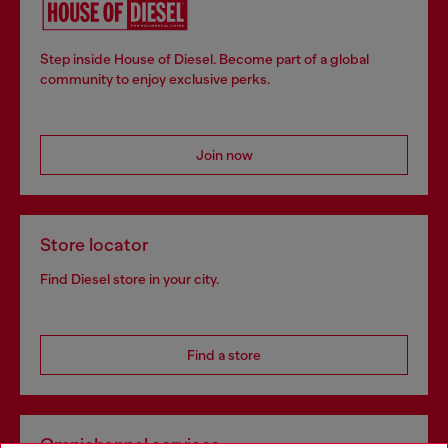
Step inside House of Diesel. Become part of a global
community to enjoy exclusive perks.
Join now
Store locator
Find Diesel store in your city.
Find a store
Omnichannel services