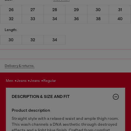
26
27
28
29
30
31
32
33
34
36
38
40
Length:
30
32
34
Delivery & returns.
men
jeans
jeans
regular
DESCRIPTION & SIZE AND FIT
Product description
Straight style with a relaxed waist and ample thigh room.
This wash channels a DNA aesthetic through destroyed
effects and a light blue finish. Crafted from comfort