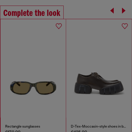
Complete the look
Rectangle sunglasses
D-Tex-Moccasin-style shoes in brushed leather
€170.00
€425.00