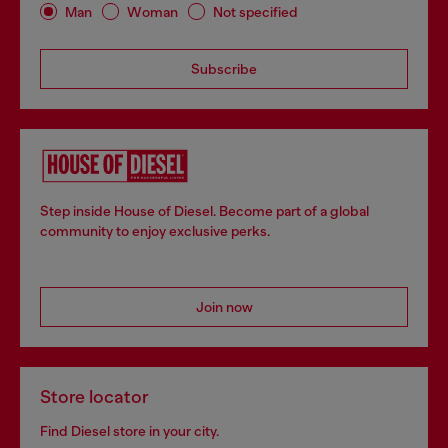
Man
Woman
Not specified
Subscribe
Step inside House of Diesel. Become part of a global
community to enjoy exclusive perks.
Join now
Store locator
Find Diesel store in your city.