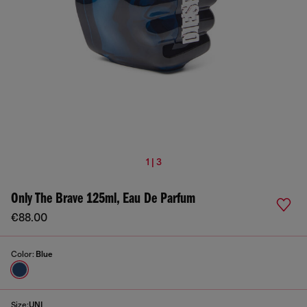
1 | 3
Only The Brave 125ml, Eau De Parfum
€88.00
Color:
Blue
Size:
UNI