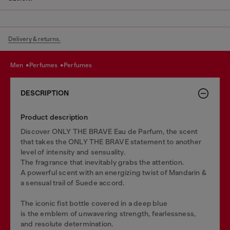
Delivery & returns.
men
perfumes
perfumes
DESCRIPTION
Product description
Discover ONLY THE BRAVE Eau de Parfum, the scent
that takes the ONLY THE BRAVE statement to another
level of intensity and sensuality.
The fragrance that inevitably grabs the attention.
A powerful scent with an energizing twist of Mandarin &
a sensual trail of Suede accord.
The iconic fist bottle covered in a deep blue
is the emblem of unwavering strength, fearlessness,
and resolute determination.