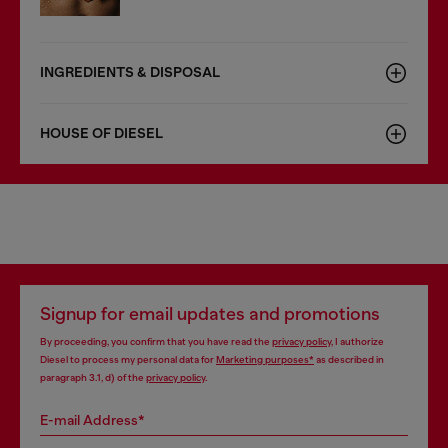
INGREDIENTS & DISPOSAL
HOUSE OF DIESEL
Signup for email updates and promotions
By proceeding, you confirm that you have read the
privacy policy
, I authorize
Diesel to process my personal data for
Marketing purposes*
as described in
paragraph 3.1, d) of the
privacy policy
.
E-mail Address*