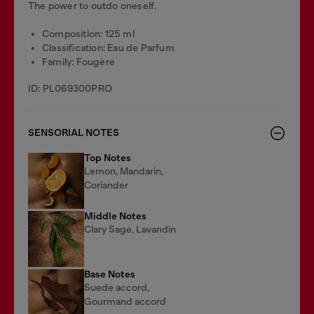
The power to outdo oneself.
Composition: 125 ml
Classification: Eau de Parfum
Family: Fougère
ID: PL069300PRO
SENSORIAL NOTES
Top Notes
Lemon, Mandarin,
Coriander
Middle Notes
Clary Sage, Lavandin
Base Notes
Suede accord,
Gourmand accord