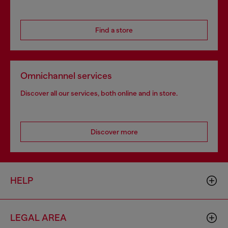
Find a store
Omnichannel services
Discover all our services, both online and in store.
Discover more
HELP
LEGAL AREA