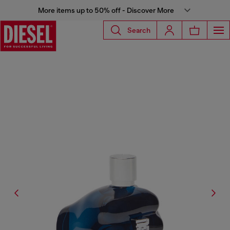
More items up to 50% off - Discover More
Search