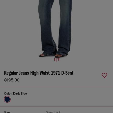
1 | 7
Regular Jeans High Waist 1971 D-Sent
€195.00
Color:
Dark Blue
Size chart
Size: