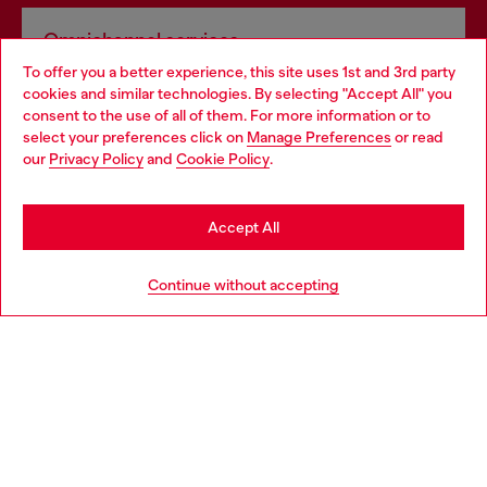
Omnichannel services
To offer you a better experience, this site uses 1st and 3rd party
Discover all our services, both online and in store.
cookies and similar technologies. By selecting "Accept All" you
Choose your location
consent to the use of all of them. For more information or to
select your preferences click on
Manage Preferences
or read
You are currently browsing Ireland website, but it seems you
our
Privacy Policy
and
Cookie Policy
.
Discover more
may be based in United States
Stay in Ireland
Accept All
HELP
Go to United States
Continue without accepting
LEGAL AREA
WORLD OF DIESEL