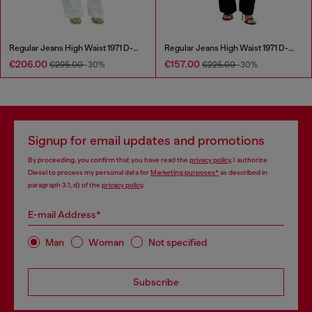
Regular Jeans High Waist 1971 D-Sent
Regular Jeans High Waist 1971 D-Sent
€206.00
€157.00
€295.00
-30%
€225.00
-30%
Signup for email updates and promotions
By proceeding, you confirm that you have read the
privacy policy
, I authorize
Diesel to process my personal data for
Marketing purposes*
as described in
paragraph 3.1, d) of the
privacy policy
.
E-mail Address*
Man
Woman
Not specified
Subscribe