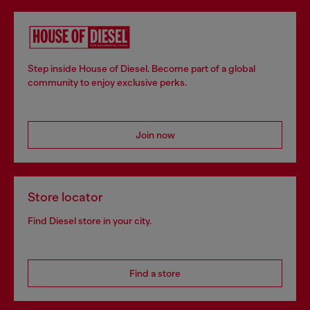
Step inside House of Diesel. Become part of a global
community to enjoy exclusive perks.
Join now
Store locator
Find Diesel store in your city.
Find a store