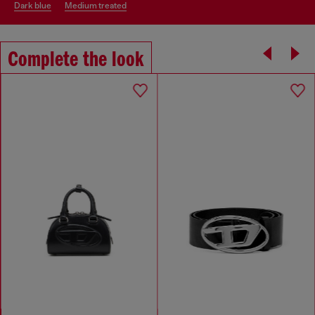
dark blue
medium treated
Complete the look