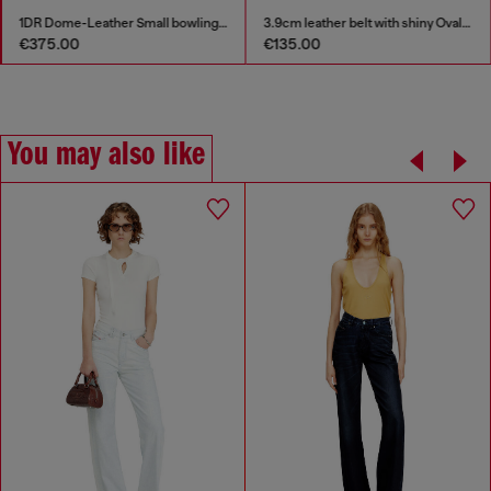
1DR Dome-Leather Small bowling bag
3.9cm leather belt with shiny Oval D logo buckle
€375.00
€135.00
You may also like