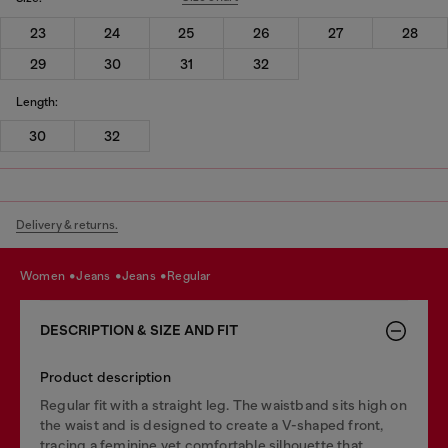
23
24
25
26
27
28
29
30
31
32
Length:
30
32
Delivery & returns.
women
jeans
jeans
regular
DESCRIPTION & SIZE AND FIT
Product description
Regular fit with a straight leg. The waistband sits high on
the waist and is designed to create a V-shaped front,
tracing a feminine yet comfortable silhouette that