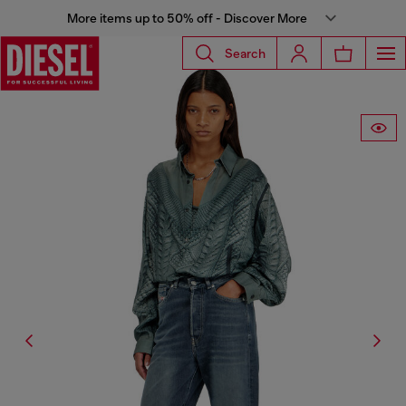
More items up to 50% off - Discover More
Search