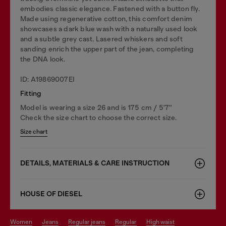
embodies classic elegance. Fastened with a button fly.
Made using regenerative cotton, this comfort denim
showcases a dark blue wash with a naturally used look
and a subtle grey cast. Lasered whiskers and soft
sanding enrich the upper part of the jean, completing
the DNA look.
ID: A19869007EI
Fitting
Model is wearing a size 26 and is 175 cm / 5'7''
Check the size chart to choose the correct size.
Size chart
DETAILS, MATERIALS & CARE INSTRUCTION
HOUSE OF DIESEL
women
jeans
regular jeans
regular
high waist