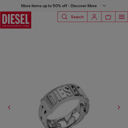
More items up to 50% off - Discover More
Search