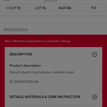
I-½ (IT 8)
J (IT 9)
K (IT 10)
11.5
Delivery & returns.
men
watches and jewellery
jewellery
rings
DESCRIPTION
Product description
Diesel's band ring features stainless steel.
ID: DX134700DJW
DETAILS, MATERIALS & CARE INSTRUCTION