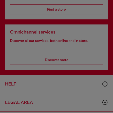
Find a store
Omnichannel services
Discover all our services, both online and in store.
Discover more
HELP
LEGAL AREA