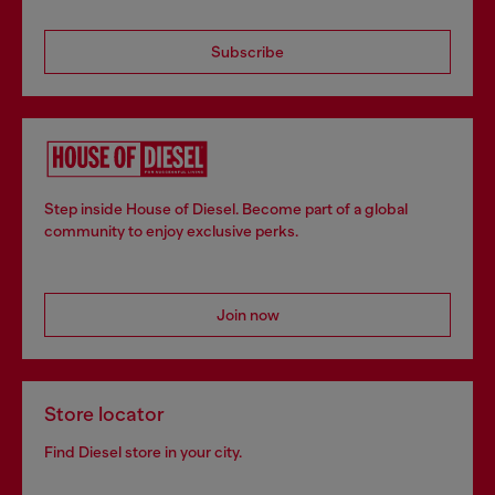
Subscribe
Step inside House of Diesel. Become part of a global
community to enjoy exclusive perks.
Join now
Store locator
Find Diesel store in your city.