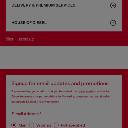
DELIVERY & PREMIUM SERVICES
HOUSE OF DIESEL
men
jewellery
Signup for email updates and promotions
By proceeding, you confirm that you have read the
privacy policy
, I authorize
Diesel to process my personal data for
Marketing purposes*
as described in
paragraph 3.1, d) of the
privacy policy
.
E-mail Address*
Man
Woman
Not specified