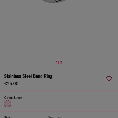
1 | 3
Stainless Steel Band Ring
€75.00
Color:
Silver
Size chart
Size: